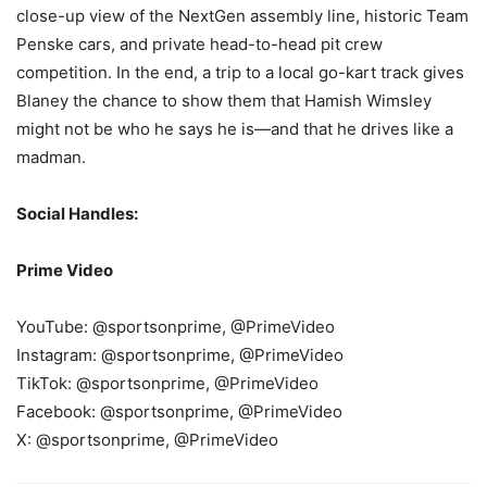
close-up view of the NextGen assembly line, historic Team
Penske cars, and private head-to-head pit crew
competition. In the end, a trip to a local go-kart track gives
Blaney the chance to show them that Hamish Wimsley
might not be who he says he is—and that he drives like a
madman.
Social Handles:
Prime Video
YouTube: @sportsonprime, @PrimeVideo
Instagram: @sportsonprime, @PrimeVideo
TikTok: @sportsonprime, @PrimeVideo
Facebook: @sportsonprime, @PrimeVideo
X: @sportsonprime, @PrimeVideo