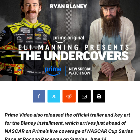
Prime Video also released the official trailer and key art
for the Blaney installment, which arrives just ahead of
NASCAR on Prime’s live coverage of NASCAR Cup Series
Race at Pocono Raceway on Sunday, June 14