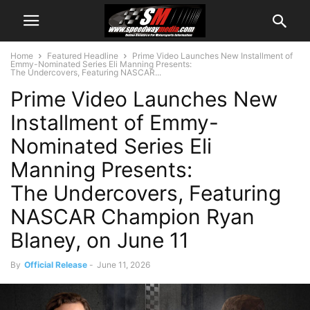
Home
Featured Headline
Prime Video Launches New Installment of
Emmy-Nominated Series Eli Manning Presents:
The Undercovers, Featuring NASCAR...
Prime Video Launches New
Installment of Emmy-
Nominated Series Eli
Manning Presents:
The Undercovers, Featuring
NASCAR Champion Ryan
Blaney, on June 11
By
Official Release
-
June 11, 2026