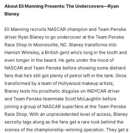
About Eli Manning Presents: The Undercovers—Ryan
Blaney
Eli Manning recruits NASCAR champion and Team Penske
driver Ryan Blaney to go undercover at the Team Penske
Race Shop in Mooresville, NC. Blaney transforms into
Hamish Wimsley, a British gent who’s long in the tooth and
even longer in the beard. He gets under the hood of
NASCAR and Team Penske before showing some diehard
fans that he’s still got plenty of petrol left in the tank. Once
transformed by a team of Hollywood makeup artists,
Blaney tests his prosthetic disguise on INDYCAR driver
and Team Penske teammate Scott McLaughlin before
joining a group of NASCAR superfans at the Team Penske
Race Shop. With an unprecedented level of access, Blaney
secretly tags along as the fans get a rare look behind the
scenes of the championship-winning operation. They get a