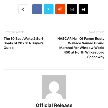
Previous article
Next article
The 10 Best Wake & Surf
NASCAR Hall Of Famer Rusty
Boats of 2026: A Buyer’s
Wallace Named Grand
Guide
Marshal For Window World
450 at North Wilkesboro
Speedway
Official Release