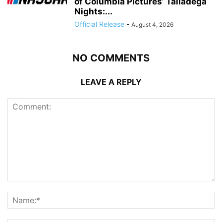
of Columbia Pictures’ Talladega
Nights:...
Official Release
-
August 4, 2026
NO COMMENTS
LEAVE A REPLY