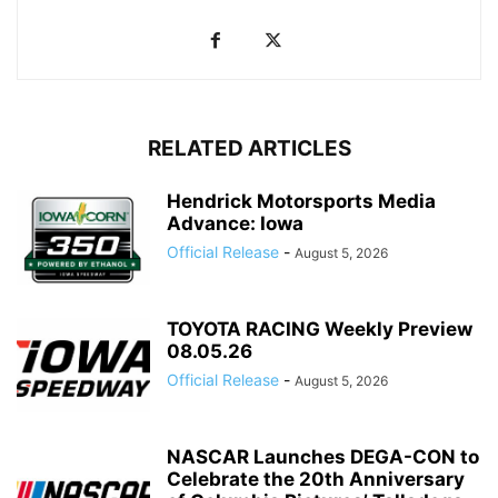
RELATED ARTICLES
Hendrick Motorsports Media
Advance: Iowa
Official Release
-
August 5, 2026
TOYOTA RACING Weekly Preview
08.05.26
Official Release
-
August 5, 2026
NASCAR Launches DEGA-CON to
Celebrate the 20th Anniversary