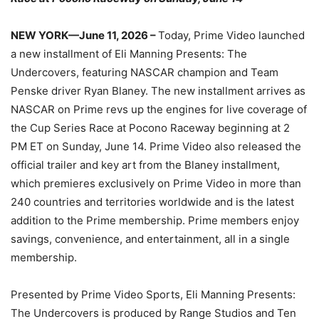
NEW YORK—June 11, 2026 –
Today, Prime Video launched
a new installment of Eli Manning Presents: The
Undercovers, featuring NASCAR champion and Team
Penske driver Ryan Blaney. The new installment arrives as
NASCAR on Prime revs up the engines for live coverage of
the Cup Series Race at Pocono Raceway beginning at 2
PM ET on Sunday, June 14. Prime Video also released the
official trailer and key art from the Blaney installment,
which premieres exclusively on Prime Video in more than
240 countries and territories worldwide and is the latest
addition to the Prime membership. Prime members enjoy
savings, convenience, and entertainment, all in a single
membership.
Presented by Prime Video Sports, Eli Manning Presents:
The Undercovers is produced by Range Studios and Ten