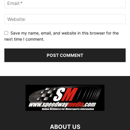
Save my name, email, and website in this browser for the
next time I comment.
ABOUT US