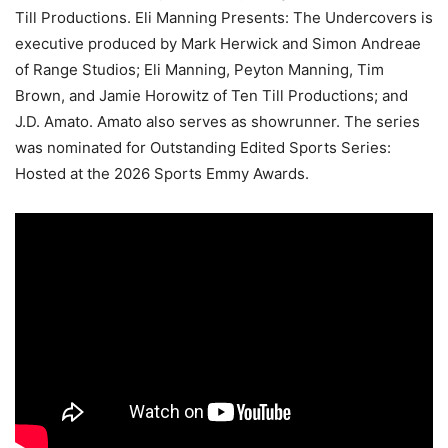
Till Productions. Eli Manning Presents: The Undercovers is
executive produced by Mark Herwick and Simon Andreae
of Range Studios; Eli Manning, Peyton Manning, Tim
Brown, and Jamie Horowitz of Ten Till Productions; and
J.D. Amato. Amato also serves as showrunner. The series
was nominated for Outstanding Edited Sports Series:
Hosted at the 2026 Sports Emmy Awards.