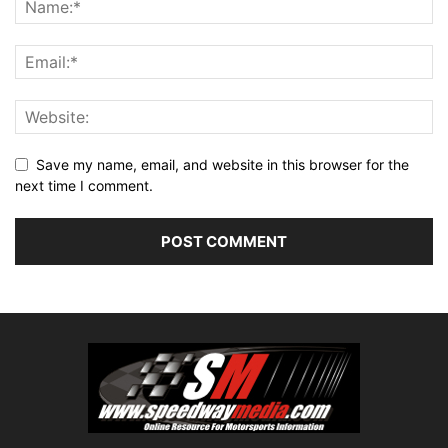
Save my name, email, and website in this browser for the
next time I comment.