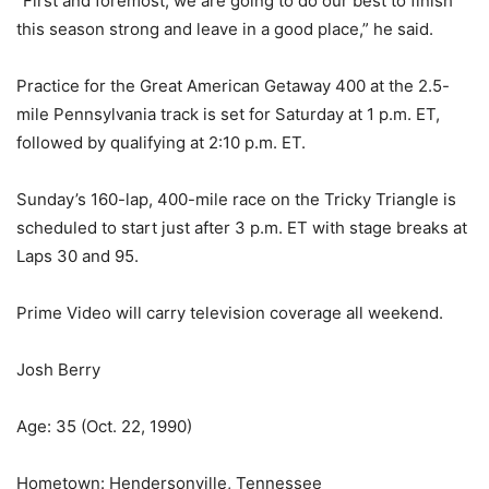
“First and foremost, we are going to do our best to finish
this season strong and leave in a good place,” he said.
Practice for the Great American Getaway 400 at the 2.5-
mile Pennsylvania track is set for Saturday at 1 p.m. ET,
followed by qualifying at 2:10 p.m. ET.
Sunday’s 160-lap, 400-mile race on the Tricky Triangle is
scheduled to start just after 3 p.m. ET with stage breaks at
Laps 30 and 95.
Prime Video will carry television coverage all weekend.
Josh Berry
Age: 35 (Oct. 22, 1990)
Hometown: Hendersonville, Tennessee