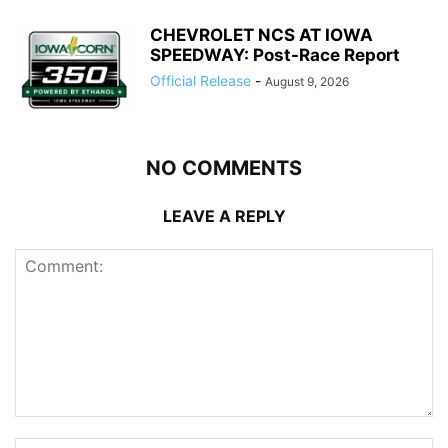
CHEVROLET NCS AT IOWA
SPEEDWAY: Post-Race Report
Official Release
-
August 9, 2026
NO COMMENTS
LEAVE A REPLY