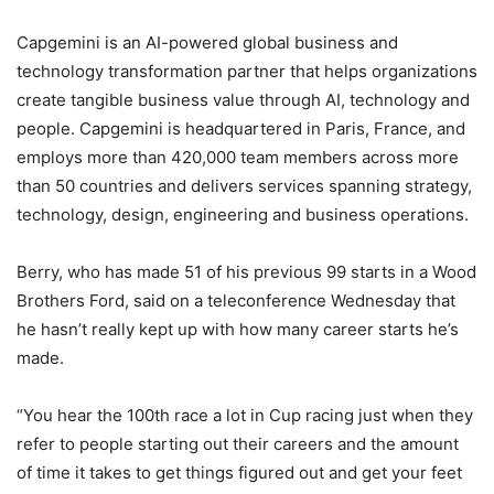
Capgemini is an AI-powered global business and
technology transformation partner that helps organizations
create tangible business value through AI, technology and
people. Capgemini is headquartered in Paris, France, and
employs more than 420,000 team members across more
than 50 countries and delivers services spanning strategy,
technology, design, engineering and business operations.
Berry, who has made 51 of his previous 99 starts in a Wood
Brothers Ford, said on a teleconference Wednesday that
he hasn’t really kept up with how many career starts he’s
made.
“You hear the 100th race a lot in Cup racing just when they
refer to people starting out their careers and the amount
of time it takes to get things figured out and get your feet