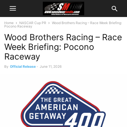
Home
NASCAR Cup PR
Wood Brothers Racing – Race Week Briefing:
Pocono Raceway
Wood Brothers Racing – Race
Week Briefing: Pocono
Raceway
By
Official Release
-
June 11, 2026