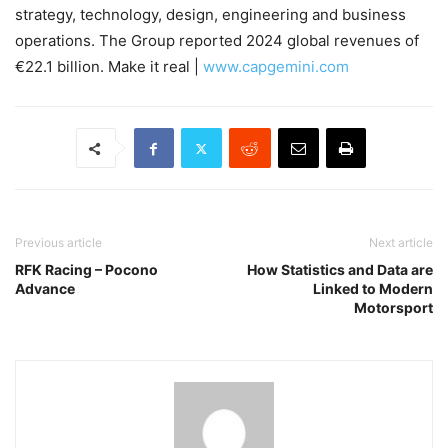
strategy, technology, design, engineering and business
operations. The Group reported 2024 global revenues of
€22.1 billion. Make it real |
www.capgemini.com
Previous article
Next article
RFK Racing – Pocono
How Statistics and Data are
Advance
Linked to Modern
Motorsport