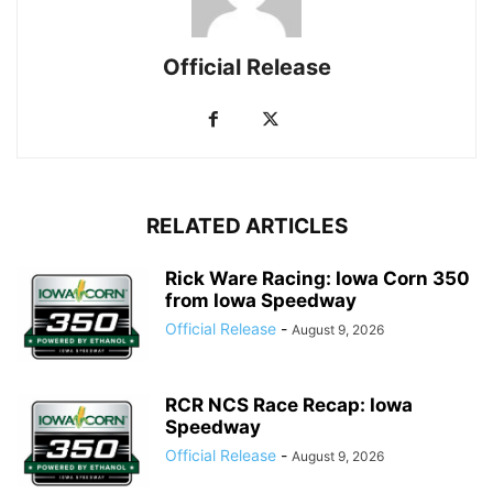
Official Release
RELATED ARTICLES
Rick Ware Racing: Iowa Corn 350
from Iowa Speedway
Official Release
-
August 9, 2026
RCR NCS Race Recap: Iowa
Speedway
Official Release
-
August 9, 2026