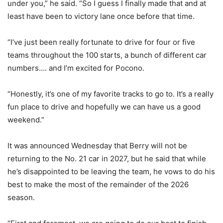
under you,” he said. “So I guess I finally made that and at
least have been to victory lane once before that time.
“I’ve just been really fortunate to drive for four or five
teams throughout the 100 starts, a bunch of different car
numbers…. and I’m excited for Pocono.
“Honestly, it’s one of my favorite tracks to go to. It’s a really
fun place to drive and hopefully we can have us a good
weekend.”
It was announced Wednesday that Berry will not be
returning to the No. 21 car in 2027, but he said that while
he’s disappointed to be leaving the team, he vows to do his
best to make the most of the remainder of the 2026
season.