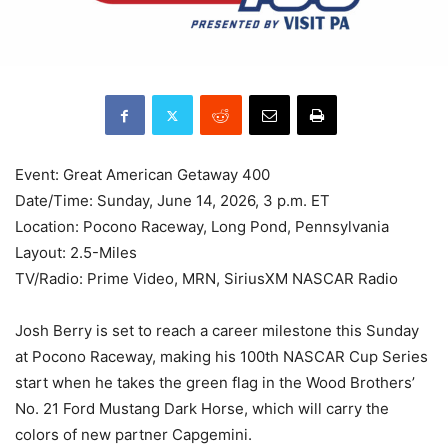
Event: Great American Getaway 400
Date/Time: Sunday, June 14, 2026, 3 p.m. ET
Location: Pocono Raceway, Long Pond, Pennsylvania
Layout: 2.5-Miles
TV/Radio: Prime Video, MRN, SiriusXM NASCAR Radio
Josh Berry is set to reach a career milestone this Sunday
at Pocono Raceway, making his 100th NASCAR Cup Series
start when he takes the green flag in the Wood Brothers’
No. 21 Ford Mustang Dark Horse, which will carry the
colors of new partner Capgemini.