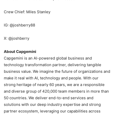
Crew Chief: Miles Stanley
IG: @joshberry88
X: @joshberry
About Capgemini
Capgemini is an AI-powered global business and
technology transformation partner, delivering tangible
business value. We imagine the future of organizations and
make it real with AI, technology and people. With our
strong heritage of nearly 60 years, we are a responsible
and diverse group of 420,000 team members in more than
50 countries. We deliver end-to-end services and
solutions with our deep industry expertise and strong
partner ecosystem, leveraging our capabilities across