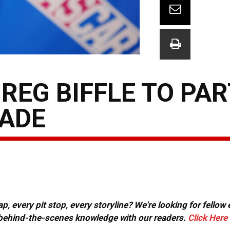
REG BIFFLE TO PAR
RADE
, every pit stop, every storyline? We're looking for fellow
or behind-the-scenes knowledge with our readers.
Click Here