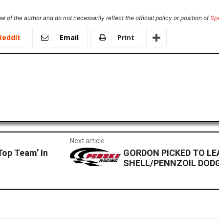
e of the author and do not necessarily reflect the official policy or position of
Sp
ReddIt
Email
Print
Next article
Top Team’ In
GORDON PICKED TO LEA
SHELL/PENNZOIL DOD