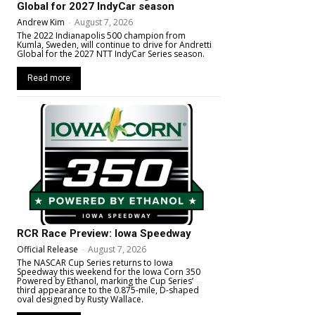
Global for 2027 IndyCar season
Andrew Kim
-
August 7, 2026
The 2022 Indianapolis 500 champion from
Kumla, Sweden, will continue to drive for Andretti
Global for the 2027 NTT IndyCar Series season.
Read more
RCR Race Preview: Iowa Speedway
Official Release
-
August 7, 2026
The NASCAR Cup Series returns to Iowa
Speedway this weekend for the Iowa Corn 350
Powered by Ethanol, marking the Cup Series’
third appearance to the 0.875-mile, D-shaped
oval designed by Rusty Wallace.