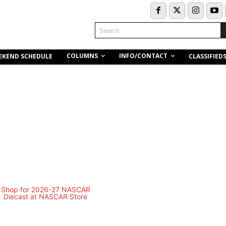
Search
COLUMNS
INFO/CONTACT
EKEND SCHEDULE
CLASSIFIED