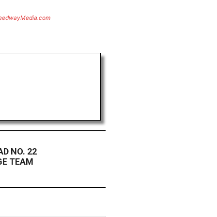
eedwayMedia.com
D NO. 22
GE TEAM