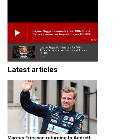
Layne Riggs dominates for 10th Truck
Series career victory at Lucas Oil IRP
02:38
Layne Riggs dominates for 10th
Truck Series career victory at Lucas
Oil IRP
02:38
Latest articles
Marcus Ericsson returning to Andretti