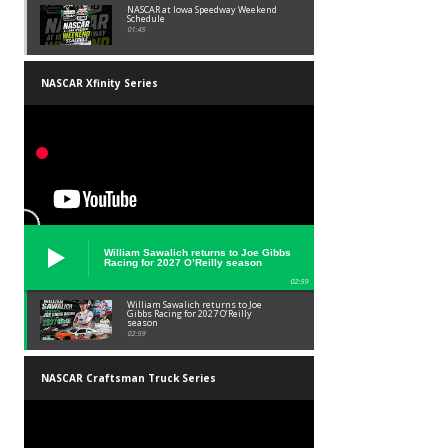
NASCAR at Iowa Speedway Weekend
Schedule
01:45
NASCAR Xfinity Series
William Sawalich returns to Joe Gibbs
Racing for 2027 O’Reilly season
02:59
William Sawalich returns to Joe
Gibbs Racing for 2027 O’Reilly
season
02:59
NASCAR Craftsman Truck Series