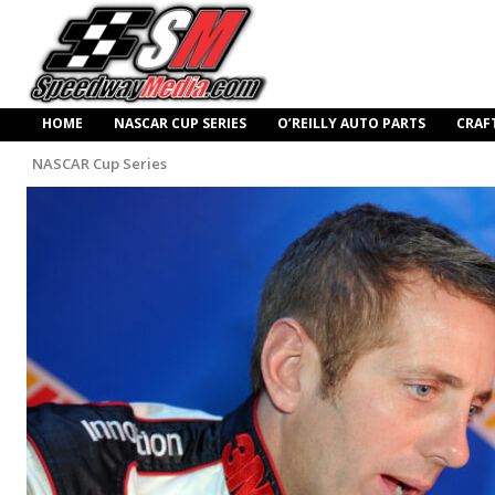
HOME
NASCAR CUP SERIES
O’REILLY AUTO PARTS
CRAF
NASCAR Cup Series