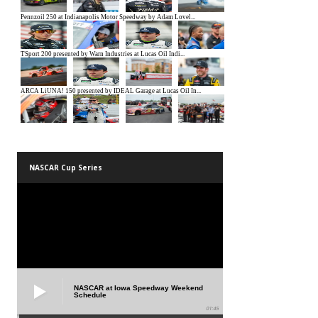
NASCAR Cup Series
NASCAR at Iowa Speedway Weekend
Schedule
01:45