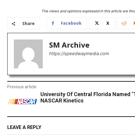
The views and opinions expressed in this article are thos
Facebook
X
Share
SM Archive
https://speedwaymedia.com
Previous article
University Of Central Florida Named ‘
NASCAR Kinetics
LEAVE A REPLY