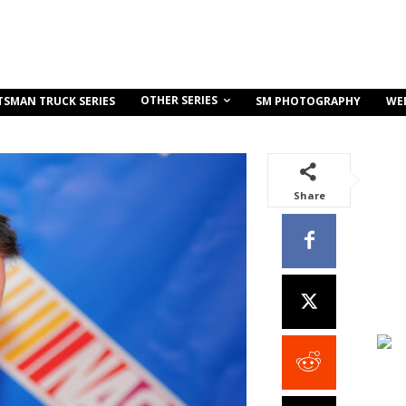
OTHER SERIES
TSMAN TRUCK SERIES
SM PHOTOGRAPHY
WE
Share