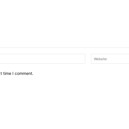
Email:*
xt time I comment.