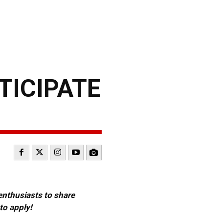
TICIPATE
 enthusiasts to share
to apply!