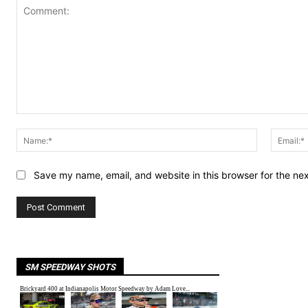
Comment:
Name:*
Save my name, email, and website in this browser for the ne
SM SPEEDWAY SHOTS