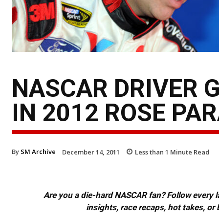
NASCAR DRIVER G
IN 2012 ROSE PA
By
SM Archive
December 14, 2011
Less than 1
Minute Read
Are you a die-hard NASCAR fan? Follow every lap
insights, race recaps, hot takes, 