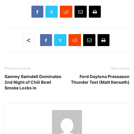
Previous article
Next article
Sammy Swindell Dominates
Ford Daytona Preseason
2nd Night of Chili Bowl
Thunder Test (Matt Kenseth)
Smoke Locks in