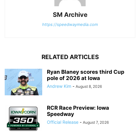
SM Archive
https://speedwaymedia.com
RELATED ARTICLES
Ryan Blaney scores third Cup
pole of 2026 at Iowa
Andrew Kim
-
August 8, 2026
RCR Race Preview: Iowa
Speedway
Official Release
-
August 7, 2026