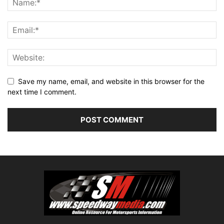
Save my name, email, and website in this browser for the
next time I comment.