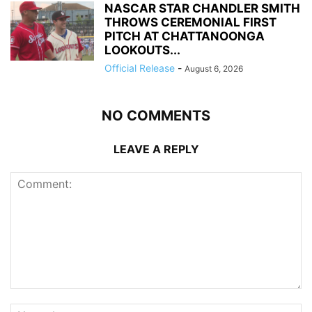
NASCAR STAR CHANDLER SMITH
THROWS CEREMONIAL FIRST
PITCH AT CHATTANOONGA
LOOKOUTS...
Official Release
-
August 6, 2026
NO COMMENTS
LEAVE A REPLY