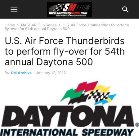
Home
NASCAR Cup Series
U.S. Air Force Thunderbirds to perform
fly-over for 54th annual Daytona 500
U.S. Air Force Thunderbirds
to perform fly-over for 54th
annual Daytona 500
By
SM Archive
-
January 12, 2012