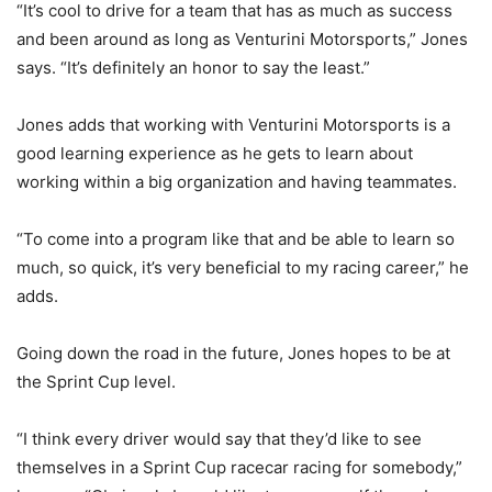
“It’s cool to drive for a team that has as much as success
and been around as long as Venturini Motorsports,” Jones
says. “It’s definitely an honor to say the least.”
Jones adds that working with Venturini Motorsports is a
good learning experience as he gets to learn about
working within a big organization and having teammates.
“To come into a program like that and be able to learn so
much, so quick, it’s very beneficial to my racing career,” he
adds.
Going down the road in the future, Jones hopes to be at
the Sprint Cup level.
“I think every driver would say that they’d like to see
themselves in a Sprint Cup racecar racing for somebody,”