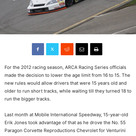
For the 2012 racing season, ARCA Racing Series officials
made the decision to lower the age limit from 16 to 15. The
new rules would allow drivers that were 15 years old and
older to run short tracks, while waiting till they turned 18 to
run the bigger tracks.
Last month at Mobile International Speedway, 15-year-old
Erik Jones took advantage of that as he drove the No. 55
Paragon Corvette Reproductions Chevrolet for Venturini