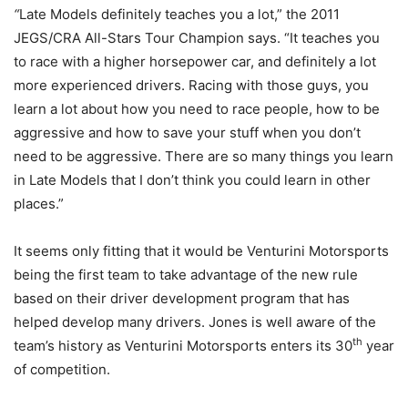
“
Late Models definitely teaches you a lot,” the 2011
JEGS/CRA All-Stars Tour Champion says. “It teaches you
to race with a higher horsepower car, and definitely a lot
more experienced drivers. Racing with those guys, you
learn a lot about how you need to race people, how to be
aggressive and how to save your stuff when you don’t
need to be aggressive. There are so many things you learn
in Late Models that I don’t think you could learn in other
places.”
It seems only fitting that it would be Venturini Motorsports
being the first team to take advantage of the new rule
based on their driver development program that has
helped develop many drivers. Jones is well aware of the
th
team’s history as Venturini Motorsports enters its 30
year
of competition.