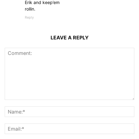
Erik and keep’em
rollin.
Reply
LEAVE A REPLY