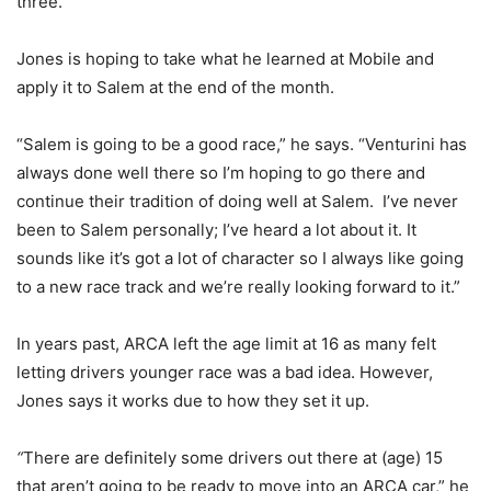
three.”
Jones is hoping to take what he learned at Mobile and
apply it to Salem at the end of the month.
“Salem is going to be a good race,” he says. “Venturini has
always done well there so I’m hoping to go there and
continue their tradition of doing well at Salem. I’ve never
been to Salem personally; I’ve heard a lot about it. It
sounds like it’s got a lot of character so I always like going
to a new race track and we’re really looking forward to it.”
In years past, ARCA left the age limit at 16 as many felt
letting drivers younger race was a bad idea. However,
Jones says it works due to how they set it up.
“
There are definitely some drivers out there at (age) 15
that aren’t going to be ready to move into an ARCA car,” he