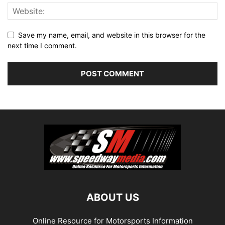
Save my name, email, and website in this browser for the
next time I comment.
ABOUT US
Online Resource for Motorsports Information