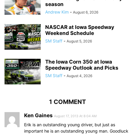
season
Andrew Kim
-
August 6, 2026
NASCAR at Iowa Speedway
Weekend Schedule
SM Staff
-
August 5, 2026
The Iowa Corn 350 at Iowa
Speedway Outlook and Picks
SM Staff
-
August 4, 2026
1 COMMENT
Ken Gaines
August 17, 2013 At 8:04 AM
Erik is an outstanding young driver, but just as
important he is an outstanding young man. Goodluck