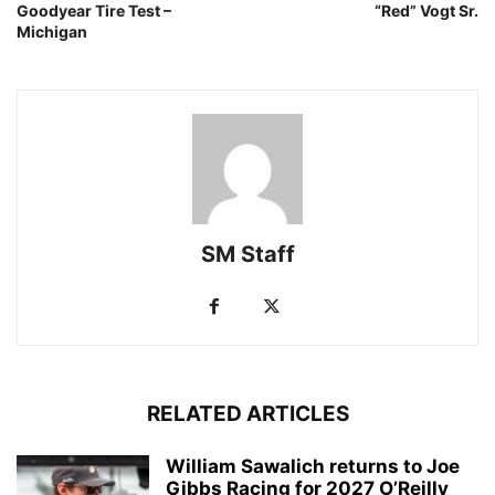
Goodyear Tire Test –
“Red” Vogt Sr.
Michigan
SM Staff
RELATED ARTICLES
William Sawalich returns to Joe
Gibbs Racing for 2027 O’Reilly