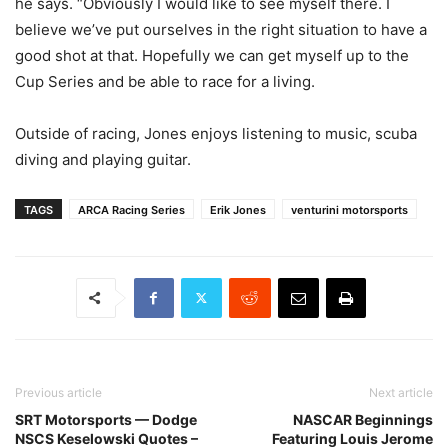
he says. “Obviously I would like to see myself there. I
believe we’ve put ourselves in the right situation to have a
good shot at that. Hopefully we can get myself up to the
Cup Series and be able to race for a living.
Outside of racing, Jones enjoys listening to music, scuba
diving and playing guitar.
TAGS
ARCA Racing Series
Erik Jones
venturini motorsports
Previous article
Next article
SRT Motorsports — Dodge
NASCAR Beginnings
NSCS Keselowski Quotes –
Featuring Louis Jerome