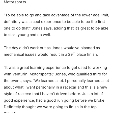
Motorsports.
“To be able to go and take advantage of the lower age limit,
definitely was a cool experience to be able to be the first
one to do that,” Jones says, adding that it’s great to be able
to start young and do well.
The day didn’t work out as Jones would’ve planned as
th
mechanical issues would result in a 29
place finish.
“It was a great learning experience to get used to working
with Venturini Motorsports,” Jones, who qualified third for
the event, says. “We learned a lot. I personally learned a lot
about what I want personally in a racecar and this is a new
style of racecar that I haven’t driven before. Just a lot of
good experience, had a good run going before we broke.
Definitely thought we were going to finish in the top