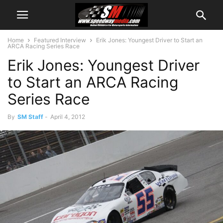
Home
Featured Interview
Erik Jones: Youngest Driver to Start an
ARCA Racing Series Race
Erik Jones: Youngest Driver
to Start an ARCA Racing
Series Race
By
SM Staff
-
April 4, 2012