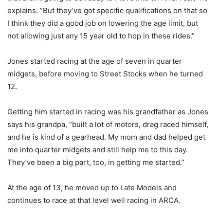
explains. ”But they’ve got specific qualifications on that so
I think they did a good job on lowering the age limit, but
not allowing just any 15 year old to hop in these rides.”
Jones started racing at the age of seven in quarter
midgets, before moving to Street Stocks when he turned
12.
Getting him started in racing was his grandfather as Jones
says his grandpa, “built a lot of motors, drag raced himself,
and he is kind of a gearhead. My mom and dad helped get
me into quarter midgets and still help me to this day.
They’ve been a big part, too, in getting me started.”
At the age of 13, he moved up to Late Models and
continues to race at that level well racing in ARCA.