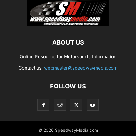
ABOUT US
Online Resource for Motorsports Information
Contact us:
webmaster@speedwaymedia.com
FOLLOW US
© 2026 SpeedwayMedia.com