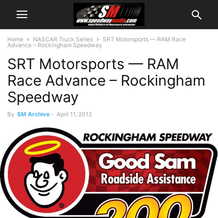
Home
NASCAR Truck Series
SRT Motorsports — RAM Race
Advance – Rockingham Speedway
SRT Motorsports — RAM
Race Advance – Rockingham
Speedway
By
SM Archive
-
April 11, 2012