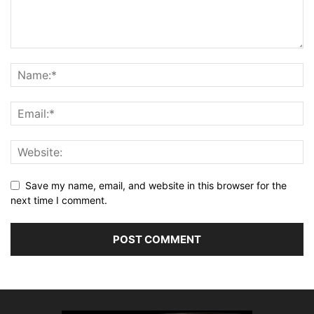
Save my name, email, and website in this browser for the
next time I comment.