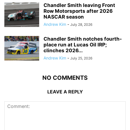
Chandler Smith leaving Front
Row Motorsports after 2026
NASCAR season
Andrew Kim
-
July 28, 2026
Chandler Smith notches fourth-
place run at Lucas Oil IRP;
clinches 2026...
Andrew Kim
-
July 25, 2026
NO COMMENTS
LEAVE A REPLY