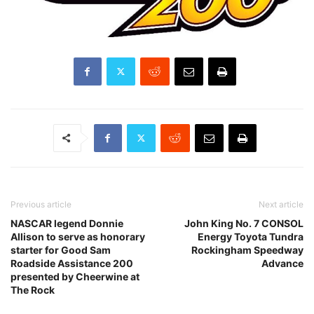
Previous article
Next article
NASCAR legend Donnie
John King No. 7 CONSOL
Allison to serve as honorary
Energy Toyota Tundra
starter for Good Sam
Rockingham Speedway
Roadside Assistance 200
Advance
presented by Cheerwine at
The Rock