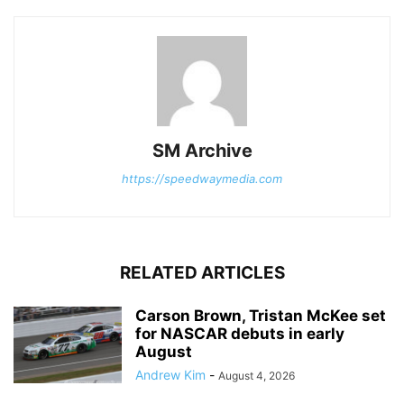
SM Archive
https://speedwaymedia.com
RELATED ARTICLES
Carson Brown, Tristan McKee set
for NASCAR debuts in early
August
Andrew Kim
-
August 4, 2026