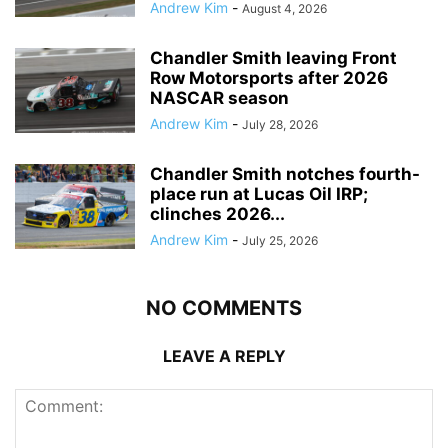
Andrew Kim
-
August 4, 2026
Chandler Smith leaving Front
Row Motorsports after 2026
NASCAR season
Andrew Kim
-
July 28, 2026
Chandler Smith notches fourth-
place run at Lucas Oil IRP;
clinches 2026...
Andrew Kim
-
July 25, 2026
NO COMMENTS
LEAVE A REPLY