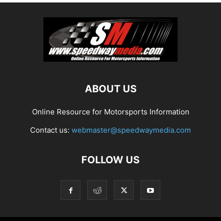
ABOUT US
Online Resource for Motorsports Information
Contact us:
webmaster@speedwaymedia.com
FOLLOW US