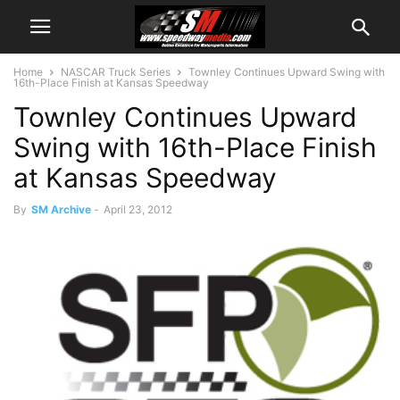
Home
NASCAR Truck Series
Townley Continues Upward Swing with
16th-Place Finish at Kansas Speedway
Townley Continues Upward
Swing with 16th-Place Finish
at Kansas Speedway
By
SM Archive
-
April 23, 2012