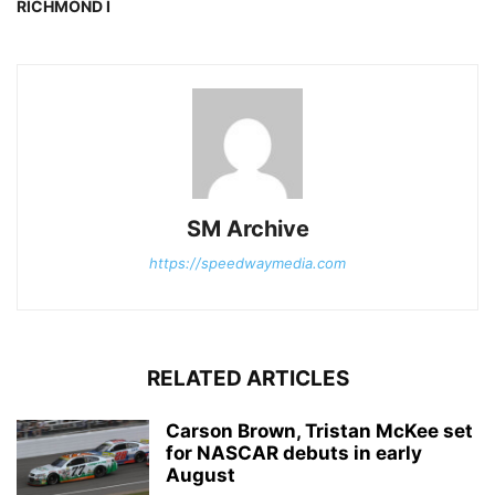
RICHMOND I
SM Archive
https://speedwaymedia.com
RELATED ARTICLES
Carson Brown, Tristan McKee set
for NASCAR debuts in early
August