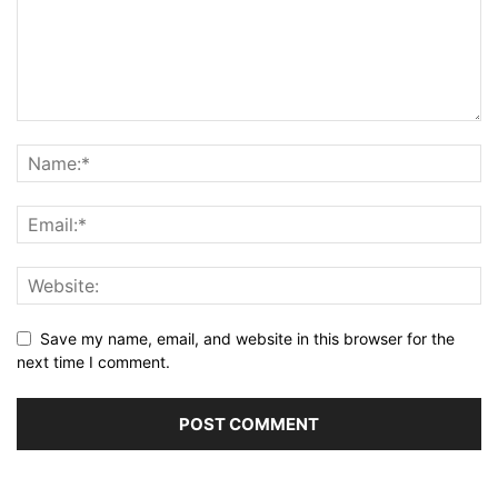
Save my name, email, and website in this browser for the
next time I comment.