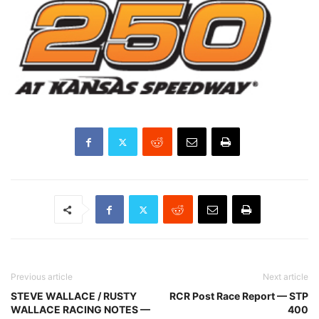
Previous article
Next article
STEVE WALLACE / RUSTY
RCR Post Race Report — STP
WALLACE RACING NOTES —
400