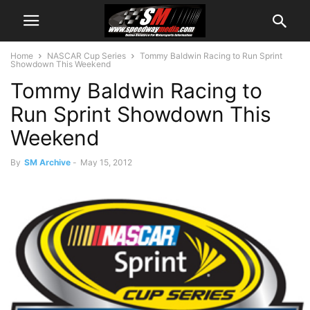
Home
NASCAR Cup Series
Tommy Baldwin Racing to Run Sprint
Showdown This Weekend
Tommy Baldwin Racing to
Run Sprint Showdown This
Weekend
By
SM Archive
-
May 15, 2012