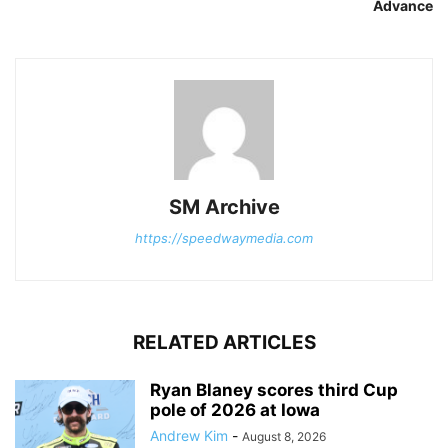
Advance
SM Archive
https://speedwaymedia.com
RELATED ARTICLES
Ryan Blaney scores third Cup
pole of 2026 at Iowa
Andrew Kim
-
August 8, 2026