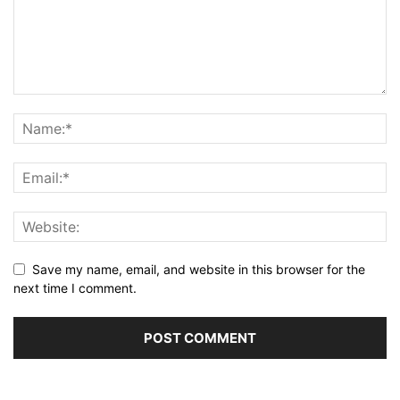
Save my name, email, and website in this browser for the
next time I comment.