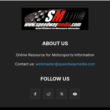
ABOUT US
Online Resource for Motorsports Information
Contact us:
webmaster@speedwaymedia.com
FOLLOW US