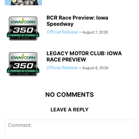
RCR Race Preview: Iowa
Speedway
Official Release
-
August 7, 2026
LEGACY MOTOR CLUB: IOWA
RACE PREVIEW
Official Release
-
August 6, 2026
NO COMMENTS
LEAVE A REPLY