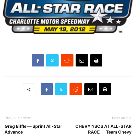
Previous article
Next article
Greg Biffle — Sprint All-Star
CHEVY NSCS AT ALL-STAR
Advance
RACE — Team Chevy