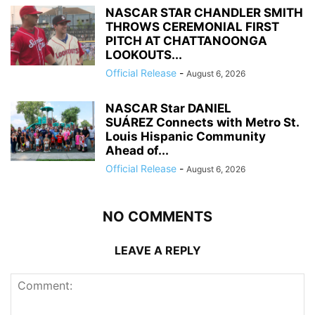
NASCAR STAR CHANDLER SMITH
THROWS CEREMONIAL FIRST
PITCH AT CHATTANOONGA
LOOKOUTS...
Official Release
-
August 6, 2026
NASCAR Star DANIEL
SUÁREZ Connects with Metro St.
Louis Hispanic Community
Ahead of...
Official Release
-
August 6, 2026
NO COMMENTS
LEAVE A REPLY