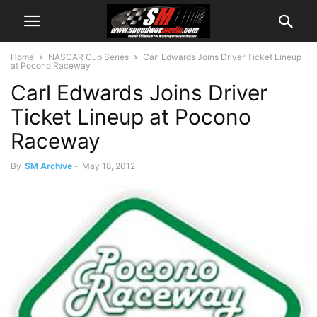
Home
NASCAR Cup Series
Carl Edwards Joins Driver Ticket Lineup
at Pocono Raceway
Carl Edwards Joins Driver
Ticket Lineup at Pocono
Raceway
By
SM Archive
-
May 18, 2012