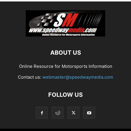
ABOUT US
Online Resource for Motorsports Information
Contact us:
webmaster@speedwaymedia.com
FOLLOW US