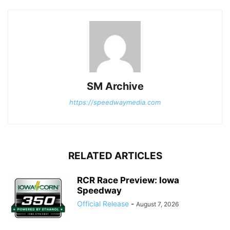
SM Archive
https://speedwaymedia.com
RELATED ARTICLES
RCR Race Preview: Iowa
Speedway
Official Release
-
August 7, 2026