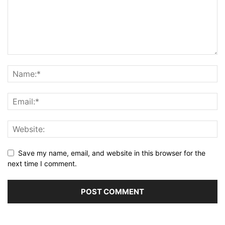
Save my name, email, and website in this browser for the
next time I comment.