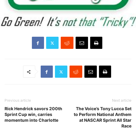
Previous article
Next article
Rick Hendrick savors 200th
The Voice’s Tony Lucca Set
Sprint Cup win, carries
to Perform National Anthem
momentum into Charlotte
at NASCAR Sprint All Star
Race