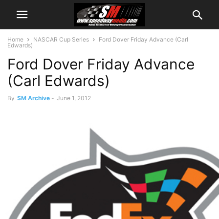
Home
NASCAR Cup Series
Ford Dover Friday Advance (Carl
Edwards)
Ford Dover Friday Advance
(Carl Edwards)
By
SM Archive
-
June 1, 2012