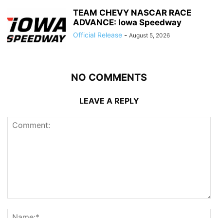
TEAM CHEVY NASCAR RACE
ADVANCE: Iowa Speedway
Official Release
-
August 5, 2026
NO COMMENTS
LEAVE A REPLY