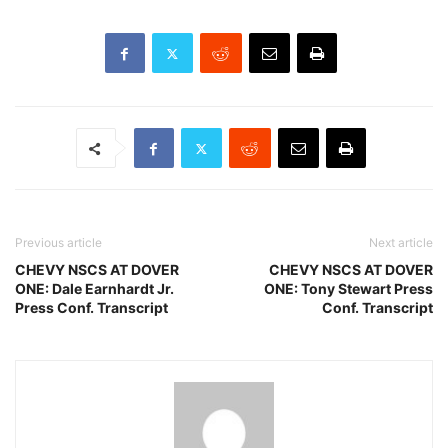
Previous article
Next article
CHEVY NSCS AT DOVER
CHEVY NSCS AT DOVER
ONE: Dale Earnhardt Jr.
ONE: Tony Stewart Press
Press Conf. Transcript
Conf. Transcript