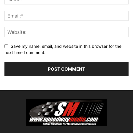
Save my name, email, and website in this browser for the
next time I comment.