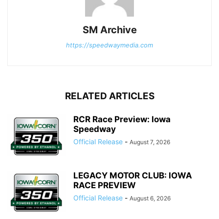
SM Archive
https://speedwaymedia.com
RELATED ARTICLES
RCR Race Preview: Iowa
Speedway
Official Release
-
August 7, 2026
LEGACY MOTOR CLUB: IOWA
RACE PREVIEW
Official Release
-
August 6, 2026