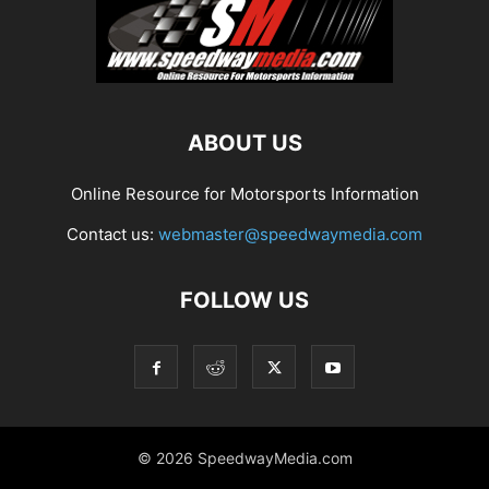
ABOUT US
Online Resource for Motorsports Information
Contact us:
webmaster@speedwaymedia.com
FOLLOW US
© 2026 SpeedwayMedia.com