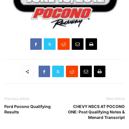
Previous article
Next article
Ford Pocono Qualifying
CHEVY NSCS AT POCONO
Results
ONE: Post Qualifying Notes &
Menard Transcript