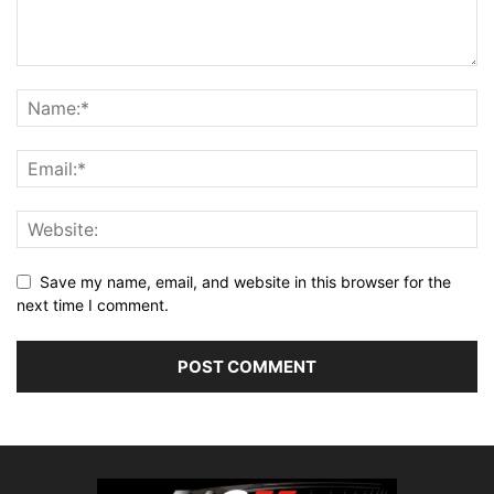
Save my name, email, and website in this browser for the
next time I comment.