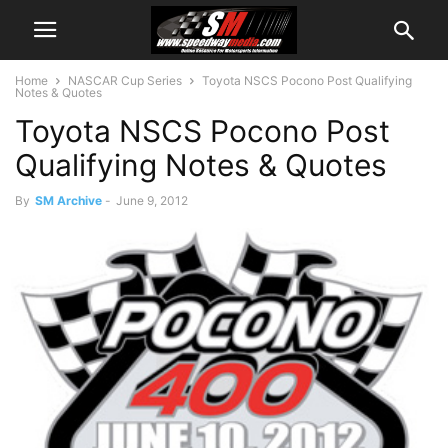
Home
NASCAR Cup Series
Toyota NSCS Pocono Post Qualifying
Notes & Quotes
Toyota NSCS Pocono Post
Qualifying Notes & Quotes
By
SM Archive
-
June 9, 2012