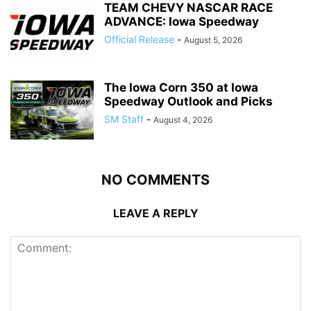
TEAM CHEVY NASCAR RACE
ADVANCE: Iowa Speedway
Official Release
-
August 5, 2026
The Iowa Corn 350 at Iowa
Speedway Outlook and Picks
SM Staff
-
August 4, 2026
NO COMMENTS
LEAVE A REPLY