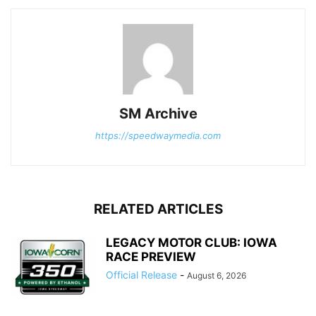
SM Archive
https://speedwaymedia.com
RELATED ARTICLES
LEGACY MOTOR CLUB: IOWA
RACE PREVIEW
Official Release
-
August 6, 2026