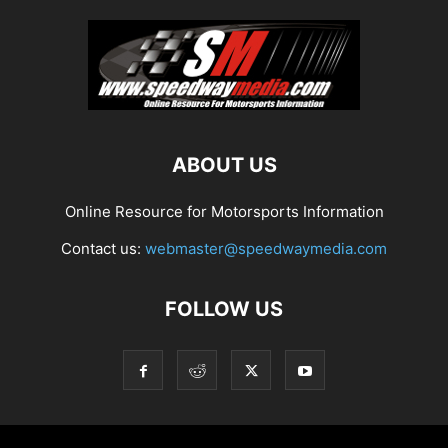
ABOUT US
Online Resource for Motorsports Information
Contact us:
webmaster@speedwaymedia.com
FOLLOW US