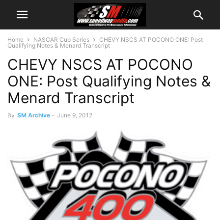
Home
NASCAR Cup Series
CHEVY NSCS AT POCONO ONE: Post
Qualifying Notes & Menard Transcript
CHEVY NSCS AT POCONO
ONE: Post Qualifying Notes &
Menard Transcript
By
SM Archive
-
June 9, 2012