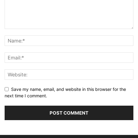
Save my name, email, and website in this browser for the
next time I comment.