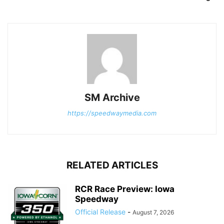
SM Archive
https://speedwaymedia.com
RELATED ARTICLES
RCR Race Preview: Iowa
Speedway
Official Release
-
August 7, 2026