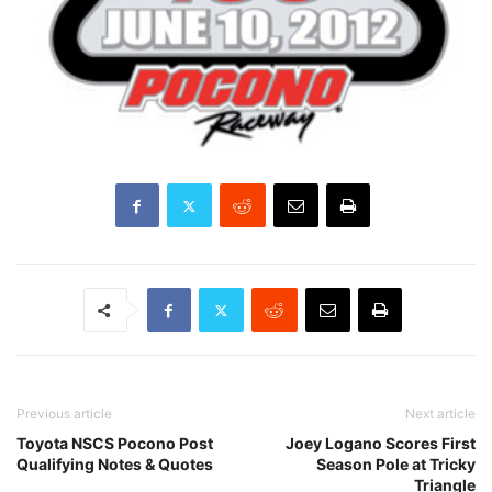
Previous article
Next article
Toyota NSCS Pocono Post
Joey Logano Scores First
Qualifying Notes & Quotes
Season Pole at Tricky
Triangle