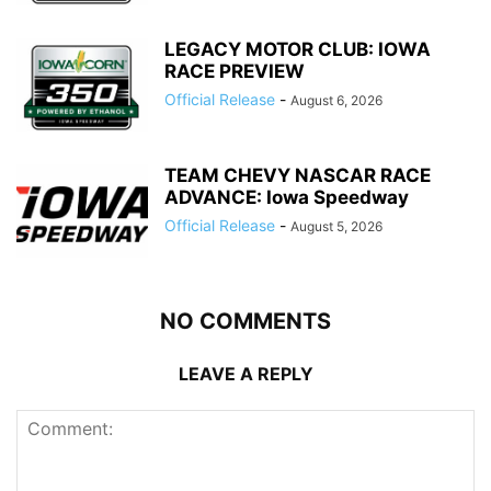
LEGACY MOTOR CLUB: IOWA
RACE PREVIEW
Official Release
-
August 6, 2026
TEAM CHEVY NASCAR RACE
ADVANCE: Iowa Speedway
Official Release
-
August 5, 2026
NO COMMENTS
LEAVE A REPLY