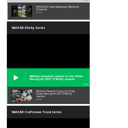
01:45
NASCAR at Iowa Speedway Weekend
Schedule
01:45
NASCAR Xfinity Series
William Sawalich returns to Joe Gibbs
Racing for 2027 O’Reilly season
02:59
William Sawalich returns to Joe
Gibbs Racing for 2027 O’Reilly
season
02:59
NASCAR Craftsman Truck Series