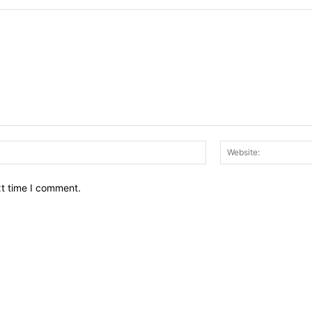
Email:*
xt time I comment.