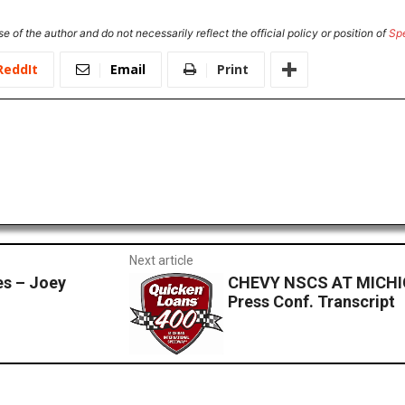
e of the author and do not necessarily reflect the official policy or position of
Sp
ReddIt
Email
Print
Next article
s – Joey
CHEVY NSCS AT MICHI
Press Conf. Transcript