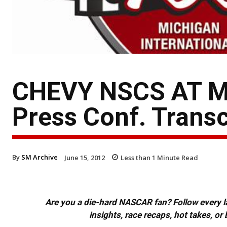
CHEVY NSCS AT MI
Press Conf. Transc
By
SM Archive
June 15, 2012
Less than 1
Minute Read
Are you a die-hard NASCAR fan? Follow every lap
insights, race recaps, hot takes, 