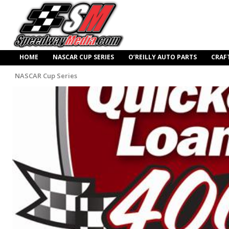
HOME
NASCAR CUP SERIES
O’REILLY AUTO PARTS
CRAF
NASCAR Cup Series