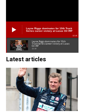
Layne Riggs dominates for 10th Truck
Series career victory at Lucas Oil IRP
02:38
Layne Riggs dominates for 10th
Truck Series career victory at Lucas
Oil IRP
02:38
Latest articles