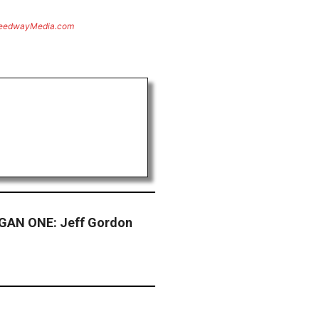
eedwayMedia.com
GAN ONE: Jeff Gordon