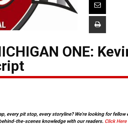
CHIGAN ONE: Kevin
ript
, every pit stop, every storyline? We're looking for fellow
or behind-the-scenes knowledge with our readers.
Click Here