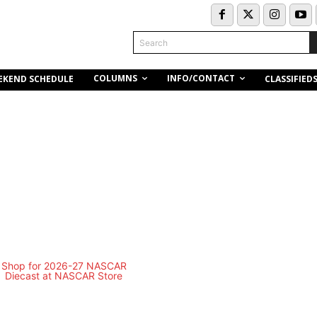
Search
COLUMNS
INFO/CONTACT
EKEND SCHEDULE
CLASSIFIED