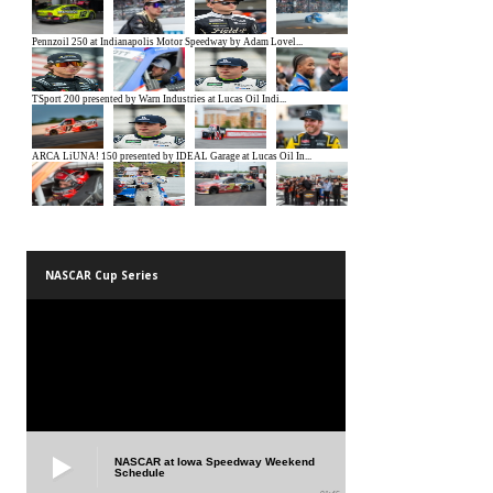
NASCAR Cup Series
NASCAR at Iowa Speedway Weekend
Schedule