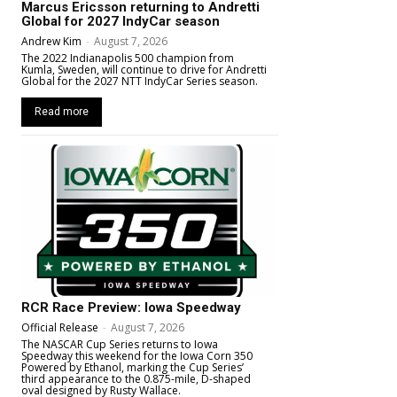
Marcus Ericsson returning to Andretti
Global for 2027 IndyCar season
Andrew Kim
-
August 7, 2026
The 2022 Indianapolis 500 champion from
Kumla, Sweden, will continue to drive for Andretti
Global for the 2027 NTT IndyCar Series season.
Read more
RCR Race Preview: Iowa Speedway
Official Release
-
August 7, 2026
The NASCAR Cup Series returns to Iowa
Speedway this weekend for the Iowa Corn 350
Powered by Ethanol, marking the Cup Series’
third appearance to the 0.875-mile, D-shaped
oval designed by Rusty Wallace.