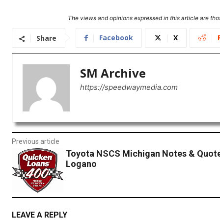
The views and opinions expressed in this article are thos
Facebook
X
Share
SM Archive
https://speedwaymedia.com
Previous article
Toyota NSCS Michigan Notes & Quote
Logano
LEAVE A REPLY