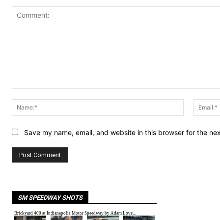
Comment:
Name:*
Save my name, email, and website in this browser for the ne
SM SPEEDWAY SHOTS