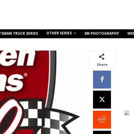
OTHER SERIES
TSMAN TRUCK SERIES
SM PHOTOGRAPHY
WE
Share