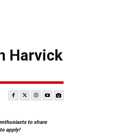
 Harvick
 enthusiasts to share
to apply!