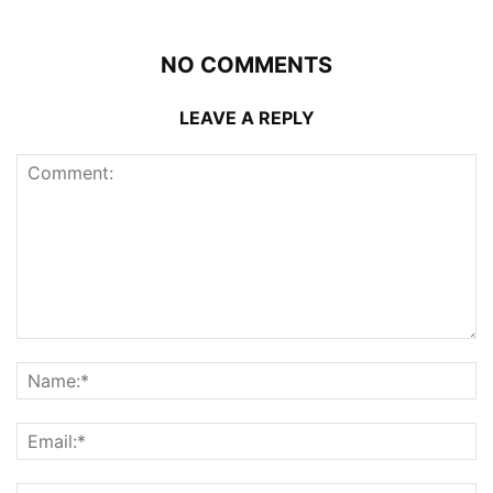
NO COMMENTS
LEAVE A REPLY