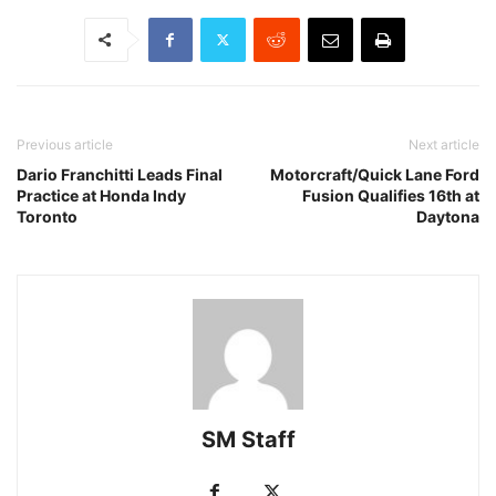
Previous article
Next article
Dario Franchitti Leads Final
Motorcraft/Quick Lane Ford
Practice at Honda Indy
Fusion Qualifies 16th at
Toronto
Daytona
SM Staff