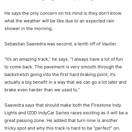
He says the only concern on his mind is they don’t know
what the weather will be like due to an expected rain
shower in the morning.
Sebastian Saavedra was second, a tenth off of Vautier.
“It’s an amazing track,” he says. “I always have a lot of fun
to come back. The pavement is very smooth through the
backstretch going into the first hard braking point, it’s
actually a big benefit in a way that we can go a lot later and
brake even harder than we used to.”
Saavedra says that should make both the Firestone Indy
Lights and IZOD IndyCar Series races exciting as it will be a
great passing zone. He added that turn nine is another
tricky spot and why this track is hard to be “perfect” on.