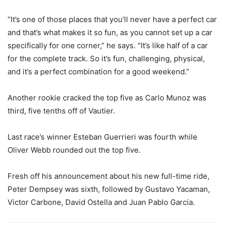
“It’s one of those places that you’ll never have a perfect car
and that’s what makes it so fun, as you cannot set up a car
specifically for one corner,” he says. “It’s like half of a car
for the complete track. So it’s fun, challenging, physical,
and it’s a perfect combination for a good weekend.”
Another rookie cracked the top five as Carlo Munoz was
third, five tenths off of Vautier.
Last race’s winner Esteban Guerrieri was fourth while
Oliver Webb rounded out the top five.
Fresh off his announcement about his new full-time ride,
Peter Dempsey was sixth, followed by Gustavo Yacaman,
Victor Carbone, David Ostella and Juan Pablo Garcia.