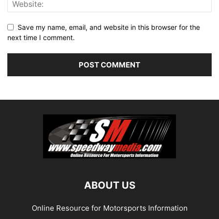
Save my name, email, and website in this browser for the
next time I comment.
ABOUT US
Online Resource for Motorsports Information