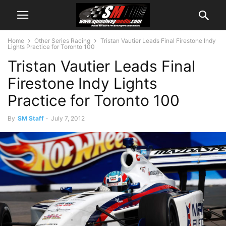
Home
Other Series Racing
Tristan Vautier Leads Final Firestone Indy
Lights Practice for Toronto 100
Tristan Vautier Leads Final
Firestone Indy Lights
Practice for Toronto 100
By
SM Staff
-
July 7, 2012