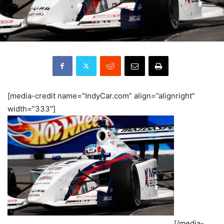
[media-credit name=”IndyCar.com” align=”alignright”
width=”333″]
[/media-