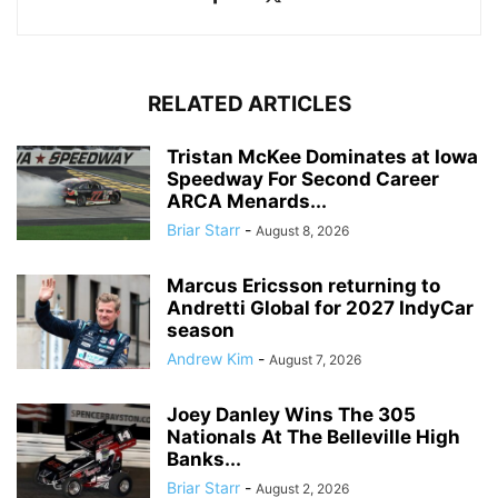
RELATED ARTICLES
Tristan McKee Dominates at Iowa
Speedway For Second Career
ARCA Menards...
Briar Starr
-
August 8, 2026
Marcus Ericsson returning to
Andretti Global for 2027 IndyCar
season
Andrew Kim
-
August 7, 2026
Joey Danley Wins The 305
Nationals At The Belleville High
Banks...
Briar Starr
-
August 2, 2026