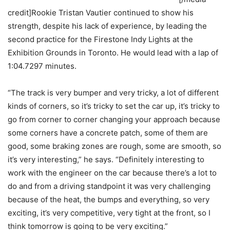
credit]Rookie Tristan Vautier continued to show his
strength, despite his lack of experience, by leading the
second practice for the Firestone Indy Lights at the
Exhibition Grounds in Toronto. He would lead with a lap of
1:04.7297 minutes.
“The track is very bumper and very tricky, a lot of different
kinds of corners, so it’s tricky to set the car up, it’s tricky to
go from corner to corner changing your approach because
some corners have a concrete patch, some of them are
good, some braking zones are rough, some are smooth, so
it’s very interesting,” he says. “Definitely interesting to
work with the engineer on the car because there’s a lot to
do and from a driving standpoint it was very challenging
because of the heat, the bumps and everything, so very
exciting, it’s very competitive, very tight at the front, so I
think tomorrow is going to be very exciting.”