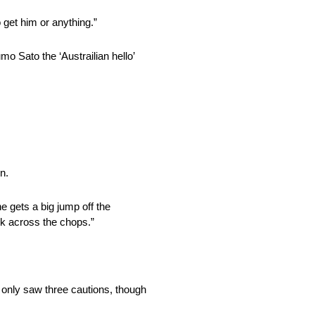
 get him or anything.”
 Sato the ‘Austrailian hello’
n.
ne gets a big jump off the
k across the chops.”
 only saw three cautions, though