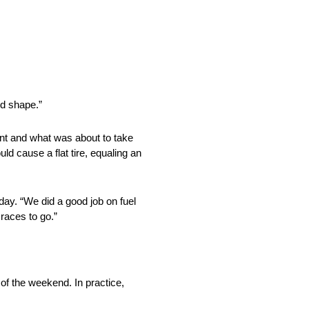
od shape.”
ent and what was about to take
ld cause a flat tire, equaling an
day. “We did a good job on fuel
 races to go.”
of the weekend. In practice,