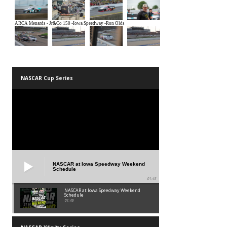
NASCAR Cup Series
NASCAR at Iowa Speedway Weekend
Schedule
01:45
NASCAR at Iowa Speedway Weekend
Schedule
01:45