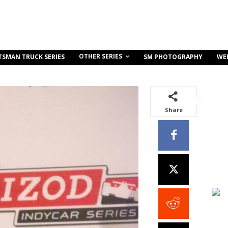
OTHER SERIES
TSMAN TRUCK SERIES
SM PHOTOGRAPHY
WE
Share