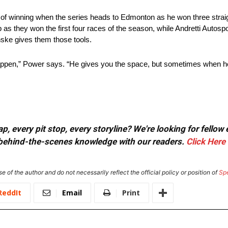
y of winning when the series heads to Edmonton as he won three straig
as they won the first four races of the season, while Andretti Autospo
ske gives them those tools.
happen,” Power says. “He gives you the space, but sometimes when h
, every pit stop, every storyline? We're looking for fellow
or behind-the-scenes knowledge with our readers.
Click Here
e of the author and do not necessarily reflect the official policy or position of
Sp
ReddIt
Email
Print