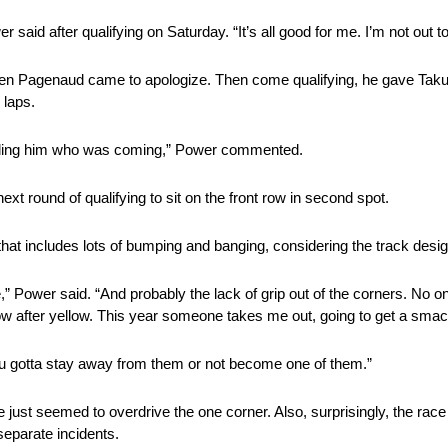
said after qualifying on Saturday. “It’s all good for me. I’m not out to
n Pagenaud came to apologize. Then come qualifying, he gave Takumo
 laps.
telling him who was coming,” Power commented.
ext round of qualifying to sit on the front row in second spot.
g that includes lots of bumping and banging, considering the track desig
zone,” Power said. “And probably the lack of grip out of the corners. No o
w after yellow. This year someone takes me out, going to get a smac
ou gotta stay away from them or not become one of them.”
just seemed to overdrive the one corner. Also, surprisingly, the race
separate incidents.