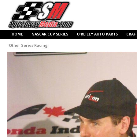
HOME
NASCAR CUP SERIES
O’REILLY AUTO PARTS
CRAF
Other Series Racing