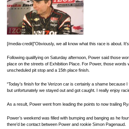
[/media-credit]”Obviously, we all know what this race is about. It’
Following qualifying on Saturday afternoon, Power said those wor
place on the streets of Exhibition Place. For Power, those words w
unscheduled pit stop and a 15th place finish.
“Today’s finish for the Verizon car is certainly a shame because I
but unfortunately we stayed out and got caught. I really enjoy racing
As a result, Power went from leading the points to now trailing R
Power’s weekend was filled with bumping and banging as he found 
there’d be contact between Power and rookie Simon Pagenaud.