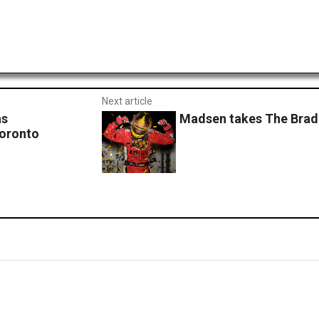
Next article
as
Madsen takes The Brad 
Toronto