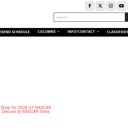
Search
COLUMNS
INFO/CONTACT
EKEND SCHEDULE
CLASSIFIED