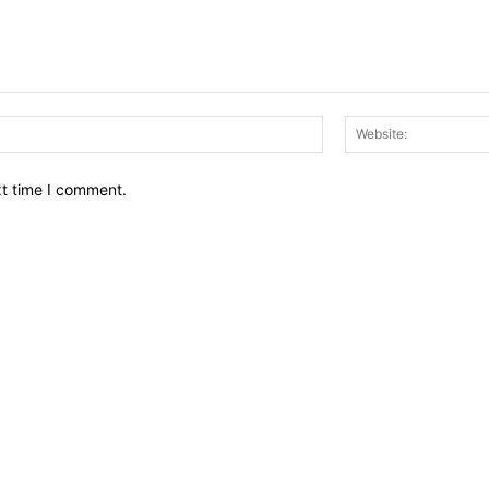
Email:*
xt time I comment.