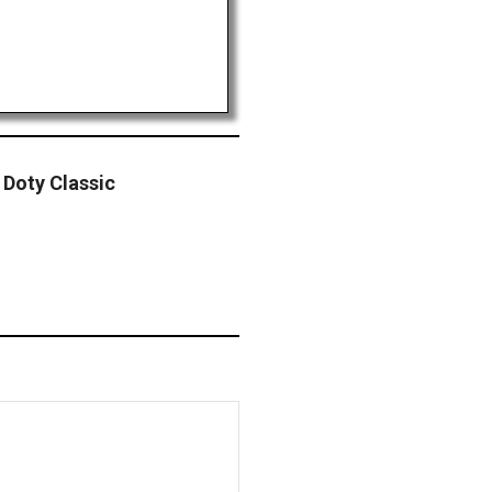
Doty Classic