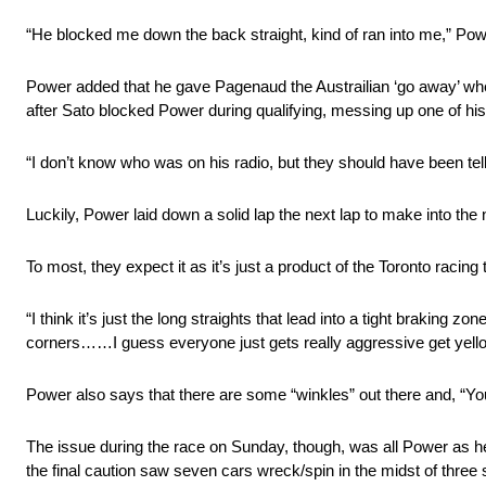
“He blocked me down the back straight, kind of ran into me,” Power 
Power added that he gave Pagenaud the Austrailian ‘go away’ whe
after Sato blocked Power during qualifying, messing up one of his
“I don’t know who was on his radio, but they should have been 
Luckily, Power laid down a solid lap the next lap to make into the n
To most, they expect it as it’s just a product of the Toronto racin
“I think it’s just the long straights that lead into a tight braking 
corners……I guess everyone just gets really aggressive get yello
Power also says that there are some “winkles” out there and, “Y
The issue during the race on Sunday, though, was all Power as he 
the final caution saw seven cars wreck/spin in the midst of three 