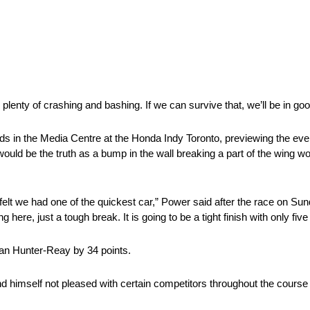
s plenty of crashing and bashing. If we can survive that, we’ll be in go
ds in the Media Centre at the Honda Indy Toronto, previewing the ev
ould be the truth as a bump in the wall breaking a part of the wing wou
 felt we had one of the quickest car,” Power said after the race on Sun
 here, just a tough break. It is going to be a tight finish with only five
yan Hunter-Reay by 34 points.
himself not pleased with certain competitors throughout the course 