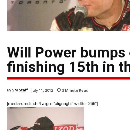
Will Power bumps o
finishing 15th in 
By
SM Staff
July 11, 2012
3
Minute Read
[media-credit id=4 align=”alignright” width=”266″]