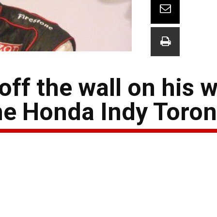
ff the wall on his w
the Honda Indy Toro