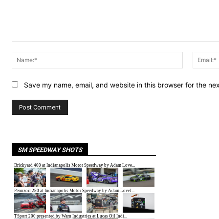
Comment:
Name:*
Save my name, email, and website in this browser for the ne
SM SPEEDWAY SHOTS