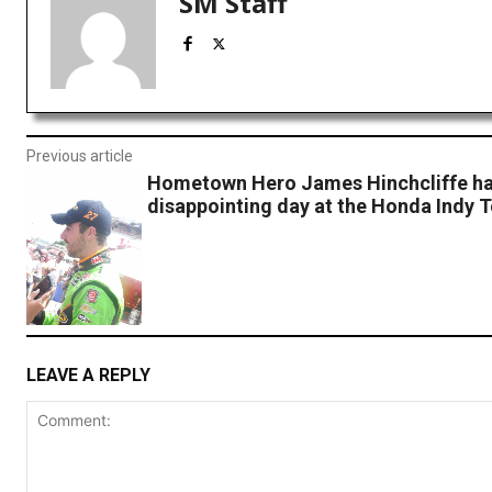
SM Staff
Previous article
Hometown Hero James Hinchcliffe h
disappointing day at the Honda Indy 
LEAVE A REPLY