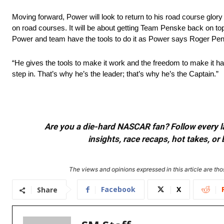
Moving forward, Power will look to return to his road course glor
on road courses. It will be about getting Team Penske back on top 
Power and team have the tools to do it as Power says Roger Pen
“He gives the tools to make it work and the freedom to make it 
step in. That’s why he’s the leader; that’s why he’s the Captain.”
Are you a die-hard NASCAR fan? Follow every lap
insights, race recaps, hot takes, 
The views and opinions expressed in this article are thos
Facebook
X
Share