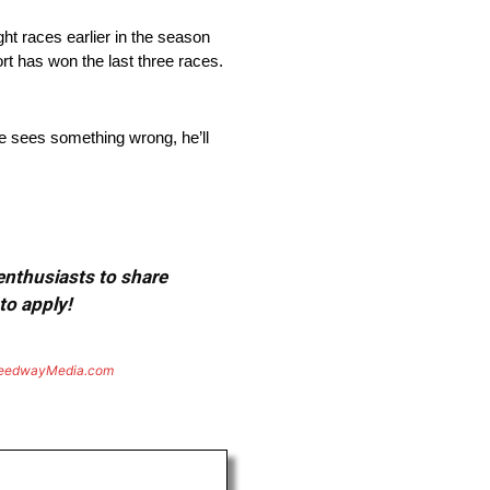
ht races earlier in the season
rt has won the last three races.
e sees something wrong, he’ll
 enthusiasts to share
to apply!
eedwayMedia.com