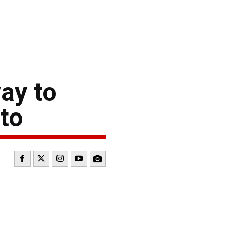
ay to
nto