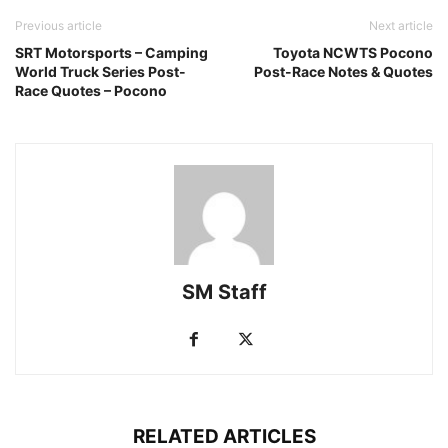
Previous article
Next article
SRT Motorsports – Camping
Toyota NCWTS Pocono
World Truck Series Post-
Post-Race Notes & Quotes
Race Quotes – Pocono
SM Staff
RELATED ARTICLES