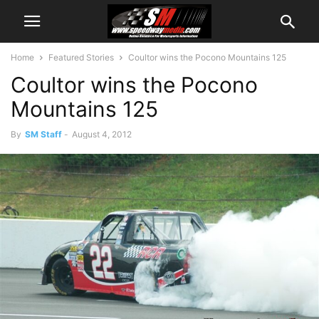
Home
Featured Stories
Coultor wins the Pocono Mountains 125
Coultor wins the Pocono
Mountains 125
By
SM Staff
-
August 4, 2012