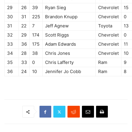
29
26
39
Ryan Sieg
Chevrolet
15
30
31
225
Brandon Knupp
Chevrolet
0
31
22
7
Jeff Agnew
Toyota
13
32
29
174
Scott Riggs
Chevrolet
0
33
36
175
Adam Edwards
Chevrolet
11
34
28
38
Chris Jones
Chevrolet
10
35
33
0
Chris Lafferty
Ram
9
36
24
10
Jennifer Jo Cobb
Ram
8