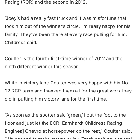
Racing (RCR) and the second in 2012.
“Joey’s had a really fast truck and it was misfortune that
took him out of the winner’s circle. I’m really happy for his
family. They’ve been there at every race pulling for him.”
Childress said.
Coulter is the fourth first-time winner of 2012 and the
ninth different winner this season.
While in victory lane Coulter was very happy with his No.
22 RCR team and thanked them all for the great work they
did in putting him victory lane for the first time.
“As soon as the spotter said ‘green,’ I put the foot to the
floor and just let the ECR [Earnhardt Childress Racing
Engines] Chevrolet horsepower do the rest,” Coulter said.