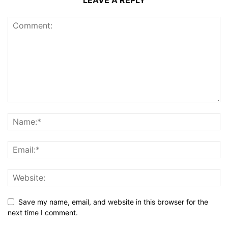
LEAVE A REPLY
Save my name, email, and website in this browser for the
next time I comment.