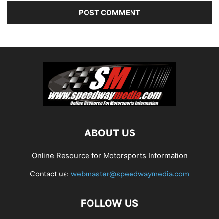
ABOUT US
Online Resource for Motorsports Information
Contact us:
webmaster@speedwaymedia.com
FOLLOW US