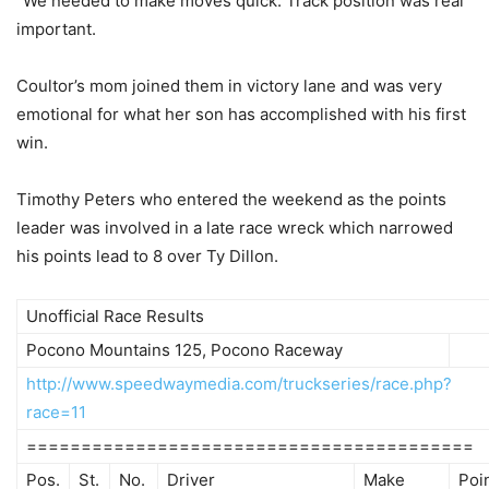
“We needed to make moves quick. Track position was real
important.
Coultor’s mom joined them in victory lane and was very
emotional for what her son has accomplished with his first
win.
Timothy Peters who entered the weekend as the points
leader was involved in a late race wreck which narrowed
his points lead to 8 over Ty Dillon.
Unofficial Race Results
Pocono Mountains 125, Pocono Raceway
http://www.speedwaymedia.com/truckseries/race.php?
race=11
=========================================
Pos.
St.
No.
Driver
Make
Poi