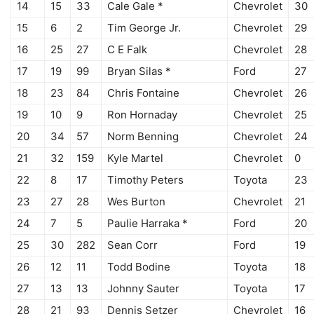
14
15
33
Cale Gale *
Chevrolet
30
15
6
2
Tim George Jr.
Chevrolet
29
16
25
27
C E Falk
Chevrolet
28
17
19
99
Bryan Silas *
Ford
27
18
23
84
Chris Fontaine
Chevrolet
26
19
10
9
Ron Hornaday
Chevrolet
25
20
34
57
Norm Benning
Chevrolet
24
21
32
159
Kyle Martel
Chevrolet
0
22
8
17
Timothy Peters
Toyota
23
23
27
28
Wes Burton
Chevrolet
21
24
7
5
Paulie Harraka *
Ford
20
25
30
282
Sean Corr
Ford
19
26
12
11
Todd Bodine
Toyota
18
27
13
13
Johnny Sauter
Toyota
17
28
21
93
Dennis Setzer
Chevrolet
16