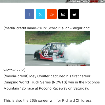
[media-credit name=”Kirk Schroll” align=”alignright”
width=”275″]
[/media-credit]Joey Coulter captured his first career
Camping World Truck Series (NCWTS) win in the Poconos
Mountain 125 race at Pocono Raceway on Saturday.
This is also the 26th career win for Richard Childress