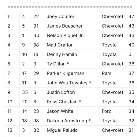
=========================================
1
4
22
Joey Coulter
Chevrolet
47
2
5
31
James Buescher
Chevrolet
43
3
1
30
Nelson Piquet Jr.
Chevrolet
43
4
9
88
Matt Crafton
Toyota
40
5
16
18
Denny Hamlin
Toyota
0
6
2
3
Ty Dillon *
Chevrolet
38
7
17
29
Parker Kligerman
Ram
37
8
11
9
John Wes Townley *
Toyota
36
9
35
6
Justin Lofton
Chevrolet
35
10
20
8
Ross Chastain *
Toyota
34
11
14
23
Jason White
Ford
34
12
18
98
Dakoda Armstrong *
Toyota
32
13
3
32
Miguel Paludo
Chevrolet
31