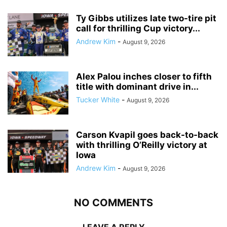
Ty Gibbs utilizes late two-tire pit
call for thrilling Cup victory...
Andrew Kim
-
August 9, 2026
Alex Palou inches closer to fifth
title with dominant drive in...
Tucker White
-
August 9, 2026
Carson Kvapil goes back-to-back
with thrilling O’Reilly victory at
Iowa
Andrew Kim
-
August 9, 2026
NO COMMENTS