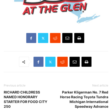
Previous article
Next article
RICHARD CHILDRESS
Parker Kligerman No. 7 Red
NAMED HONORARY
Horse Racing Toyota Tundra
STARTER FOR FOOD CITY
Michigan International
250
Speedway Advance