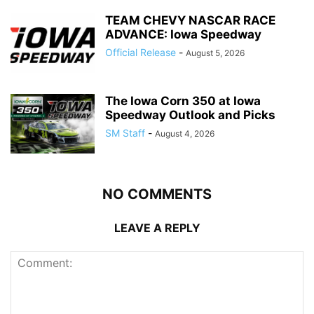
TEAM CHEVY NASCAR RACE
ADVANCE: Iowa Speedway
Official Release
-
August 5, 2026
The Iowa Corn 350 at Iowa
Speedway Outlook and Picks
SM Staff
-
August 4, 2026
NO COMMENTS
LEAVE A REPLY