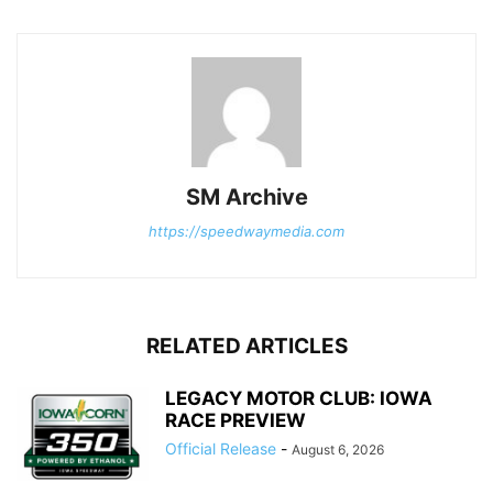
SM Archive
https://speedwaymedia.com
RELATED ARTICLES
LEGACY MOTOR CLUB: IOWA
RACE PREVIEW
Official Release
-
August 6, 2026