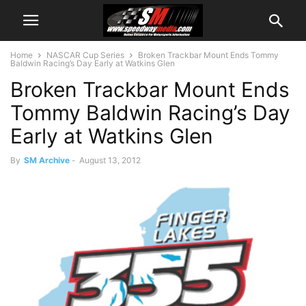
Home
NASCAR Cup Series
Broken Trackbar Mount Ends Tommy
Baldwin Racing’s Day Early at Watkins Glen
Broken Trackbar Mount Ends
Tommy Baldwin Racing’s Day
Early at Watkins Glen
By
SM Archive
-
August 13, 2012