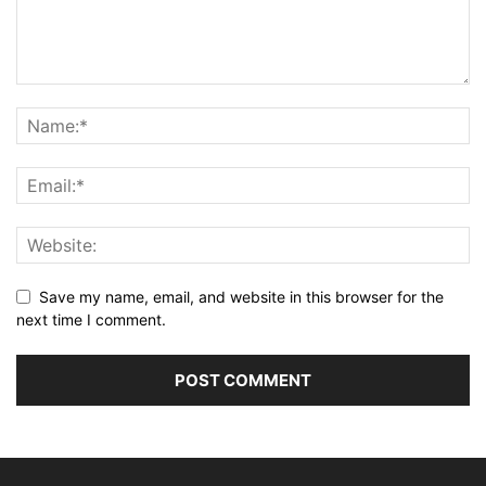
Save my name, email, and website in this browser for the
next time I comment.