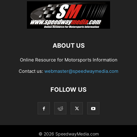
ABOUT US
Online Resource for Motorsports Information
Contact us:
webmaster@speedwaymedia.com
FOLLOW US
© 2026 SpeedwayMedia.com