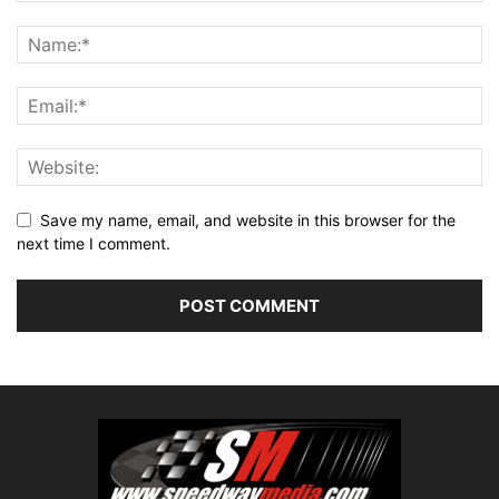
Save my name, email, and website in this browser for the
next time I comment.