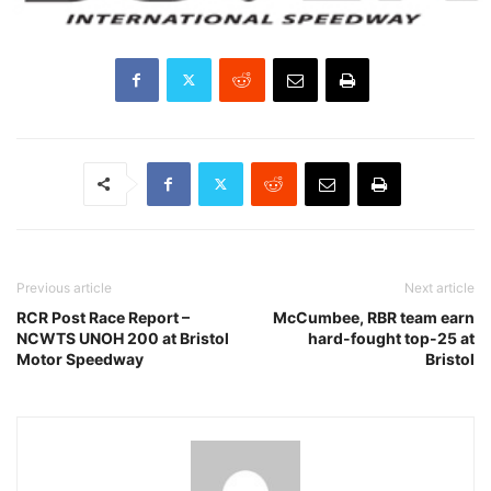
Previous article
Next article
RCR Post Race Report –
McCumbee, RBR team earn
NCWTS UNOH 200 at Bristol
hard-fought top-25 at
Motor Speedway
Bristol