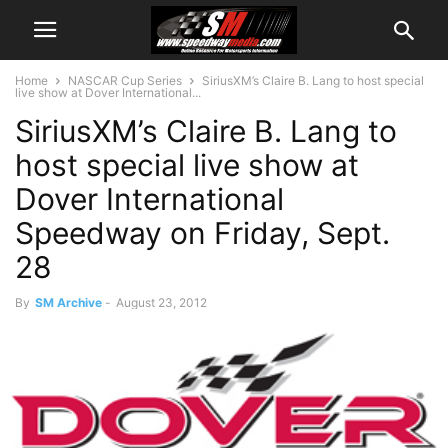
Home
NASCAR Cup Series
SiriusXM’s Claire B. Lang to host special
live show at Dover International...
SiriusXM’s Claire B. Lang to
host special live show at
Dover International
Speedway on Friday, Sept.
28
By
SM Archive
-
August 23, 2012