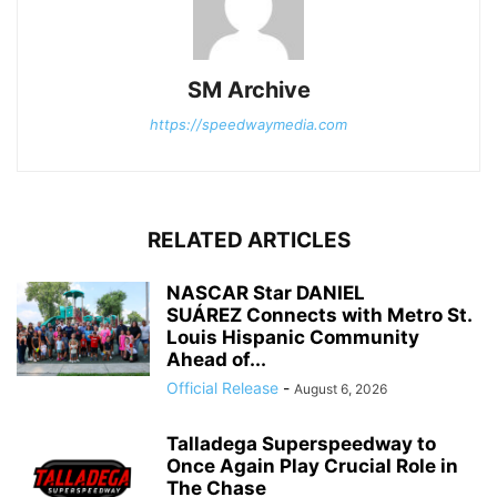
SM Archive
https://speedwaymedia.com
RELATED ARTICLES
NASCAR Star DANIEL
SUÁREZ Connects with Metro St.
Louis Hispanic Community
Ahead of...
Official Release
-
August 6, 2026
Talladega Superspeedway to
Once Again Play Crucial Role in
The Chase