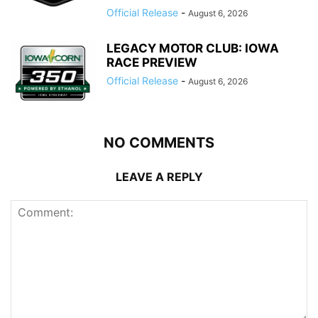
Official Release
-
August 6, 2026
LEGACY MOTOR CLUB: IOWA
RACE PREVIEW
Official Release
-
August 6, 2026
NO COMMENTS
LEAVE A REPLY