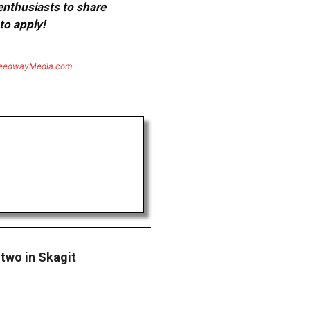
 enthusiasts to share
to apply!
eedwayMedia.com
 two in Skagit