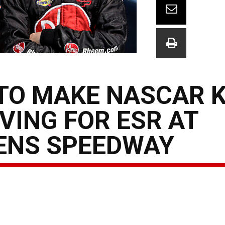
TO MAKE NASCAR 
VING FOR ESR AT
KENS SPEEDWAY