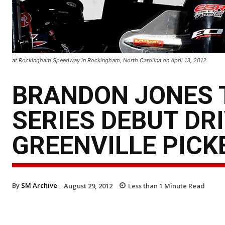
at Rockingham Speedway in Rockingham, North Carolina on April 13, 2012.
BRANDON JONES 
SERIES DEBUT DRI
GREENVILLE PIC
By
SM Archive
August 29, 2012
Less than 1
Minute Read