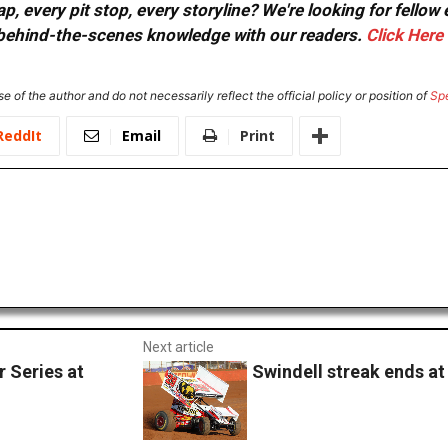
, every pit stop, every storyline? We're looking for fellow
or behind-the-scenes knowledge with our readers.
Click Here
e of the author and do not necessarily reflect the official policy or position of
Sp
ReddIt
Email
Print
Next article
 Series at
Swindell streak ends at