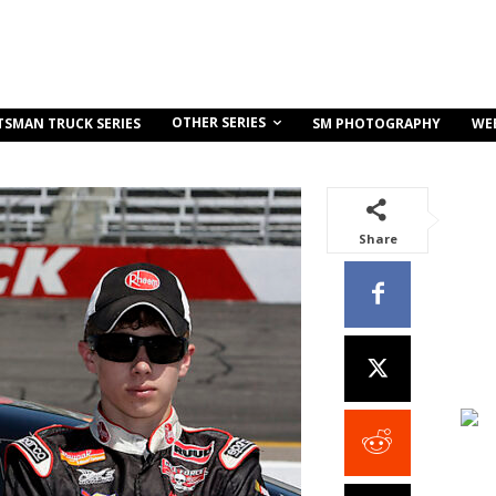
OTHER SERIES
TSMAN TRUCK SERIES
SM PHOTOGRAPHY
WE
Share