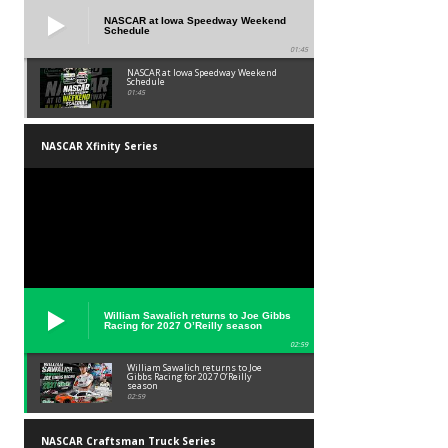
NASCAR at Iowa Speedway Weekend
Schedule
01:45
NASCAR at Iowa Speedway Weekend
Schedule
01:45
NASCAR Xfinity Series
William Sawalich returns to Joe Gibbs
Racing for 2027 O’Reilly season
02:59
William Sawalich returns to Joe
Gibbs Racing for 2027 O’Reilly
season
02:59
NASCAR Craftsman Truck Series