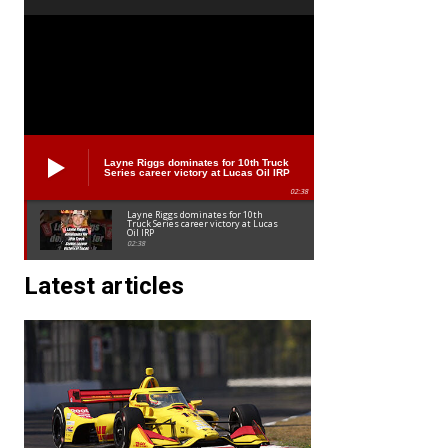
Layne Riggs dominates for 10th Truck
Series career victory at Lucas Oil IRP
02:38
Layne Riggs dominates for 10th
Truck Series career victory at Lucas
Oil IRP
02:38
Latest articles