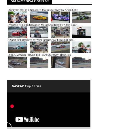
SM SPEEDWAY SHOTS
NASCAR Cup Series