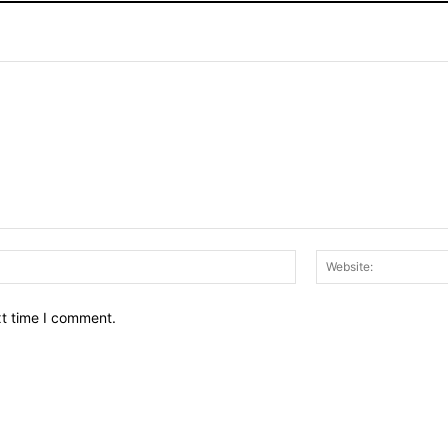
Email:*
xt time I comment.