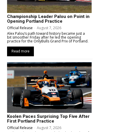
Championship Leader Palou on Point in
Opening Portland Practice
Official Release
-
August 7, 2026
Alex Palou’s path toward history became just a
bit smoother Friday after he led the opening
practice for the OnlyBulls Grand Prix of Portland.
Read more
Koolen Paces Surprising Top Five After
First Portland Practice
Official Release
-
August 7, 2026