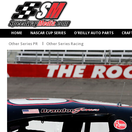
HOME
NASCAR CUP SERIES
O’REILLY AUTO PARTS
CRAF
Other Series PR
Other Series Racing