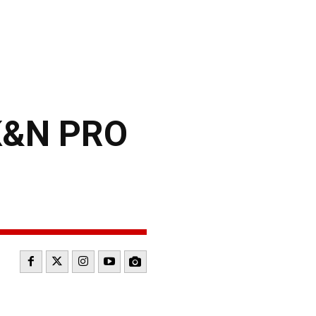
K&N PRO