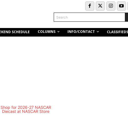
Search
COLUMNS
INFO/CONTACT
EKEND SCHEDULE
CLASSIFIED