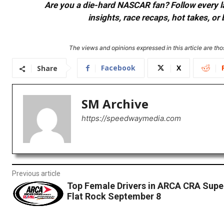
Are you a die-hard NASCAR fan? Follow every lap
insights, race recaps, hot takes, 
The views and opinions expressed in this article are thos
Facebook
X
Share
SM Archive
https://speedwaymedia.com
Previous article
Top Female Drivers in ARCA CRA Super
Flat Rock September 8