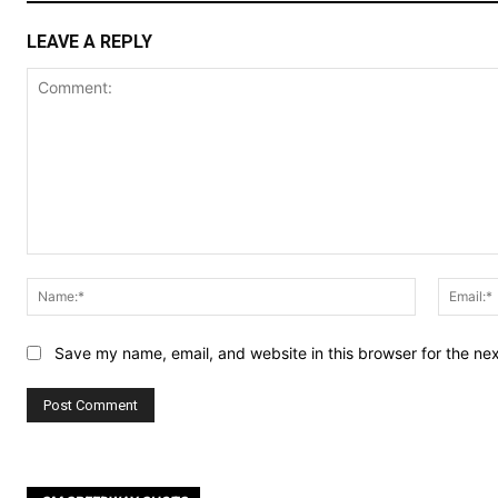
LEAVE A REPLY
Comment:
Name:*
Save my name, email, and website in this browser for the ne