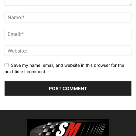
Save my name, email, and website in this browser for the
next time I comment.