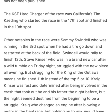
has not been published.
The KSE Hard Charger of the race was California’s Tim
Kaeding who started the race in the 17th spot and finished
in the 10th spot.
Other notables in the race were Sammy Swindell who was
running in the 3rd spot when he had a tire go down and
restarted at the back of the field. Swindell would rally to
finish 12th. Steve Kinser who was in a brand new car after
a wild tumble on Friday night, struggled with the new piece
all evening. But struggling for the King of the Outlaws
means he finished 11th instead of the top 5 or 10. Kraig
Kinser was fast and determined after being involved in the
crash that took out he and his father the night before, but
the night seemed destined from the beginning to be a
struggle. Kraig who changed an engine after blowing a
motor in the heat race, but holding on to win, would have