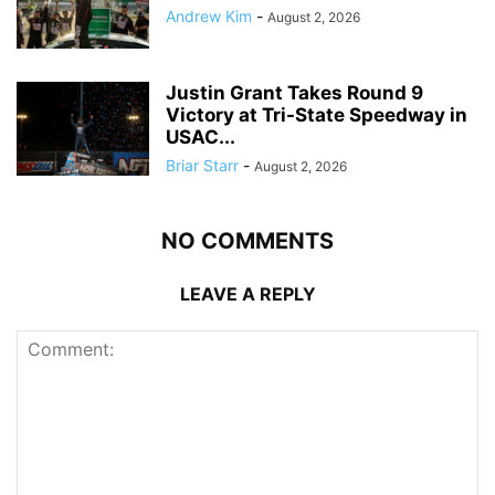
Andrew Kim
-
August 2, 2026
Justin Grant Takes Round 9
Victory at Tri-State Speedway in
USAC...
Briar Starr
-
August 2, 2026
NO COMMENTS
LEAVE A REPLY