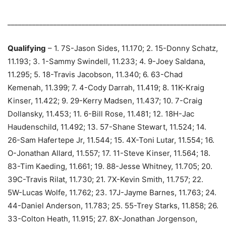
_____________________________________________________________
Qualifying
– 1. 7S-Jason Sides, 11.170; 2. 15-Donny Schatz,
11.193; 3. 1-Sammy Swindell, 11.233; 4. 9-Joey Saldana,
11.295; 5. 18-Travis Jacobson, 11.340; 6. 63-Chad
Kemenah, 11.399; 7. 4-Cody Darrah, 11.419; 8. 11K-Kraig
Kinser, 11.422; 9. 29-Kerry Madsen, 11.437; 10. 7-Craig
Dollansky, 11.453; 11. 6-Bill Rose, 11.481; 12. 18H-Jac
Haudenschild, 11.492; 13. 57-Shane Stewart, 11.524; 14.
26-Sam Hafertepe Jr, 11.544; 15. 4X-Toni Lutar, 11.554; 16.
O-Jonathan Allard, 11.557; 17. 11-Steve Kinser, 11.564; 18.
83-Tim Kaeding, 11.661; 19. 88-Jesse Whitney, 11.705; 20.
39C-Travis Rilat, 11.730; 21. 7X-Kevin Smith, 11.757; 22.
5W-Lucas Wolfe, 11.762; 23. 17J-Jayme Barnes, 11.763; 24.
44-Daniel Anderson, 11.783; 25. 55-Trey Starks, 11.858; 26.
33-Colton Heath, 11.915; 27. 8X-Jonathan Jorgenson,