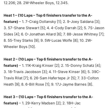
12.206; 28. 2W-Wheeler Boys, 12.345.
Heat 1 – (10 Laps – Top 6 finishers transfer to the A-
feature)
– 1. 7-Craig Dollansky [1]; 2. 9-Joey Saldana [3];
3. 57-Shane Stewart [5]; 4. 4-Cody Darrah [2]; 5. 7S-Jason
Sides [4]; 6. O-Jonathan Allard [6]; 7. 88-Jesse Whitney [7];
8. 55-Trey Starks [9]; 9. 5W-Lucas Wolfe [8]; 10. 2W-
Wheeler Boys [10].
Heat 2 – (10 Laps – Top 6 finishers transfer to the A-
feature)
– 1. 11K-Kraig Kinser [2]; 2. 15-Donny Schatz [4];
3. 18-Travis Jacobson [3]; 4. 11-Steve Kinser [6]; 5. 39C-
Travis Rilat [7]; 6. 26-Sam Hafertepe Jr [5]; 7. 33-Colton
Heath [9]; 8. 6-Bill Rose [1]; 9. 17J-Jayme Barnes [8].
Heat 3 – (10 Laps – Top 6 finishers transfer to the A-
feature)
– 1. 29-Kerry Madsen [2]; 2. 18H-Jac