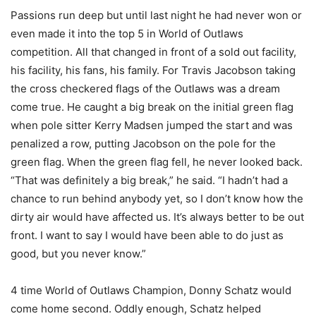
Passions run deep but until last night he had never won or
even made it into the top 5 in World of Outlaws
competition. All that changed in front of a sold out facility,
his facility, his fans, his family. For Travis Jacobson taking
the cross checkered flags of the Outlaws was a dream
come true. He caught a big break on the initial green flag
when pole sitter Kerry Madsen jumped the start and was
penalized a row, putting Jacobson on the pole for the
green flag. When the green flag fell, he never looked back.
“That was definitely a big break,” he said. “I hadn’t had a
chance to run behind anybody yet, so I don’t know how the
dirty air would have affected us. It’s always better to be out
front. I want to say I would have been able to do just as
good, but you never know.”
4 time World of Outlaws Champion, Donny Schatz would
come home second. Oddly enough, Schatz helped