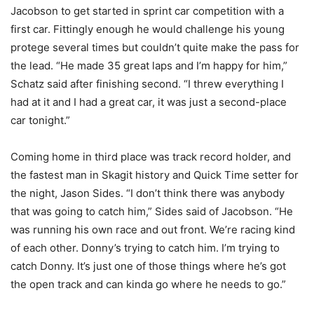
Jacobson to get started in sprint car competition with a
first car. Fittingly enough he would challenge his young
protege several times but couldn’t quite make the pass for
the lead. “He made 35 great laps and I’m happy for him,”
Schatz said after finishing second. “I threw everything I
had at it and I had a great car, it was just a second-place
car tonight.”
Coming home in third place was track record holder, and
the fastest man in Skagit history and Quick Time setter for
the night, Jason Sides. “I don’t think there was anybody
that was going to catch him,” Sides said of Jacobson. “He
was running his own race and out front. We’re racing kind
of each other. Donny’s trying to catch him. I’m trying to
catch Donny. It’s just one of those things where he’s got
the open track and can kinda go where he needs to go.”