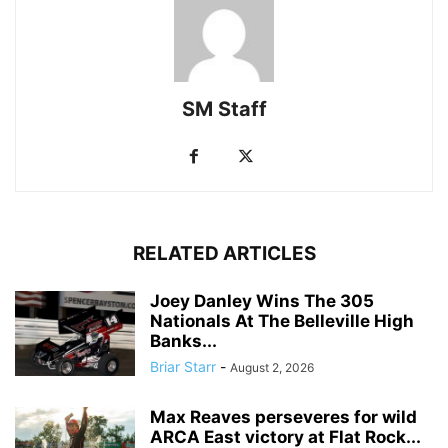
SM Staff
RELATED ARTICLES
Joey Danley Wins The 305
Nationals At The Belleville High
Banks...
Briar Starr
-
August 2, 2026
Max Reaves perseveres for wild
ARCA East victory at Flat Rock...