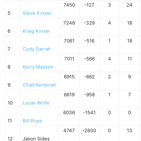
7450
-127
3
24
5
Steve Kinser
7248
-329
4
18
6
Kraig Kinser
7061
-516
1
18
7
Cody Darrah
7011
-566
4
11
8
Kerry Madsen
6915
-662
2
9
9
Chad Kemenah
6619
-958
1
7
10
Lucas Wolfe
6036
-1541
0
0
11
Bill Rose
4747
-2830
0
13
12
Jason Sides