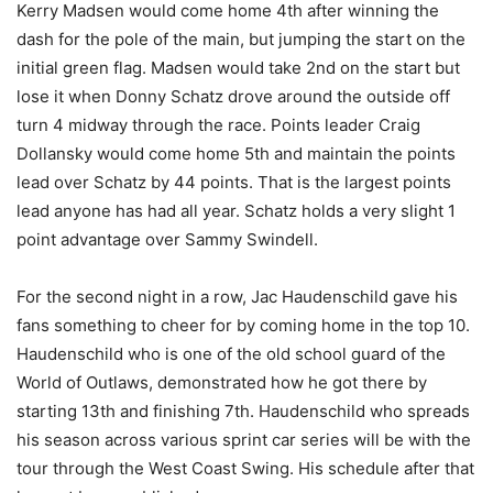
Kerry Madsen would come home 4th after winning the
dash for the pole of the main, but jumping the start on the
initial green flag. Madsen would take 2nd on the start but
lose it when Donny Schatz drove around the outside off
turn 4 midway through the race. Points leader Craig
Dollansky would come home 5th and maintain the points
lead over Schatz by 44 points. That is the largest points
lead anyone has had all year. Schatz holds a very slight 1
point advantage over Sammy Swindell.
For the second night in a row, Jac Haudenschild gave his
fans something to cheer for by coming home in the top 10.
Haudenschild who is one of the old school guard of the
World of Outlaws, demonstrated how he got there by
starting 13th and finishing 7th. Haudenschild who spreads
his season across various sprint car series will be with the
tour through the West Coast Swing. His schedule after that