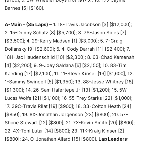
Barnes [5] [$160].
A-Main – (35 Laps)
– 1. 18-Travis Jacobson [3] [$12,000];
2. 15-Donny Schatz [8] [$5,700]; 3. 7S-Jason Sides [7]
[$3,500]; 4. 29-Kerry Madsen [1] [$3,000]; 5. 7-Craig
Dollansky [9] [$2,600]; 6. 4-Cody Darrah [11] [$2,400]; 7.
18H-Jac Haudenschild [10] [$2,300]; 8. 63-Chad Kemenah
[4] [$2,200]; 9. 9-Joey Saldana [6] [$2,150]; 10. 83-Tim
Kaeding [17] [$2,100]; 11. 11-Steve Kinser [16] [$1,600]; 12.
1-Sammy Swindell [5] [$1,350]; 13. 88-Jesse Whitney [18]
[$1,300]; 14. 26-Sam Hafertepe Jr [13] [$1,200]; 15. 5W-
Lucas Wolfe [21] [$1,100]; 16. 55-Trey Starks [22] [$1,000];
17. 39C-Travis Rilat [19] [$900]; 18. 33-Colton Heath [24]
[$850]; 19. 8X-Jonathan Jorgenson [23] [$800]; 20. 57-
Shane Stewart [12] [$800]; 21. 7X-Kevin Smith [20] [$800];
22. 4X-Toni Lutar [14] [$800]; 23. 11K-Kraig Kinser [2]
[$800]; 24. O-Jonathan Allard [15] [$800].
Lap Leaders
: