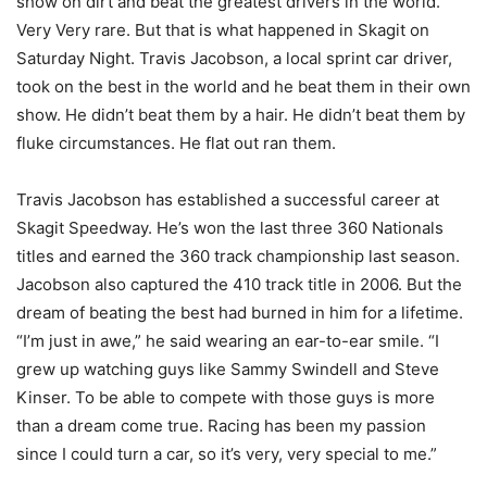
show on dirt and beat the greatest drivers in the world.
Very Very rare. But that is what happened in Skagit on
Saturday Night. Travis Jacobson, a local sprint car driver,
took on the best in the world and he beat them in their own
show. He didn’t beat them by a hair. He didn’t beat them by
fluke circumstances. He flat out ran them.
Travis Jacobson has established a successful career at
Skagit Speedway. He’s won the last three 360 Nationals
titles and earned the 360 track championship last season.
Jacobson also captured the 410 track title in 2006. But the
dream of beating the best had burned in him for a lifetime.
“I’m just in awe,” he said wearing an ear-to-ear smile. “I
grew up watching guys like Sammy Swindell and Steve
Kinser. To be able to compete with those guys is more
than a dream come true. Racing has been my passion
since I could turn a car, so it’s very, very special to me.”