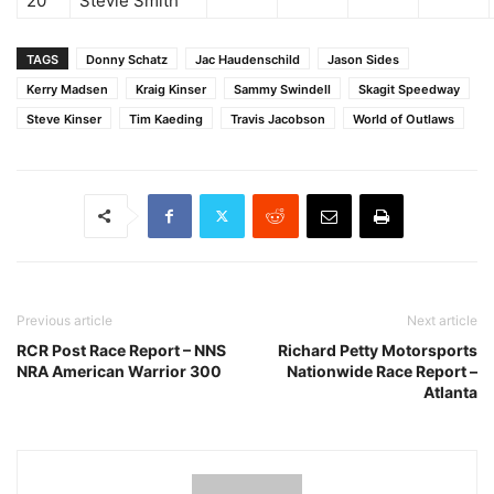
20
Stevie Smith
TAGS
Donny Schatz
Jac Haudenschild
Jason Sides
Kerry Madsen
Kraig Kinser
Sammy Swindell
Skagit Speedway
Steve Kinser
Tim Kaeding
Travis Jacobson
World of Outlaws
Previous article
Next article
RCR Post Race Report – NNS
Richard Petty Motorsports
NRA American Warrior 300
Nationwide Race Report –
Atlanta