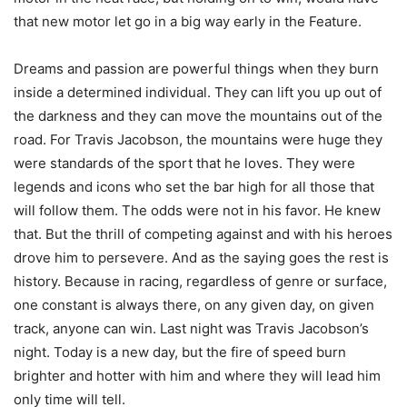
that new motor let go in a big way early in the Feature.
Dreams and passion are powerful things when they burn
inside a determined individual. They can lift you up out of
the darkness and they can move the mountains out of the
road. For Travis Jacobson, the mountains were huge they
were standards of the sport that he loves. They were
legends and icons who set the bar high for all those that
will follow them. The odds were not in his favor. He knew
that. But the thrill of competing against and with his heroes
drove him to persevere. And as the saying goes the rest is
history. Because in racing, regardless of genre or surface,
one constant is always there, on any given day, on given
track, anyone can win. Last night was Travis Jacobson’s
night. Today is a new day, but the fire of speed burn
brighter and hotter with him and where they will lead him
only time will tell.