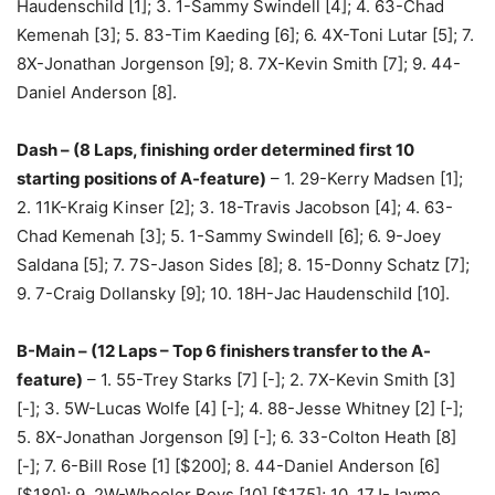
Haudenschild [1]; 3. 1-Sammy Swindell [4]; 4. 63-Chad
Kemenah [3]; 5. 83-Tim Kaeding [6]; 6. 4X-Toni Lutar [5]; 7.
8X-Jonathan Jorgenson [9]; 8. 7X-Kevin Smith [7]; 9. 44-
Daniel Anderson [8].
Dash – (8 Laps, finishing order determined first 10
starting positions of A-feature)
– 1. 29-Kerry Madsen [1];
2. 11K-Kraig Kinser [2]; 3. 18-Travis Jacobson [4]; 4. 63-
Chad Kemenah [3]; 5. 1-Sammy Swindell [6]; 6. 9-Joey
Saldana [5]; 7. 7S-Jason Sides [8]; 8. 15-Donny Schatz [7];
9. 7-Craig Dollansky [9]; 10. 18H-Jac Haudenschild [10].
B-Main – (12 Laps – Top 6 finishers transfer to the A-
feature)
– 1. 55-Trey Starks [7] [-]; 2. 7X-Kevin Smith [3]
[-]; 3. 5W-Lucas Wolfe [4] [-]; 4. 88-Jesse Whitney [2] [-];
5. 8X-Jonathan Jorgenson [9] [-]; 6. 33-Colton Heath [8]
[-]; 7. 6-Bill Rose [1] [$200]; 8. 44-Daniel Anderson [6]
[$180]; 9. 2W-Wheeler Boys [10] [$175]; 10. 17J-Jayme