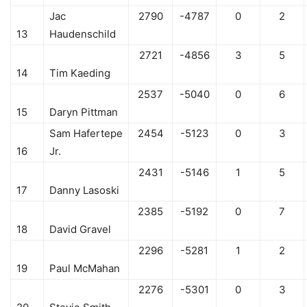
Jac
2790
-4787
0
2
13
Haudenschild
2721
-4856
3
5
14
Tim Kaeding
2537
-5040
0
6
15
Daryn Pittman
Sam Hafertepe
2454
-5123
0
3
16
Jr.
2431
-5146
1
5
17
Danny Lasoski
2385
-5192
0
7
18
David Gravel
2296
-5281
1
2
19
Paul McMahan
2276
-5301
0
3