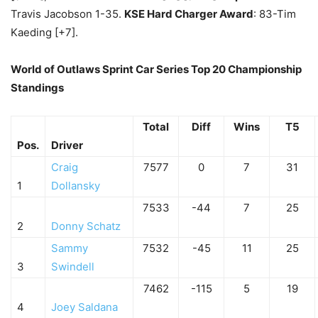
Travis Jacobson 1-35.
KSE Hard Charger Award
: 83-Tim
Kaeding [+7].
World of Outlaws Sprint Car Series Top 20 Championship
Standings
Total
Diff
Wins
T5
Pos.
Driver
Craig
7577
0
7
31
1
Dollansky
7533
-44
7
25
2
Donny Schatz
Sammy
7532
-45
11
25
3
Swindell
7462
-115
5
19
4
Joey Saldana