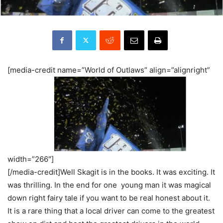
[media-credit name=”World of Outlaws” align=”alignright”
width=”266″]
[/media-credit]Well Skagit is in the books. It was exciting. It
was thrilling. In the end for one young man it was magical
down right fairy tale if you want to be real honest about it.
It is a rare thing that a local driver can come to the greatest