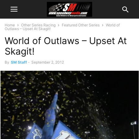
Home
Other Series Racing
Featured Other Series
World of
Outlaws – Upset At Skagit!
World of Outlaws – Upset At
Skagit!
By
SM Staff
-
September 2, 2012