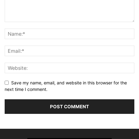
Save my name, email, and website in this browser for the
next time I comment.