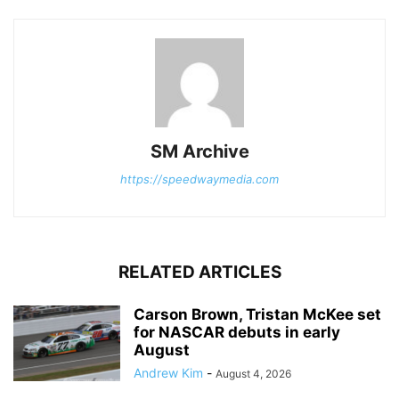
SM Archive
https://speedwaymedia.com
RELATED ARTICLES
Carson Brown, Tristan McKee set
for NASCAR debuts in early
August
Andrew Kim
-
August 4, 2026