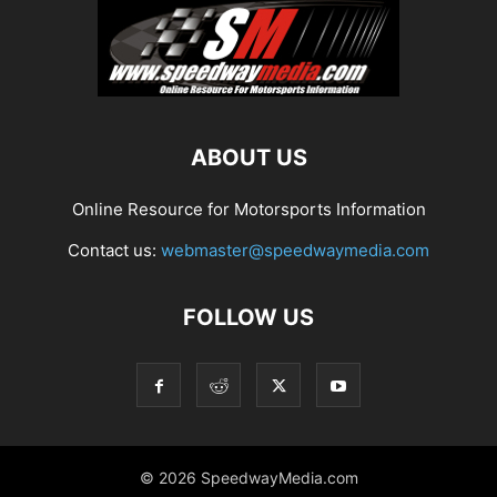
ABOUT US
Online Resource for Motorsports Information
Contact us:
webmaster@speedwaymedia.com
FOLLOW US
© 2026 SpeedwayMedia.com