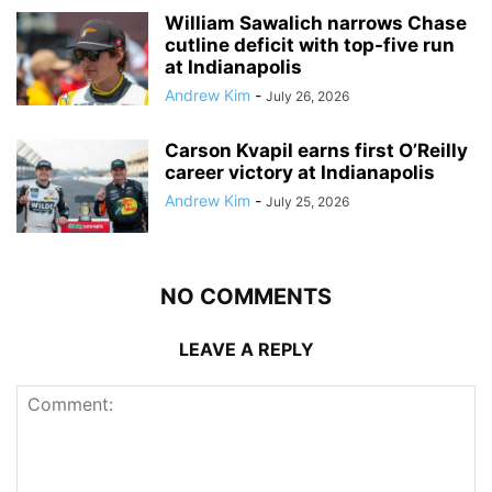
William Sawalich narrows Chase
cutline deficit with top-five run
at Indianapolis
Andrew Kim
-
July 26, 2026
Carson Kvapil earns first O’Reilly
career victory at Indianapolis
Andrew Kim
-
July 25, 2026
NO COMMENTS
LEAVE A REPLY