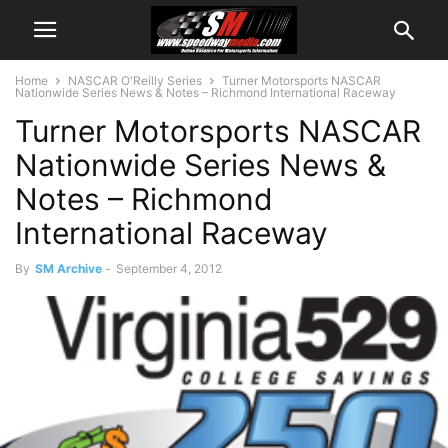
Home
NASCAR O'Reilly Series
Turner Motorsports NASCAR
Nationwide Series News & Notes – Richmond International Raceway
Turner Motorsports NASCAR
Nationwide Series News &
Notes – Richmond
International Raceway
By
SM Archive
-
September 4, 2012