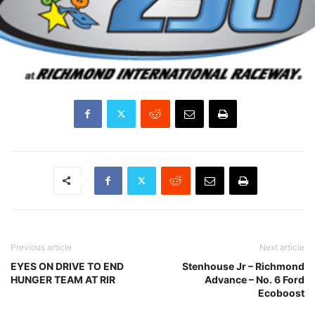
Previous article
Next article
EYES ON DRIVE TO END
Stenhouse Jr – Richmond
HUNGER TEAM AT RIR
Advance – No. 6 Ford
Ecoboost