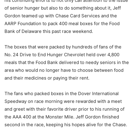
his continuing efforts to not only call attention to the issue
of senior hunger but also to do something about it, Jeff
Gordon teamed up with Chase Card Services and the
AARP Foundation to pack 400 meal boxes for the Food
Bank of Delaware this past race weekend.
The boxes that were packed by hundreds of fans of the
No. 24 Drive to End Hunger Chevrolet held over 4,800
meals that the Food Bank delivered to needy seniors in the
area who would no longer have to choose between food
and their medicines or paying their rent.
The fans who packed boxes in the Dover International
Speedway on race morning were rewarded with a meet
and greet with their favorite driver prior to his running of
the AAA 400 at the Monster Mile. Jeff Gordon finished
second in the race, keeping his hopes alive for the Chase.