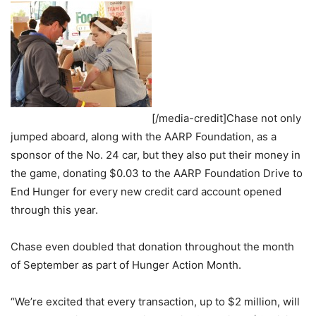
[/media-credit]Chase not only
jumped aboard, along with the AARP Foundation, as a
sponsor of the No. 24 car, but they also put their money in
the game, donating $0.03 to the AARP Foundation Drive to
End Hunger for every new credit card account opened
through this year.
Chase even doubled that donation throughout the month
of September as part of Hunger Action Month.
“We’re excited that every transaction, up to $2 million, will