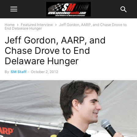
Home
Featured Interview
Jeff Gordon, AARP, and Chase Drove to
End Delaware Hunger
Jeff Gordon, AARP, and
Chase Drove to End
Delaware Hunger
By
SM Staff
-
October 2, 2012