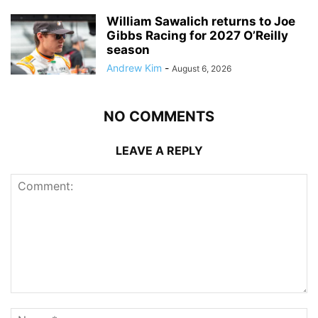
William Sawalich returns to Joe
Gibbs Racing for 2027 O’Reilly
season
Andrew Kim
-
August 6, 2026
NO COMMENTS
LEAVE A REPLY