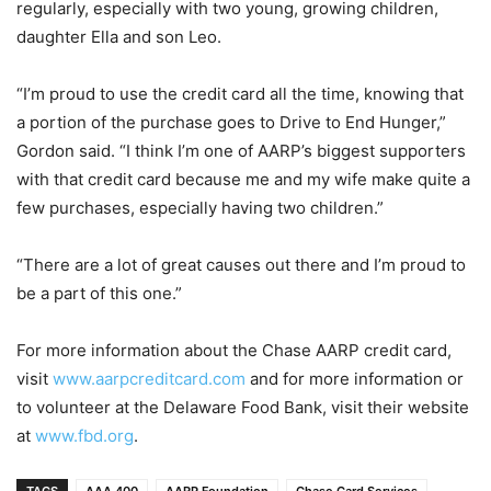
regularly, especially with two young, growing children,
daughter Ella and son Leo.
“I’m proud to use the credit card all the time, knowing that
a portion of the purchase goes to Drive to End Hunger,”
Gordon said. “I think I’m one of AARP’s biggest supporters
with that credit card because me and my wife make quite a
few purchases, especially having two children.”
“There are a lot of great causes out there and I’m proud to
be a part of this one.”
For more information about the Chase AARP credit card,
visit
www.aarpcreditcard.com
and for more information or
to volunteer at the Delaware Food Bank, visit their website
at
www.fbd.org
.
TAGS
AAA 400
AARP Foundation
Chase Card Services