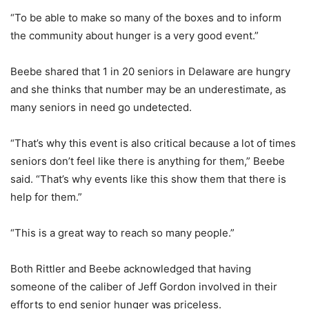
“To be able to make so many of the boxes and to inform
the community about hunger is a very good event.”
Beebe shared that 1 in 20 seniors in Delaware are hungry
and she thinks that number may be an underestimate, as
many seniors in need go undetected.
“That’s why this event is also critical because a lot of times
seniors don’t feel like there is anything for them,” Beebe
said. “That’s why events like this show them that there is
help for them.”
“This is a great way to reach so many people.”
Both Rittler and Beebe acknowledged that having
someone of the caliber of Jeff Gordon involved in their
efforts to end senior hunger was priceless.