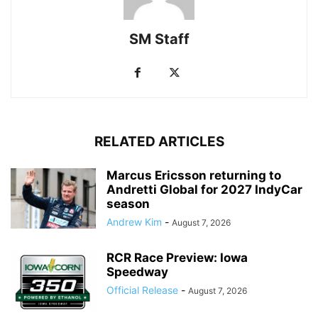
SM Staff
RELATED ARTICLES
Marcus Ericsson returning to
Andretti Global for 2027 IndyCar
season
Andrew Kim
-
August 7, 2026
RCR Race Preview: Iowa
Speedway
Official Release
-
August 7, 2026