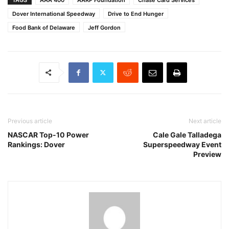
Dover International Speedway
Drive to End Hunger
Food Bank of Delaware
Jeff Gordon
Previous article
Next article
NASCAR Top-10 Power
Cale Gale Talladega
Rankings: Dover
Superspeedway Event
Preview