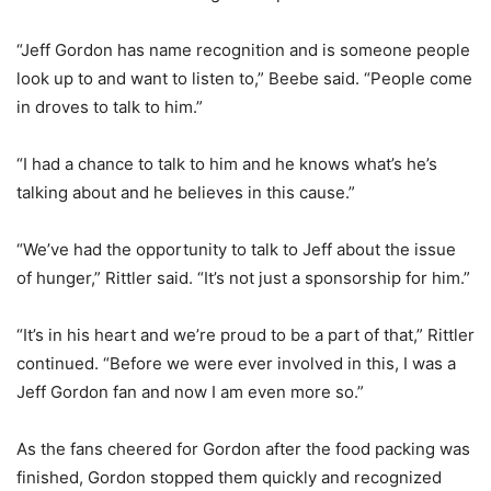
“Jeff Gordon has name recognition and is someone people
look up to and want to listen to,” Beebe said. “People come
in droves to talk to him.”
“I had a chance to talk to him and he knows what’s he’s
talking about and he believes in this cause.”
“We’ve had the opportunity to talk to Jeff about the issue
of hunger,” Rittler said. “It’s not just a sponsorship for him.”
“It’s in his heart and we’re proud to be a part of that,” Rittler
continued. “Before we were ever involved in this, I was a
Jeff Gordon fan and now I am even more so.”
As the fans cheered for Gordon after the food packing was
finished, Gordon stopped them quickly and recognized