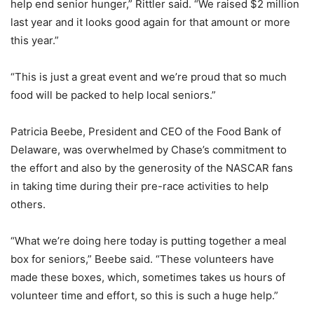
help end senior hunger,” Rittler said. “We raised $2 million
last year and it looks good again for that amount or more
this year.”
“This is just a great event and we’re proud that so much
food will be packed to help local seniors.”
Patricia Beebe, President and CEO of the Food Bank of
Delaware, was overwhelmed by Chase’s commitment to
the effort and also by the generosity of the NASCAR fans
in taking time during their pre-race activities to help
others.
“What we’re doing here today is putting together a meal
box for seniors,” Beebe said. “These volunteers have
made these boxes, which, sometimes takes us hours of
volunteer time and effort, so this is such a huge help.”