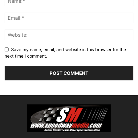
Save my name, email, and website in this browser for the
next time I comment.