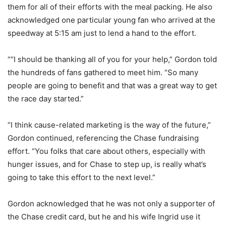
them for all of their efforts with the meal packing. He also
acknowledged one particular young fan who arrived at the
speedway at 5:15 am just to lend a hand to the effort.
““I should be thanking all of you for your help,” Gordon told
the hundreds of fans gathered to meet him. “So many
people are going to benefit and that was a great way to get
the race day started.”
“I think cause-related marketing is the way of the future,”
Gordon continued, referencing the Chase fundraising
effort. “You folks that care about others, especially with
hunger issues, and for Chase to step up, is really what’s
going to take this effort to the next level.”
Gordon acknowledged that he was not only a supporter of
the Chase credit card, but he and his wife Ingrid use it