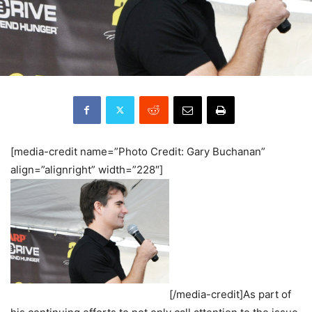
[media-credit name=”Photo Credit: Gary Buchanan”
align=”alignright” width=”228″]
[/media-credit]As part of