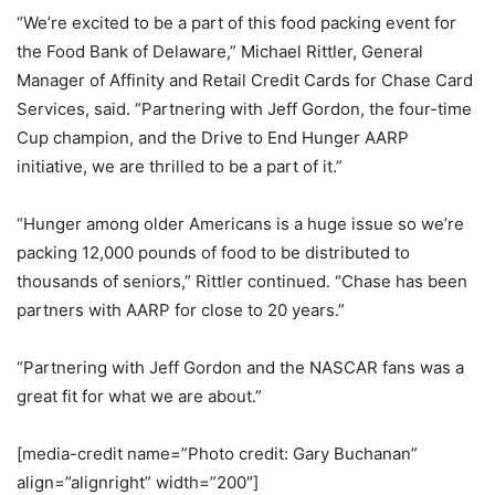
“We’re excited to be a part of this food packing event for
the Food Bank of Delaware,” Michael Rittler, General
Manager of Affinity and Retail Credit Cards for Chase Card
Services, said. “Partnering with Jeff Gordon, the four-time
Cup champion, and the Drive to End Hunger AARP
initiative, we are thrilled to be a part of it.”
“Hunger among older Americans is a huge issue so we’re
packing 12,000 pounds of food to be distributed to
thousands of seniors,” Rittler continued. “Chase has been
partners with AARP for close to 20 years.”
“Partnering with Jeff Gordon and the NASCAR fans was a
great fit for what we are about.”
[media-credit name=”Photo credit: Gary Buchanan”
align=”alignright” width=”200″]