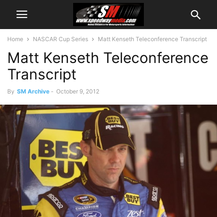
Home
NASCAR Cup Series
Matt Kenseth Teleconference Transcript
Matt Kenseth Teleconference
Transcript
By
SM Archive
-
October 9, 2012