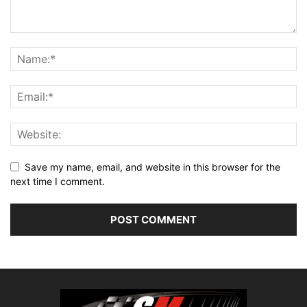
Save my name, email, and website in this browser for the
next time I comment.