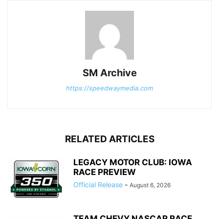
SM Archive
https://speedwaymedia.com
RELATED ARTICLES
LEGACY MOTOR CLUB: IOWA
RACE PREVIEW
Official Release
-
August 6, 2026
TEAM CHEVY NASCAR RACE