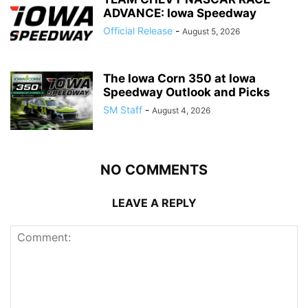
ADVANCE: Iowa Speedway
Official Release
-
August 5, 2026
The Iowa Corn 350 at Iowa
Speedway Outlook and Picks
SM Staff
-
August 4, 2026
NO COMMENTS
LEAVE A REPLY