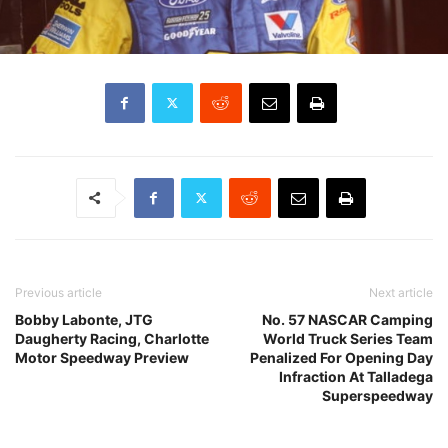
Previous article
Next article
Bobby Labonte, JTG
No. 57 NASCAR Camping
Daugherty Racing, Charlotte
World Truck Series Team
Motor Speedway Preview
Penalized For Opening Day
Infraction At Talladega
Superspeedway