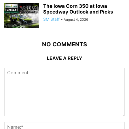
The Iowa Corn 350 at Iowa
Speedway Outlook and Picks
SM Staff
-
August 4, 2026
NO COMMENTS
LEAVE A REPLY