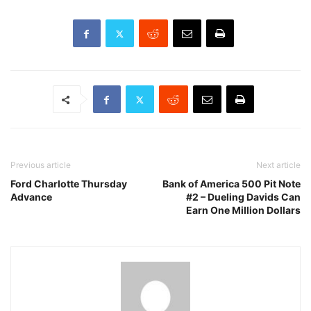
Previous article
Next article
Ford Charlotte Thursday
Bank of America 500 Pit Note
Advance
#2 – Dueling Davids Can
Earn One Million Dollars