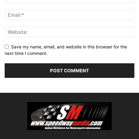
Save my name, email, and website in this browser for the
next time I comment.