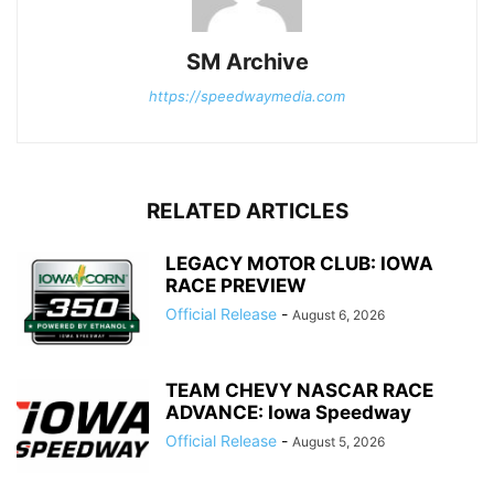
SM Archive
https://speedwaymedia.com
RELATED ARTICLES
LEGACY MOTOR CLUB: IOWA
RACE PREVIEW
Official Release
-
August 6, 2026
TEAM CHEVY NASCAR RACE
ADVANCE: Iowa Speedway
Official Release
-
August 5, 2026