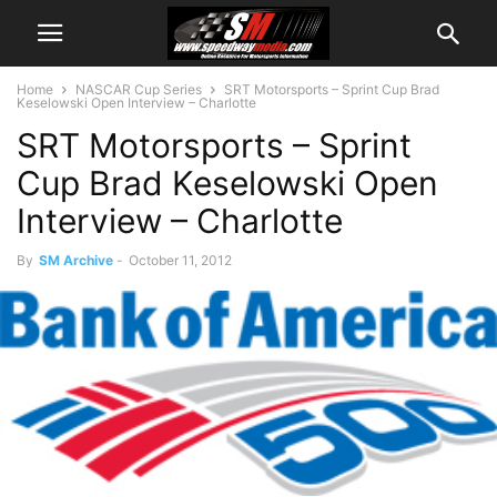
Home
NASCAR Cup Series
SRT Motorsports – Sprint Cup Brad
Keselowski Open Interview – Charlotte
SRT Motorsports – Sprint
Cup Brad Keselowski Open
Interview – Charlotte
By
SM Archive
-
October 11, 2012