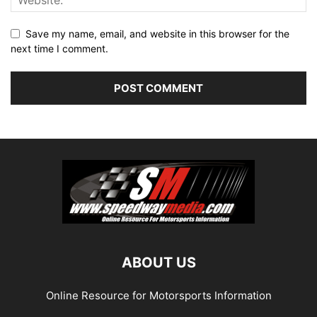
Save my name, email, and website in this browser for the
next time I comment.
ABOUT US
Online Resource for Motorsports Information