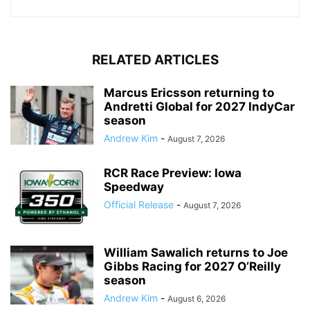
RELATED ARTICLES
Marcus Ericsson returning to
Andretti Global for 2027 IndyCar
season
Andrew Kim
-
August 7, 2026
RCR Race Preview: Iowa
Speedway
Official Release
-
August 7, 2026
William Sawalich returns to Joe
Gibbs Racing for 2027 O’Reilly
season
Andrew Kim
-
August 6, 2026