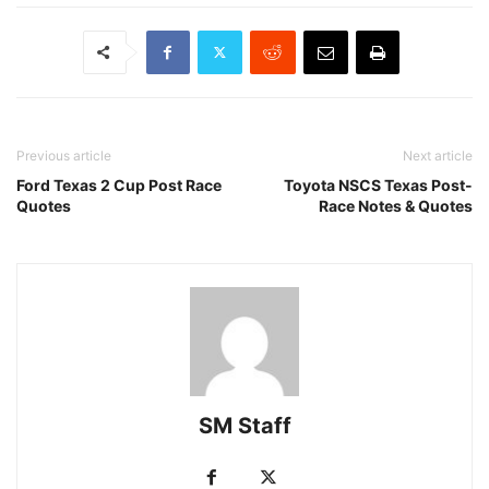
Previous article
Next article
Ford Texas 2 Cup Post Race
Toyota NSCS Texas Post-
Quotes
Race Notes & Quotes
SM Staff