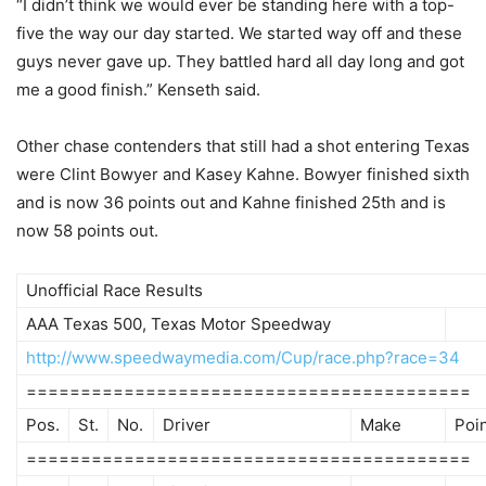
“I didn’t think we would ever be standing here with a top-
five the way our day started. We started way off and these
guys never gave up. They battled hard all day long and got
me a good finish.” Kenseth said.
Other chase contenders that still had a shot entering Texas
were Clint Bowyer and Kasey Kahne. Bowyer finished sixth
and is now 36 points out and Kahne finished 25th and is
now 58 points out.
Unofficial Race Results
AAA Texas 500, Texas Motor Speedway
http://www.speedwaymedia.com/Cup/race.php?race=34
=========================================
Pos.
St.
No.
Driver
Make
Poi
=========================================