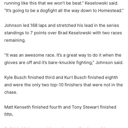
running like this that we won’t be beat.” Keselowski said.
“It’s going to be a dogfight all the way down to Homestead.”
Johnson led 168 laps and stretched his lead in the series
standings to 7 points over Brad Keselowski with two races
remaining.
“It was an awesome race. It’s a great way to do it when the
gloves are off and it’s bare-knuckle fighting,” Johnson said.
Kyle Busch finished third and Kurt Busch finished eighth
and were the only two top-10 finishers that were not in the
chase.
Matt Kenseth finished fourth and Tony Stewart finished
fifth.