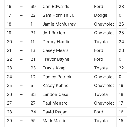
16
–
99
Carl Edwards
Ford
28
17
–
22
Sam Hornish Jr.
Dodge
0
18
–
1
Jamie McMurray
Chevrolet
26
19
–
31
Jeff Burton
Chevrolet
25
20
–
11
Denny Hamlin
Toyota
24
21
–
13
Casey Mears
Ford
23
22
–
21
Trevor Bayne
Ford
0
23
–
93
Travis Kvapil
Toyota
22
24
–
10
Danica Patrick
Chevrolet
0
25
–
5
Kasey Kahne
Chevrolet
19
26
–
83
Landon Cassill
Toyota
18
27
–
27
Paul Menard
Chevrolet
17
28
–
34
David Ragan
Ford
16
29
–
55
Mark Martin
Toyota
15