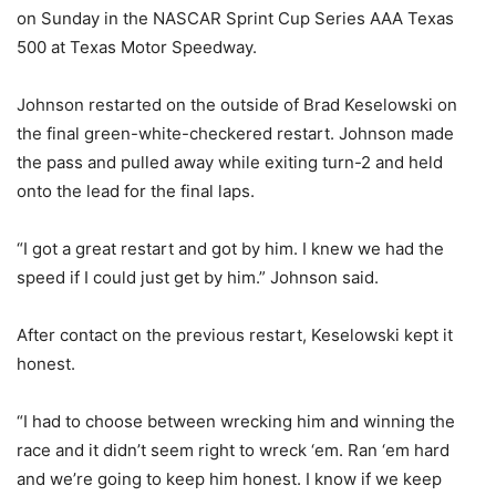
on Sunday in the NASCAR Sprint Cup Series AAA Texas
500 at Texas Motor Speedway.
Johnson restarted on the outside of Brad Keselowski on
the final green-white-checkered restart. Johnson made
the pass and pulled away while exiting turn-2 and held
onto the lead for the final laps.
“I got a great restart and got by him. I knew we had the
speed if I could just get by him.” Johnson said.
After contact on the previous restart, Keselowski kept it
honest.
“I had to choose between wrecking him and winning the
race and it didn’t seem right to wreck ‘em. Ran ‘em hard
and we’re going to keep him honest. I know if we keep