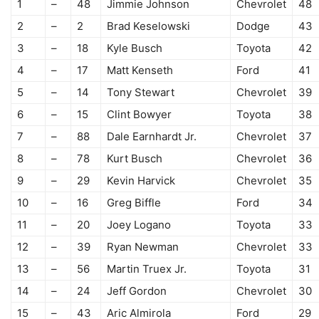
1
–
48
Jimmie Johnson
Chevrolet
48
2
–
2
Brad Keselowski
Dodge
43
3
–
18
Kyle Busch
Toyota
42
4
–
17
Matt Kenseth
Ford
41
5
–
14
Tony Stewart
Chevrolet
39
6
–
15
Clint Bowyer
Toyota
38
7
–
88
Dale Earnhardt Jr.
Chevrolet
37
8
–
78
Kurt Busch
Chevrolet
36
9
–
29
Kevin Harvick
Chevrolet
35
10
–
16
Greg Biffle
Ford
34
11
–
20
Joey Logano
Toyota
33
12
–
39
Ryan Newman
Chevrolet
33
13
–
56
Martin Truex Jr.
Toyota
31
14
–
24
Jeff Gordon
Chevrolet
30
15
–
43
Aric Almirola
Ford
29