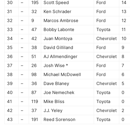
30
–
195
Scott Speed
Ford
14
31
–
32
Ken Schrader
Ford
13
32
–
9
Marcos Ambrose
Ford
12
33
–
47
Bobby Labonte
Toyota
11
34
–
42
Juan Montoya
Chevrolet
10
35
–
38
David Gilliland
Ford
9
36
–
51
AJ Allmendinger
Chevrolet
8
37
–
26
Josh Wise *
Ford
7
38
–
98
Michael McDowell
Ford
6
39
–
36
Dave Blaney
Chevrolet
5
40
–
87
Joe Nemechek
Toyota
0
41
–
119
Mike Bliss
Toyota
0
42
–
37
J.J. Yeley
Chevrolet
2
43
–
191
Reed Sorenson
Toyota
0