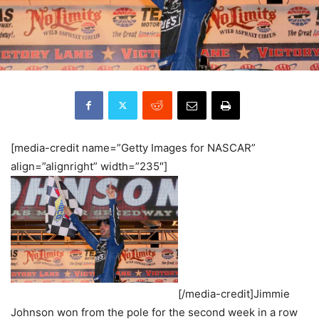
[media-credit name=”Getty Images for NASCAR”
align=”alignright” width=”235″]
[/media-credit]Jimmie
Johnson won from the pole for the second week in a row