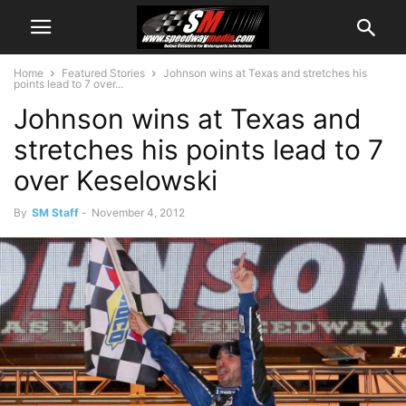
Home
Featured Stories
Johnson wins at Texas and stretches his
points lead to 7 over...
Johnson wins at Texas and
stretches his points lead to 7
over Keselowski
By
SM Staff
-
November 4, 2012