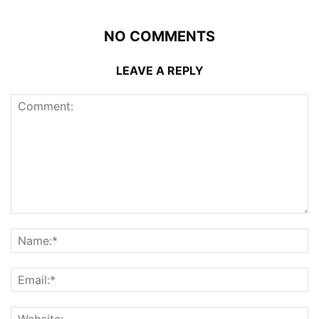
NO COMMENTS
LEAVE A REPLY