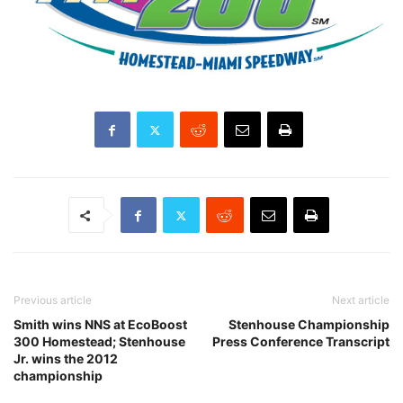
Previous article
Next article
Smith wins NNS at EcoBoost
Stenhouse Championship
300 Homestead; Stenhouse
Press Conference Transcript
Jr. wins the 2012
championship