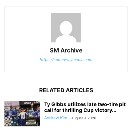
SM Archive
https://speedwaymedia.com
RELATED ARTICLES
Ty Gibbs utilizes late two-tire pit
call for thrilling Cup victory...
Andrew Kim
-
August 9, 2026