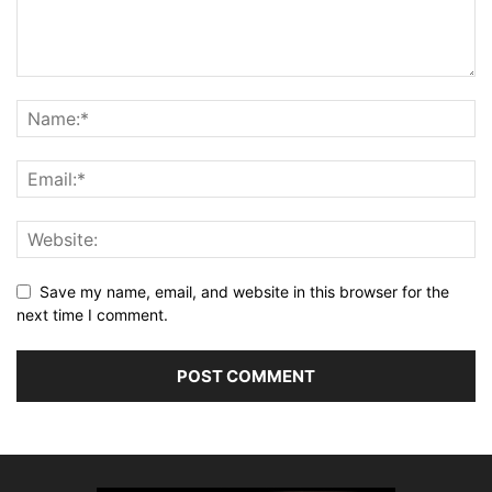
Save my name, email, and website in this browser for the
next time I comment.