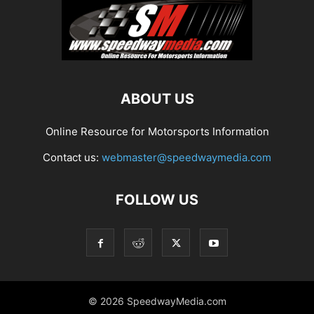
ABOUT US
Online Resource for Motorsports Information
Contact us:
webmaster@speedwaymedia.com
FOLLOW US
© 2026 SpeedwayMedia.com