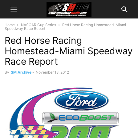
Home
NASCAR Cup Series
Red Horse Racing Homestead-Miami
Speedway Race Report
Red Horse Racing
Homestead-Miami Speedway
Race Report
By
SM Archive
-
November 18, 2012