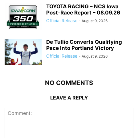
TOYOTA RACING – NCS Iowa
Post-Race Report – 08.09.26
Official Release
-
August 9, 2026
De Tullio Converts Qualifying
Pace Into Portland Victory
Official Release
-
August 9, 2026
NO COMMENTS
LEAVE A REPLY