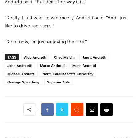
Andretti said. “But that’s the way it is.”
“Really, I just want to win races,” Andretti said. “And I just
like to drive race cars.”
“Right now, I’m just enjoying the ride.”
TAGS
Aldo Andretti
Chad Melchi
Jarett Andretti
John Andreetti
Marco Andretti
Mario Andretti
Michael Andretti
North Carolina State University
Oswego Speedway
Superior Auto