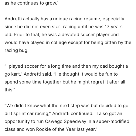
as he continues to grow.”
Andretti actually has a unique racing resume, especially
since he did not even start racing until he was 17 years
old. Prior to that, he was a devoted soccer player and
would have played in college except for being bitten by the
racing bug.
“I played soccer for a long time and then my dad bought a
go kart,” Andretti said. “He thought it would be fun to
spend some time together but he might regret it after all
this.”
“We didn’t know what the next step was but decided to go
dirt sprint car racing,” Andretti continued. “I also got an
opportunity to run Oswego Speedway in a super-modified
class and won Rookie of the Year last year.”