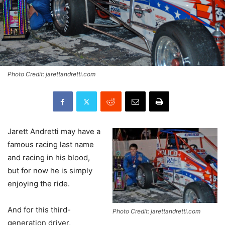
Photo Credit: jarettandretti.com
Jarett Andretti may have a
famous racing last name
and racing in his blood,
but for now he is simply
enjoying the ride.
And for this third-
Photo Credit: jarettandretti.com
generation driver,