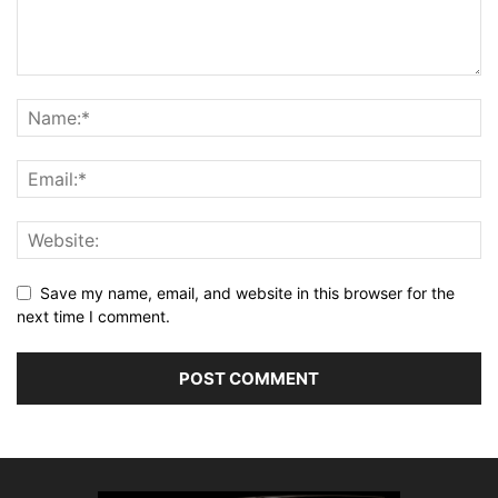
Save my name, email, and website in this browser for the
next time I comment.