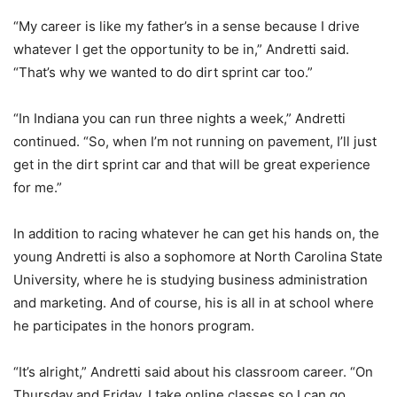
“My career is like my father’s in a sense because I drive
whatever I get the opportunity to be in,” Andretti said.
“That’s why we wanted to do dirt sprint car too.”
“In Indiana you can run three nights a week,” Andretti
continued. “So, when I’m not running on pavement, I’ll just
get in the dirt sprint car and that will be great experience
for me.”
In addition to racing whatever he can get his hands on, the
young Andretti is also a sophomore at North Carolina State
University, where he is studying business administration
and marketing. And of course, his is all in at school where
he participates in the honors program.
“It’s alright,” Andretti said about his classroom career. “On
Thursday and Friday, I take online classes so I can go