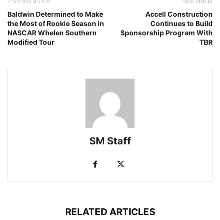
Previous article
Next article
Baldwin Determined to Make
Accell Construction
the Most of Rookie Season in
Continues to Build
NASCAR Whelen Southern
Sponsorship Program With
Modified Tour
TBR
SM Staff
RELATED ARTICLES