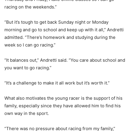
racing on the weekends.”
“But it’s tough to get back Sunday night or Monday
morning and go to school and keep up with it all,” Andretti
admitted. “There’s homework and studying during the
week so I can go racing.”
“It balances out,” Andretti said. “You care about school and
you want to go racing.”
“It’s a challenge to make it all work but it’s worth it.”
What also motivates the young racer is the support of his
family, especially since they have allowed him to find his
own way in the sport.
“There was no pressure about racing from my family,”