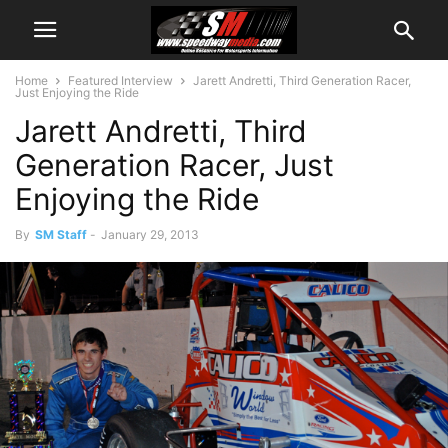
Home
Featured Interview
Jarett Andretti, Third Generation Racer,
Just Enjoying the Ride
Jarett Andretti, Third
Generation Racer, Just
Enjoying the Ride
By
SM Staff
-
January 29, 2013