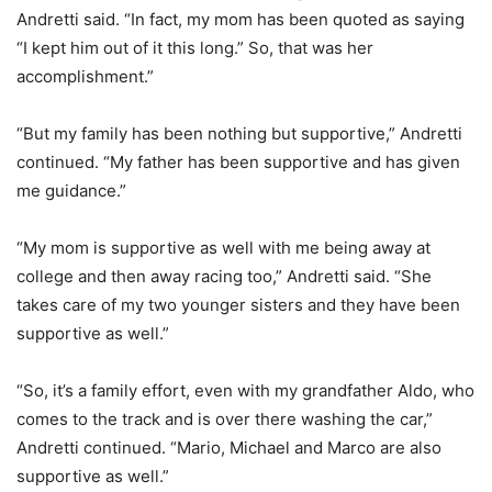
Andretti said. “In fact, my mom has been quoted as saying
“I kept him out of it this long.” So, that was her
accomplishment.”
“But my family has been nothing but supportive,” Andretti
continued. “My father has been supportive and has given
me guidance.”
“My mom is supportive as well with me being away at
college and then away racing too,” Andretti said. “She
takes care of my two younger sisters and they have been
supportive as well.”
“So, it’s a family effort, even with my grandfather Aldo, who
comes to the track and is over there washing the car,”
Andretti continued. “Mario, Michael and Marco are also
supportive as well.”