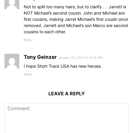
Not to split too many hairs, but to clarify . . .Jarrett is
NOT Michael’s second cousin. John and Michael are
first cousins, making Jarret Michael’s first cousin once
removed. Jarrett and Michael’s son Marco are second
cousins to each other.
Reply
Tony Geinzer
January 30, 2013 At 4:58 PM
I hope Short Track USA has new heroes.
Reply
LEAVE A REPLY