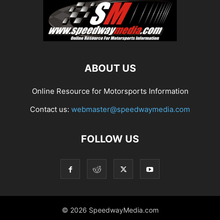
ABOUT US
Online Resource for Motorsports Information
Contact us:
webmaster@speedwaymedia.com
FOLLOW US
© 2026 SpeedwayMedia.com