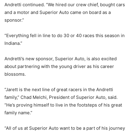
Andretti continued. “We hired our crew chief, bought cars
and a motor and Superior Auto came on board as a
sponsor.”
“Everything fell in line to do 30 or 40 races this season in
Indiana.”
Andretti’s new sponsor, Superior Auto, is also excited
about partnering with the young driver as his career
blossoms.
“Jarett is the next line of great racers in the Andretti
family,” Chad Melchi, President of Superior Auto, said.
“He’s proving himself to live in the footsteps of his great
family name.”
“All of us at Superior Auto want to be a part of his journey