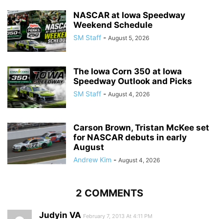
NASCAR at Iowa Speedway
Weekend Schedule
SM Staff
-
August 5, 2026
The Iowa Corn 350 at Iowa
Speedway Outlook and Picks
SM Staff
-
August 4, 2026
Carson Brown, Tristan McKee set
for NASCAR debuts in early
August
Andrew Kim
-
August 4, 2026
2 COMMENTS
Judyin VA
February 7, 2013 At 4:11 PM