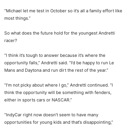
“Michael let me test in October so it’s all a family effort like
most things.”
So what does the future hold for the youngest Andretti
racer?
“I think it’s tough to answer because it’s where the
opportunity falls,” Andretti said. “I’d be happy to run Le
Mans and Daytona and run dirt the rest of the year.”
“I’m not picky about where I go,” Andretti continued. “I
think the opportunity will be something with fenders,
either in sports cars or NASCAR.”
“IndyCar right now doesn’t seem to have many
opportunities for young kids and that’s disappointing,”