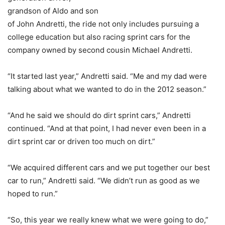
grandson of Aldo and son
of John Andretti, the ride not only includes pursuing a
college education but also racing sprint cars for the
company owned by second cousin Michael Andretti.
“It started last year,” Andretti said. “Me and my dad were
talking about what we wanted to do in the 2012 season.”
“And he said we should do dirt sprint cars,” Andretti
continued. “And at that point, I had never even been in a
dirt sprint car or driven too much on dirt.”
“We acquired different cars and we put together our best
car to run,” Andretti said. “We didn’t run as good as we
hoped to run.”
“So, this year we really knew what we were going to do,”