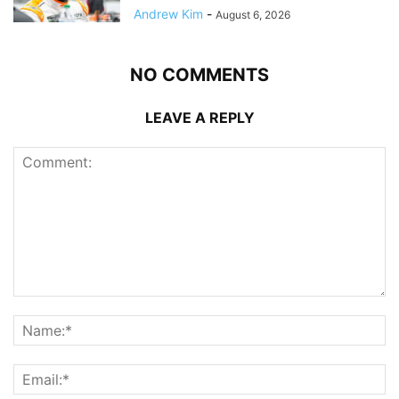
Andrew Kim
-
August 6, 2026
NO COMMENTS
LEAVE A REPLY