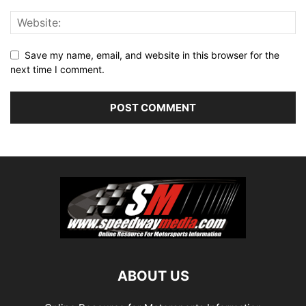
Save my name, email, and website in this browser for the
next time I comment.
ABOUT US