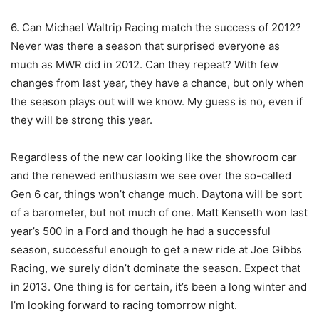
6. Can Michael Waltrip Racing match the success of 2012?
Never was there a season that surprised everyone as
much as MWR did in 2012. Can they repeat? With few
changes from last year, they have a chance, but only when
the season plays out will we know. My guess is no, even if
they will be strong this year.
Regardless of the new car looking like the showroom car
and the renewed enthusiasm we see over the so-called
Gen 6 car, things won’t change much. Daytona will be sort
of a barometer, but not much of one. Matt Kenseth won last
year’s 500 in a Ford and though he had a successful
season, successful enough to get a new ride at Joe Gibbs
Racing, we surely didn’t dominate the season. Expect that
in 2013. One thing is for certain, it’s been a long winter and
I’m looking forward to racing tomorrow night.