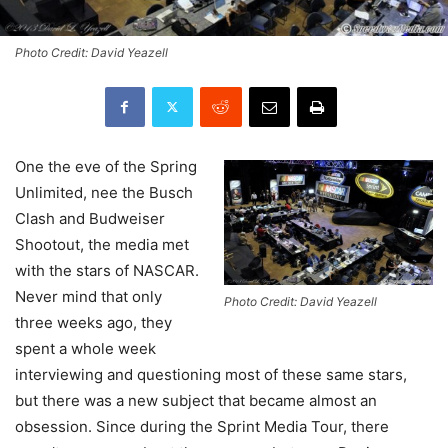
Photo Credit: David Yeazell
One the eve of the Spring
Unlimited, nee the Busch
Clash and Budweiser
Shootout, the media met
with the stars of NASCAR.
Never mind that only
Photo Credit: David Yeazell
three weeks ago, they
spent a whole week
interviewing and questioning most of these same stars,
but there was a new subject that became almost an
obsession. Since during the Sprint Media Tour, there