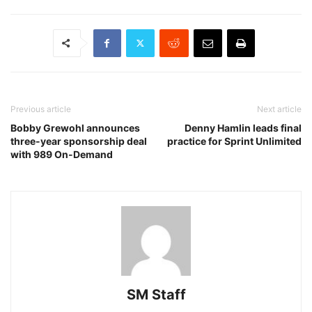
Previous article
Next article
Bobby Grewohl announces
Denny Hamlin leads final
three-year sponsorship deal
practice for Sprint Unlimited
with 989 On-Demand
SM Staff