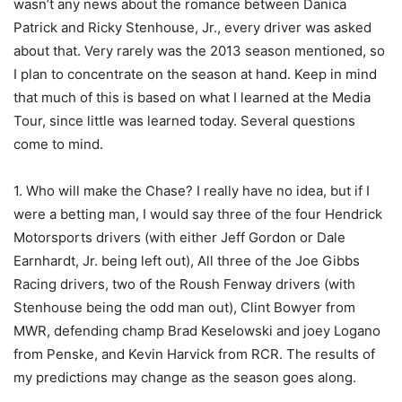
wasn’t any news about the romance between Danica
Patrick and Ricky Stenhouse, Jr., every driver was asked
about that. Very rarely was the 2013 season mentioned, so
I plan to concentrate on the season at hand. Keep in mind
that much of this is based on what I learned at the Media
Tour, since little was learned today. Several questions
come to mind.
1. Who will make the Chase? I really have no idea, but if I
were a betting man, I would say three of the four Hendrick
Motorsports drivers (with either Jeff Gordon or Dale
Earnhardt, Jr. being left out), All three of the Joe Gibbs
Racing drivers, two of the Roush Fenway drivers (with
Stenhouse being the odd man out), Clint Bowyer from
MWR, defending champ Brad Keselowski and joey Logano
from Penske, and Kevin Harvick from RCR. The results of
my predictions may change as the season goes along.