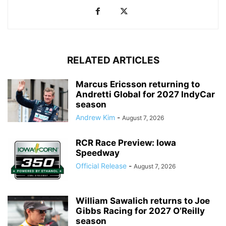
RELATED ARTICLES
Marcus Ericsson returning to
Andretti Global for 2027 IndyCar
season
Andrew Kim
-
August 7, 2026
RCR Race Preview: Iowa
Speedway
Official Release
-
August 7, 2026
William Sawalich returns to Joe
Gibbs Racing for 2027 O’Reilly
season