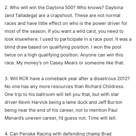
2. Who will win the Daytona 500? Who knows? Daytona
(and Talladega) are a crapshoot. These are not normal
races and have little effect on who is the power driver for
most of the season. If you want a wild card, you need to
look elsewhere. I used to participate in a race pool. It was a
blind draw based on qualifying position. I won the pool
twice on a high qualifying position. Anyone can win this
race. My money’s on Casey Mears or someone like that.
3. Will RCR have a comeback year after a disastrous 2012?
No one has any more resources than Richard Childress.
One trip to his ballroom will tell you that, but with star
driver Kevin Harvick being a lame duck and Jeff Burton
being near the end of his career, not to mention Paul
Menard’s uneven career, I’d guess not. Time will tell.
4. Can Penske Racing with defending champ Brad