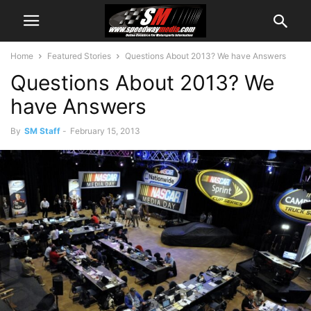
Home
Featured Stories
Questions About 2013? We have Answers
Questions About 2013? We
have Answers
By
SM Staff
-
February 15, 2013