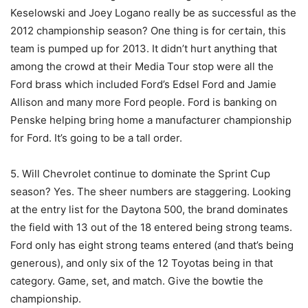
Keselowski and Joey Logano really be as successful as the
2012 championship season? One thing is for certain, this
team is pumped up for 2013. It didn’t hurt anything that
among the crowd at their Media Tour stop were all the
Ford brass which included Ford’s Edsel Ford and Jamie
Allison and many more Ford people. Ford is banking on
Penske helping bring home a manufacturer championship
for Ford. It’s going to be a tall order.
5. Will Chevrolet continue to dominate the Sprint Cup
season? Yes. The sheer numbers are staggering. Looking
at the entry list for the Daytona 500, the brand dominates
the field with 13 out of the 18 entered being strong teams.
Ford only has eight strong teams entered (and that’s being
generous), and only six of the 12 Toyotas being in that
category. Game, set, and match. Give the bowtie the
championship.