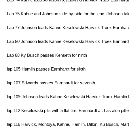
Lap 75 Kahne and Johnson side-by-side for the lead. Johnson takes
Lap 77 Johnson leads Kahne Keselowski Harvick Truex Earnhardt 
Lap 80 Johnson leads Kahne Keselowski Harvick Truex Eanhar
Lap 88 Ky Busch passes Kenseth for ninth
lap 105 Hamlin passes Earnhardt for sixth
lap 107 Edwards passes Earnhardt for seventh
lap 109 Johnson leads Kahne Keselowski Harvick Truex Hamlin
lap 112 Keselowski pits with a flat tire. Earnhardt Jr. has also pit
lap 116 Harvick, Montoya, Kahne, Hamlin, Dillon, Ku Busch, Mart