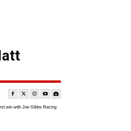
att
irst win with Joe Gibbs Racing