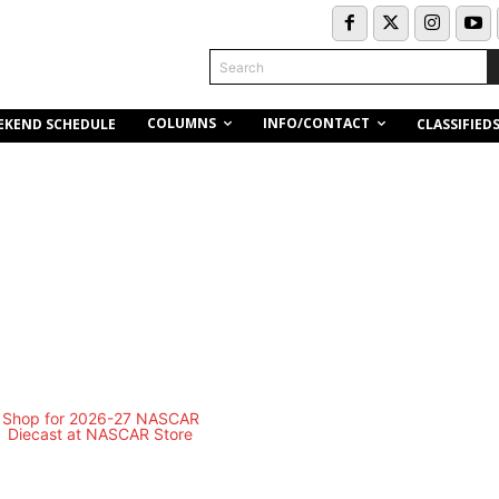
Search
COLUMNS
INFO/CONTACT
EKEND SCHEDULE
CLASSIFIED