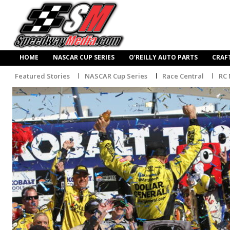
HOME
NASCAR CUP SERIES
O’REILLY AUTO PARTS
CRAF
Featured Stories
NASCAR Cup Series
Race Central
RC