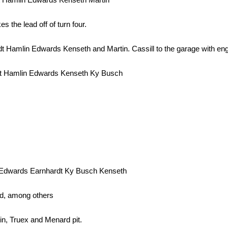
 the lead off of turn four.
Hamlin Edwards Kenseth and Martin. Cassill to the garage with engi
dt Hamlin Edwards Kenseth Ky Busch
 Edwards Earnhardt Ky Busch Kenseth
ted, among others
in, Truex and Menard pit.