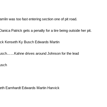
in was too fast entering section one of pit road.
nica Patrick gets a penalty for a tire being outside her pit.
ick Kenseth Ky Busch Edwards Martin
usch……Kahne drives around Johnson for the lead
Busch
th Earnhardt Edwards Martin Harvick