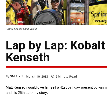
Photo Credit: Noel Lanier
Lap by Lap: Kobalt
Kenseth
By
SM Staff
March 10, 2013
6
Minute Read
Matt Kenseth would give himself a 41st birthday present by winni
and his 25th career victory.