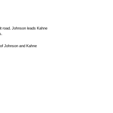
it road. Johnson leads Kahne
s.
d of Johnson and Kahne