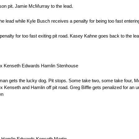
on pit. Jamie McMurray to the lead.
lead while Kyle Busch receives a penalty for being too fast entering 
nalty for too fast exiting pit road. Kasey Kahne goes back to the lea
uex Kenseth Edwards Hamlin Stenhouse
n gets the lucky dog. Pit stops. Some take two, some take four, M
nseth and Hamlin off pit road. Greg Biffle gets penalized for an un
wn
t Hamlin Edwards Kenseth Martin