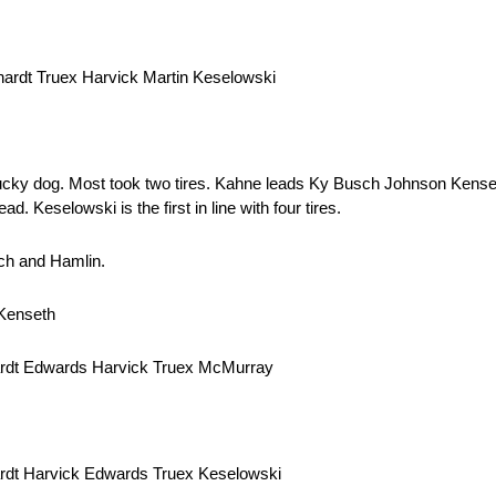
ardt Truex Harvick Martin Keselowski
 lucky dog. Most took two tires. Kahne leads Ky Busch Johnson Ken
 Keselowski is the first in line with four tires.
sch and Hamlin.
 Kenseth
ardt Edwards Harvick Truex McMurray
rdt Harvick Edwards Truex Keselowski