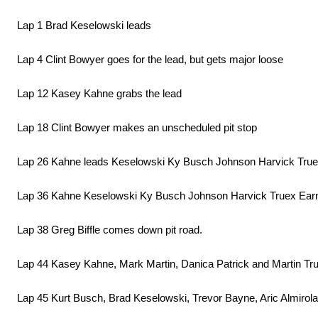
Lap 1 Brad Keselowski leads
Lap 4 Clint Bowyer goes for the lead, but gets major loose
Lap 12 Kasey Kahne grabs the lead
Lap 18 Clint Bowyer makes an unscheduled pit stop
Lap 26 Kahne leads Keselowski Ky Busch Johnson Harvick True
Lap 36 Kahne Keselowski Ky Busch Johnson Harvick Truex Ear
Lap 38 Greg Biffle comes down pit road.
Lap 44 Kasey Kahne, Mark Martin, Danica Patrick and Martin True
Lap 45 Kurt Busch, Brad Keselowski, Trevor Bayne, Aric Almirola,