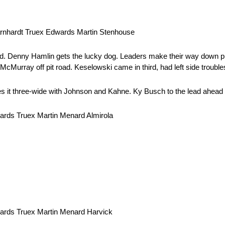
rnhardt Truex Edwards Martin Stenhouse
ad. Denny Hamlin gets the lucky dog. Leaders make their way down p
rray off pit road. Keselowski came in third, had left side trouble
s it three-wide with Johnson and Kahne. Ky Busch to the lead ahea
rds Truex Martin Menard Almirola
ards Truex Martin Menard Harvick