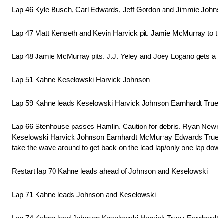
Lap 46 Kyle Busch, Carl Edwards, Jeff Gordon and Jimmie Johns
Lap 47 Matt Kenseth and Kevin Harvick pit. Jamie McMurray to the 
Lap 48 Jamie McMurray pits. J.J. Yeley and Joey Logano gets a pe
Lap 51 Kahne Keselowski Harvick Johnson
Lap 59 Kahne leads Keselowski Harvick Johnson Earnhardt Tr
Lap 66 Stenhouse passes Hamlin. Caution for debris. Ryan Newma
Keselowski Harvick Johnson Earnhardt McMurray Edwards Truex Ke
take the wave around to get back on the lead lap/only one lap do
Restart lap 70 Kahne leads ahead of Johnson and Keselowski
Lap 71 Kahne leads Johnson and Keselowski
Lap 74 Kahne lead Johnson Keselowski Harvick Truex Earnhard