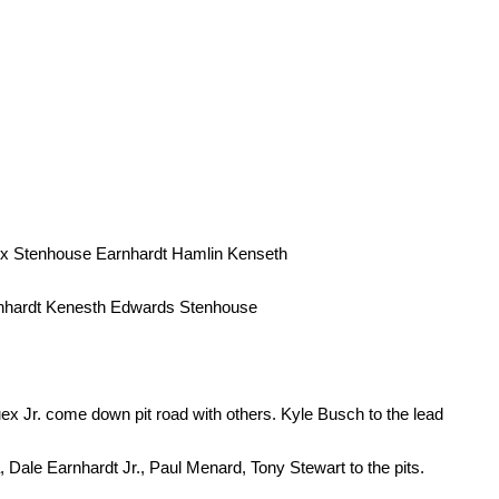
x Stenhouse Earnhardt Hamlin Kenseth
nhardt Kenesth Edwards Stenhouse
x Jr. come down pit road with others. Kyle Busch to the lead
 Dale Earnhardt Jr., Paul Menard, Tony Stewart to the pits.