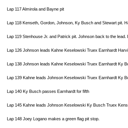
Lap 117 Almirola and Bayne pit
Lap 118 Kenseth, Gordon, Johnson, Ky Busch and Stewart pit. Haml
Lap 119 Stenhouse Jr. and Patrick pit. Johnson back to the lead. Da
Lap 126 Johnson leads Kahne Keselowski Truex Earnhardt Harv
Lap 138 Johnson leads Kahne Keselowski Truex Earnhardt Ky B
Lap 139 Kahne leads Johnson Keselowski Truex Earnhardt Ky 
Lap 140 Ky Busch passes Earnhardt for fifth
Lap 145 Kahne leads Johnson Keselowski Ky Busch Truex Kense
Lap 148 Joey Logano makes a green flag pit stop.