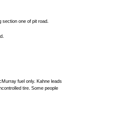
section one of pit road.
d.
cMurray fuel only. Kahne leads
controlled tire. Some people