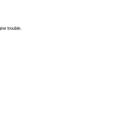
ne trouble.