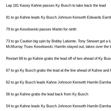
Lap 181 Kasey Kahne passes Ky Busch to take back the lead
81 to go Kahne leads Ky Busch Johnson Kenseth Edwards Earnh
79 to go Keselowski passes Martin for ninth
73 to go Caution big spin by Bobby Labonte. Tony Stewart got a
McMurray Truex Keselowski. Hamlin stayed out, takes over the lead.
Restart 68 to go Kahne grabs the lead off of two ahead of Ky Bu
67 to go Ky Busch grabs the lead at the line ahead of Kahne and
62 to go Ky Busch leads Kahne Johnson Kenseth Hamlin Earnh
56 to go Kahne grabs the lead back from Ky Busch
54 to go Kahne leads Ky Busch Johnson Kenseth Hamlin Earnha