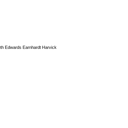
seth Edwards Earnhardt Harvick