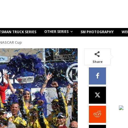
OTHER SERIES
TSMAN TRUCK SERIES
SM PHOTOGRAPHY
WE
 NASCAR Cup
Share