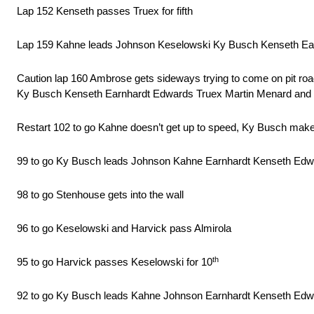
Lap 152 Kenseth passes Truex for fifth
Lap 159 Kahne leads Johnson Keselowski Ky Busch Kenseth Ea
Caution lap 160 Ambrose gets sideways trying to come on pit ro
Ky Busch Kenseth Earnhardt Edwards Truex Martin Menard and McMu
Restart 102 to go Kahne doesn’t get up to speed, Ky Busch make
99 to go Ky Busch leads Johnson Kahne Earnhardt Kenseth Edwa
98 to go Stenhouse gets into the wall
96 to go Keselowski and Harvick pass Almirola
th
95 to go Harvick passes Keselowski for 10
92 to go Ky Busch leads Kahne Johnson Earnhardt Kenseth Edw