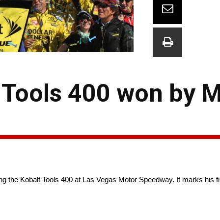
 Tools 400 won by M
ng the Kobalt Tools 400 at Las Vegas Motor Speedway. It marks his f