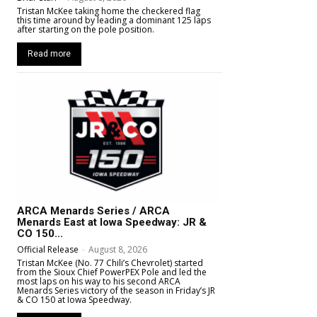
Tristan McKee taking home the checkered flag
this time around by leading a dominant 125 laps
after starting on the pole position.
Read more
ARCA Menards Series / ARCA
Menards East at Iowa Speedway: JR &
CO 150...
Official Release
-
August 8, 2026
Tristan McKee (No. 77 Chili’s Chevrolet) started
from the Sioux Chief PowerPEX Pole and led the
most laps on his way to his second ARCA
Menards Series victory of the season in Friday’s JR
& CO 150 at Iowa Speedway.