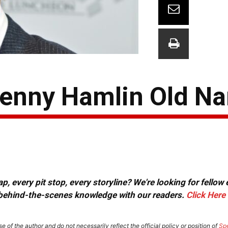
enny Hamlin Old Nar
, every pit stop, every storyline? We're looking for fellow
or behind-the-scenes knowledge with our readers.
Click Here
e of the author and do not necessarily reflect the official policy or position of
Sp