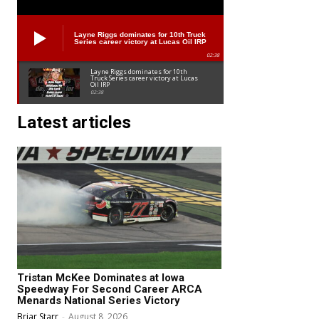
Layne Riggs dominates for 10th Truck
Series career victory at Lucas Oil IRP
02:38
Layne Riggs dominates for 10th
Truck Series career victory at Lucas
Oil IRP
02:38
Latest articles
Tristan McKee Dominates at Iowa
Speedway For Second Career ARCA
Menards National Series Victory
Briar Starr
-
August 8, 2026