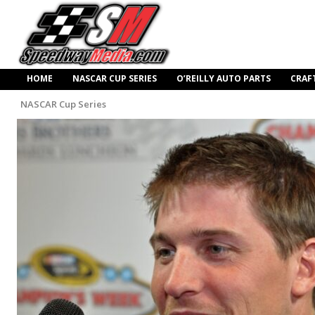
HOME
NASCAR CUP SERIES
O’REILLY AUTO PARTS
CRAF
NASCAR Cup Series