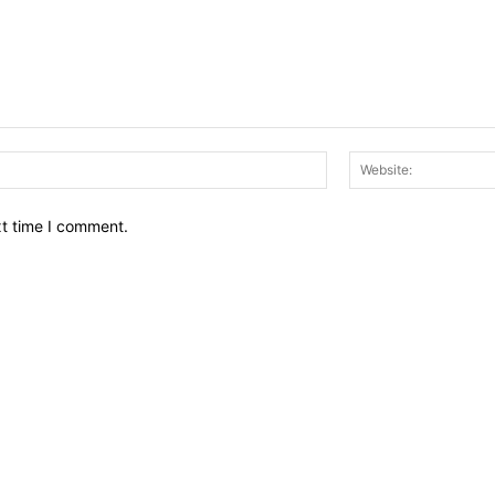
Email:*
xt time I comment.