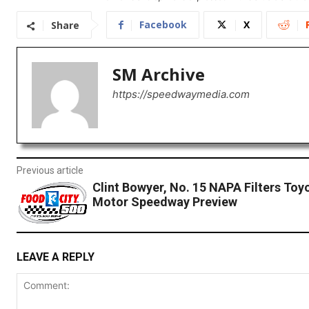
Facebook
X
Share
SM Archive
https://speedwaymedia.com
Previous article
Clint Bowyer, No. 15 NAPA Filters Toyo
Motor Speedway Preview
LEAVE A REPLY