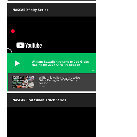
NASCAR Xfinity Series
William Sawalich returns to Joe Gibbs
Racing for 2027 O’Reilly season
02:59
William Sawalich returns to Joe
Gibbs Racing for 2027 O’Reilly
season
02:59
NASCAR Craftsman Truck Series