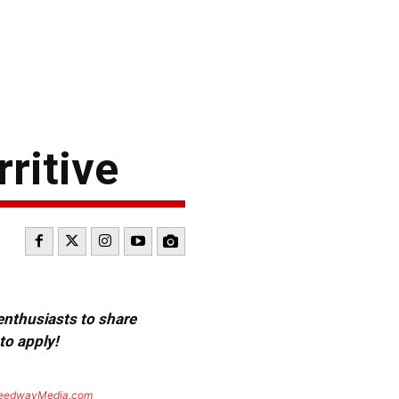
ritive
 enthusiasts to share
to apply!
eedwayMedia.com