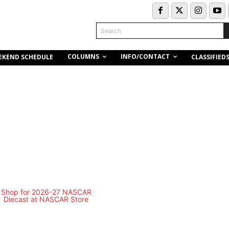
Search
COLUMNS
INFO/CONTACT
EKEND SCHEDULE
CLASSIFIED