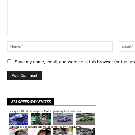
Comment:
Name:*
Save my name, email, and website in this browser for the ne
SM SPEEDWAY SHOTS