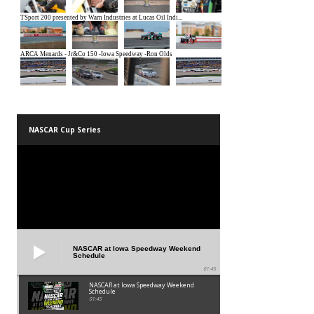
NASCAR Cup Series
NASCAR at Iowa Speedway Weekend
Schedule
01:45
NASCAR at Iowa Speedway Weekend
Schedule
01:45