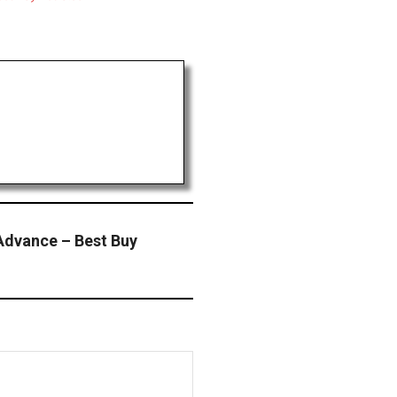
 Advance – Best Buy