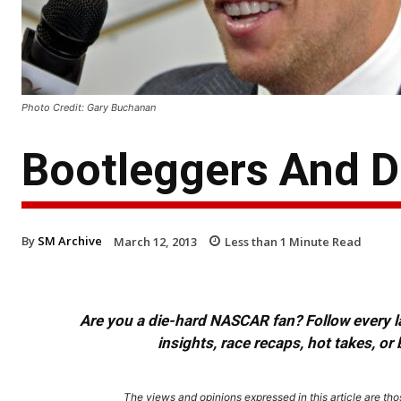
Photo Credit: Gary Buchanan
Bootleggers And D
By
SM Archive
March 12, 2013
Less than 1
Minute Read
Are you a die-hard NASCAR fan? Follow every lap
insights, race recaps, hot takes, 
The views and opinions expressed in this article are thos