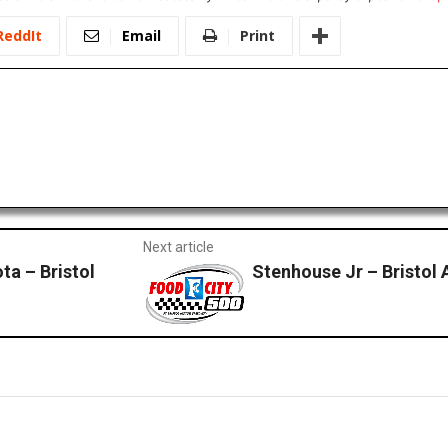
ReddIt
Email
Print
Next article
ta – Bristol
Stenhouse Jr – Bristol