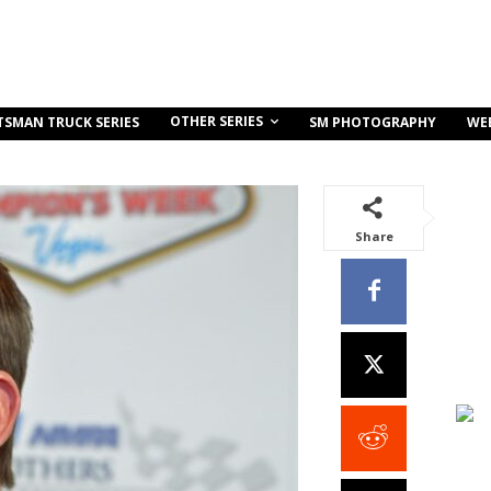
OTHER SERIES
TSMAN TRUCK SERIES
SM PHOTOGRAPHY
WE
Share