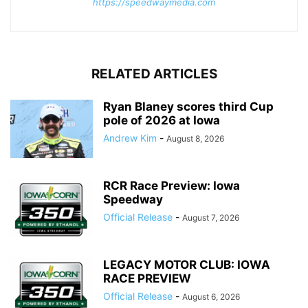
https://speedwaymedia.com
RELATED ARTICLES
Ryan Blaney scores third Cup
pole of 2026 at Iowa
Andrew Kim
-
August 8, 2026
RCR Race Preview: Iowa
Speedway
Official Release
-
August 7, 2026
LEGACY MOTOR CLUB: IOWA
RACE PREVIEW
Official Release
-
August 6, 2026