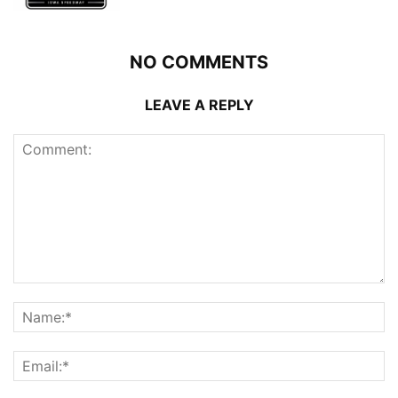
NO COMMENTS
LEAVE A REPLY