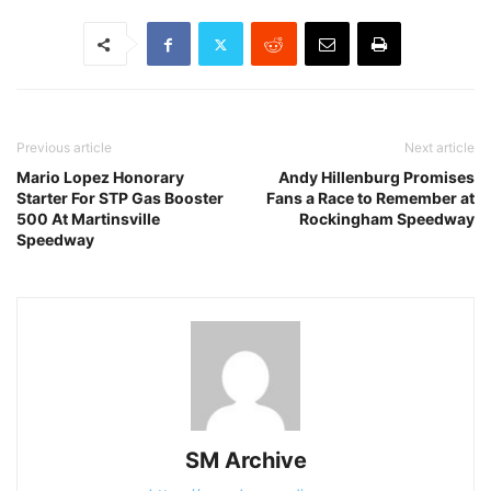
Previous article
Next article
Mario Lopez Honorary
Andy Hillenburg Promises
Starter For STP Gas Booster
Fans a Race to Remember at
500 At Martinsville
Rockingham Speedway
Speedway
SM Archive