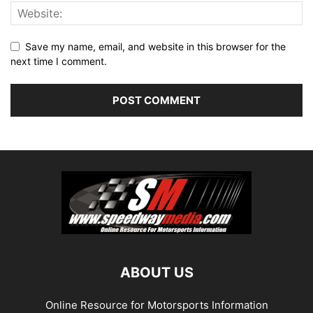
Save my name, email, and website in this browser for the
next time I comment.
ABOUT US
Online Resource for Motorsports Information