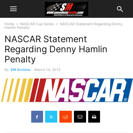
Home
NASCAR Cup Series
NASCAR Statement Regarding Denny
Hamlin Penalty
NASCAR Statement
Regarding Denny Hamlin
Penalty
By
SM Archive
-
March 14, 2013