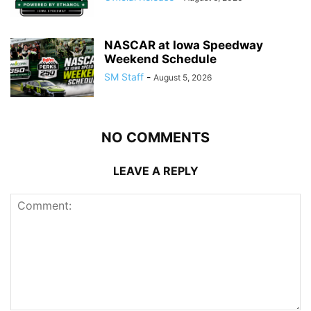
NASCAR at Iowa Speedway
Weekend Schedule
SM Staff
-
August 5, 2026
NO COMMENTS
LEAVE A REPLY