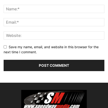
Save my name, email, and website in this browser for the
next time I comment.