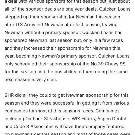
a deal with various sponsors for this season but, just about
all-of-the sponsor deals are one year deals. Quicken Loans
stepped up their sponsorship for Newman this season
after U.S Army left Newman after last season, leaving
Newman without a primary sponsor. Quicken Loans had
sponsored Newman last season but, only in a few races
and they increased their sponsorship for Newman this
year, becoming Newman’s primary sponsor. Quicken Loans
only scheduled their sponsorship of the No.39 Chevy SS
for this season and the possibility of them doing the same
next season is very slim.
SHR did all they could to get Newman sponsorship for this
season and they were successful in getting it from various
companies for most of this seasons races. Companies
including Outback Steakhouse, WIX Filters, Aspen Dental
and Code 3 Associates will have their company featured
on Newman’s car this season and most of those deals were