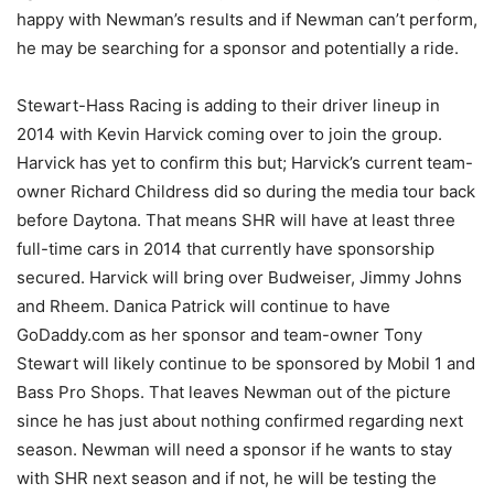
happy with Newman’s results and if Newman can’t perform,
he may be searching for a sponsor and potentially a ride.
Stewart-Hass Racing is adding to their driver lineup in
2014 with Kevin Harvick coming over to join the group.
Harvick has yet to confirm this but; Harvick’s current team-
owner Richard Childress did so during the media tour back
before Daytona. That means SHR will have at least three
full-time cars in 2014 that currently have sponsorship
secured. Harvick will bring over Budweiser, Jimmy Johns
and Rheem. Danica Patrick will continue to have
GoDaddy.com as her sponsor and team-owner Tony
Stewart will likely continue to be sponsored by Mobil 1 and
Bass Pro Shops. That leaves Newman out of the picture
since he has just about nothing confirmed regarding next
season. Newman will need a sponsor if he wants to stay
with SHR next season and if not, he will be testing the