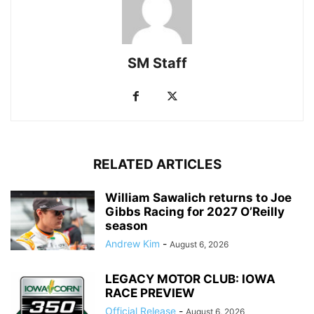
SM Staff
RELATED ARTICLES
William Sawalich returns to Joe
Gibbs Racing for 2027 O’Reilly
season
Andrew Kim
-
August 6, 2026
LEGACY MOTOR CLUB: IOWA
RACE PREVIEW
Official Release
-
August 6, 2026