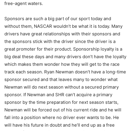
free-agent waters.
Sponsors are such a big part of our sport today and
without them, NASCAR wouldn’t be what it is today. Many
drivers have great relationships with their sponsors and
the sponsors stick with the driver since the driver is a
great promoter for their product. Sponsorship loyalty is a
big deal these days and many drivers don’t have the loyalty
which makes them wonder how they will get to the race
track each season. Ryan Newman doesn’t have a long-time
sponsor secured and that leaves many to wonder what
Newman will do next season without a secured primary
sponsor. If Newman and SHR can’t acquire a primary
sponsor by the time preparation for next season starts,
Newman will be forced out of his current ride and he will
fall into a position where no driver ever wants to be. He
will have his future in doubt and he’ll end up as a free