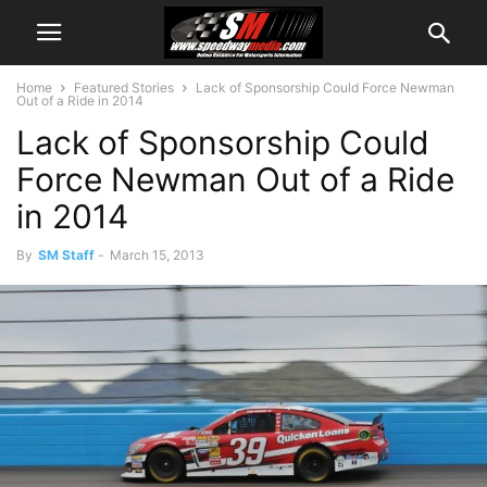
Home
Featured Stories
Lack of Sponsorship Could Force Newman
Out of a Ride in 2014
Lack of Sponsorship Could
Force Newman Out of a Ride
in 2014
By
SM Staff
-
March 15, 2013