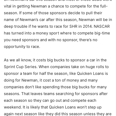
vital in getting Newman a chance to compete for the full-
season. If some of those sponsors decide to pull their
name of Newman’s car after this season, Newman will be in
deep trouble if he wants to race for SHR in 2014. NASCAR
has turned into a money sport where to compete big-time
you need sponsors and with no sponsor, there’s no
opportunity to race.
As we all know, it costs big bucks to sponsor a car in the
Sprint Cup Series. When companies take on huge rolls to
sponsor a team for half the season, like Quicken Loans is
doing for Newman, it cost a ton of money and many
companies don’t like spending those big bucks for many
seasons. That leaves teams searching for sponsors after
each season so they can go out and compete each
weekend. It is likely that Quicken Loans won’t step up
again next season like they did this season unless they are