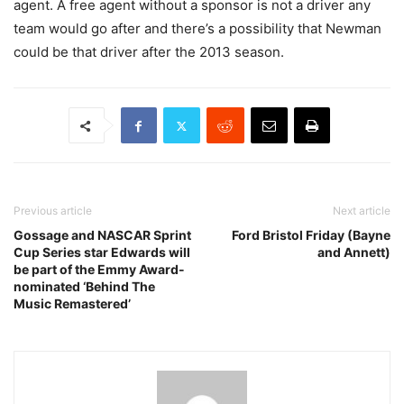
agent. A free agent without a sponsor is not a driver any
team would go after and there’s a possibility that Newman
could be that driver after the 2013 season.
Previous article
Next article
Gossage and NASCAR Sprint
Ford Bristol Friday (Bayne
Cup Series star Edwards will
and Annett)
be part of the Emmy Award-
nominated ‘Behind The
Music Remastered’