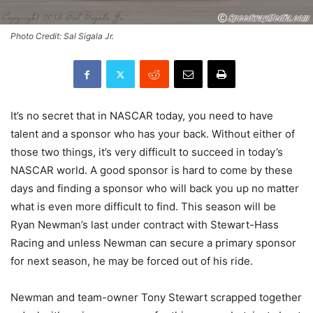
Photo Credit: Sal Sigala Jr.
It’s no secret that in NASCAR today, you need to have
talent and a sponsor who has your back. Without either of
those two things, it’s very difficult to succeed in today’s
NASCAR world. A good sponsor is hard to come by these
days and finding a sponsor who will back you up no matter
what is even more difficult to find. This season will be
Ryan Newman’s last under contract with Stewart-Hass
Racing and unless Newman can secure a primary sponsor
for next season, he may be forced out of his ride.
Newman and team-owner Tony Stewart scrapped together