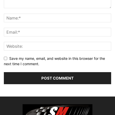
Save my name, email, and website in this browser for the
next time I comment.