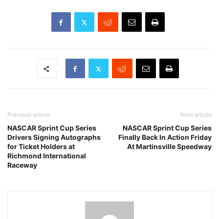
Previous article
Next article
NASCAR Sprint Cup Series
NASCAR Sprint Cup Series
Drivers Signing Autographs
Finally Back In Action Friday
for Ticket Holders at
At Martinsville Speedway
Richmond International
Raceway