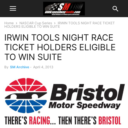
Home
NASCAR Cup Series
IRWIN TOOLS NIGHT RACE TICKET
HOLDERS ELIGIBLE TO WIN SUITE
IRWIN TOOLS NIGHT RACE
TICKET HOLDERS ELIGIBLE
TO WIN SUITE
By
SM Archive
-
April 4, 2013