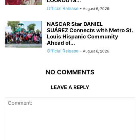
LOOKOUTS...
Official Release
-
August 6, 2026
NASCAR Star DANIEL
SUÁREZ Connects with Metro St.
Louis Hispanic Community
Ahead of...
Official Release
-
August 6, 2026
NO COMMENTS
LEAVE A REPLY