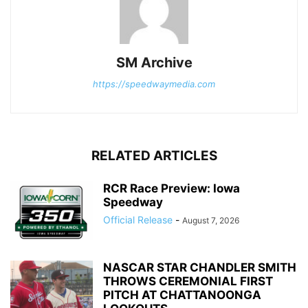
SM Archive
https://speedwaymedia.com
RELATED ARTICLES
RCR Race Preview: Iowa
Speedway
Official Release
-
August 7, 2026
NASCAR STAR CHANDLER SMITH
THROWS CEREMONIAL FIRST
PITCH AT CHATTANOONGA