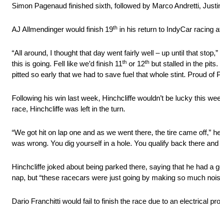
Simon Pagenaud finished sixth, followed by Marco Andretti, Justi
th
AJ Allmendinger would finish 19
in his return to IndyCar racing aft
“All around, I thought that day went fairly well – up until that st
th
th
this is going. Fell like we’d finish 11
or 12
but stalled in the pits
pitted so early that we had to save fuel that whole stint. Proud of 
Following his win last week, Hinchcliffe wouldn’t be lucky this week 
race, Hinchcliffe was left in the turn.
“We got hit on lap one and as we went there, the tire came off,” he
was wrong. You dig yourself in a hole. You qualify back there and
Hinchcliffe joked about being parked there, saying that he had a
nap, but “these racecars were just going by making so much noise 
Dario Franchitti would fail to finish the race due to an electrical p