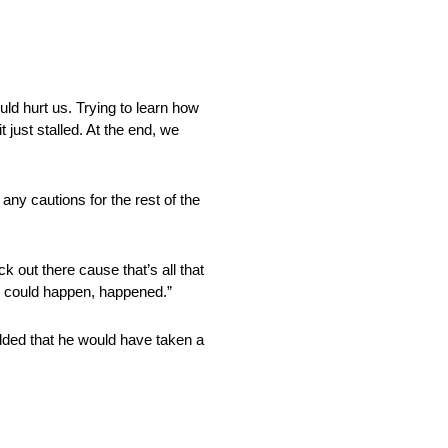
uld hurt us. Trying to learn how
t just stalled. At the end, we
 any cautions for the rest of the
k out there cause that’s all that
at could happen, happened.”
added that he would have taken a