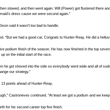
then slowed, and then went again. Will (Power) got flustered there and
desmaid’s dress cause we were second again.”
ixon said it wasn’t too bad to handle.
ed. “But we had a good car. Congrats to Hunter-Reay. He did a helluva
ve podium finish of the season. He has now finished in the top seven i
p on the initial start of the race.
then he got shoved into the side so everybody went wide and all of s
hange our strategy.”
, 13 points ahead of Hunter-Reay.
 tough,” Castroneves continued. “At least we got a podium and we keep 
th for his second career top five finish.