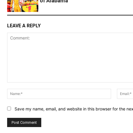
of Alabama
LEAVE A REPLY
Comment:
Name:*
Save my name, email, and website in this browser for the ne