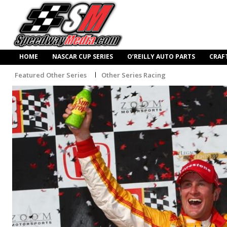
HOME
NASCAR CUP SERIES
O’REILLY AUTO PARTS
CRAF
Featured Other Series
Other Series Racing