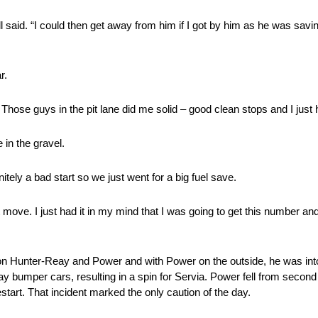
all said. “I could then get away from him if I got by him as he was saving
r.
hose guys in the pit lane did me solid – good clean stops and I just ha
e in the gravel.
nitely a bad start so we just went for a big fuel save.
move. I just had it in my mind that I was going to get this number and
on Hunter-Reay and Power and with Power on the outside, he was into 
y bumper cars, resulting in a spin for Servia. Power fell from second 
tart. That incident marked the only caution of the day.