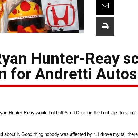
 Ryan Hunter-Reay s
n for Andretti Auto
an Hunter-Reay would hold off Scott Dixon in the final laps to score hi
bad about it. Good thing nobody was affected by it. I drove my tail there 