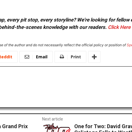
, every pit stop, every storyline? We're looking for fellow
or behind-the-scenes knowledge with our readers.
Click Here
e of the author and do not necessarily reflect the official policy or position of
Sp
ReddIt
Email
Print
Next article
 Grand Prix
One for Two: David Gra