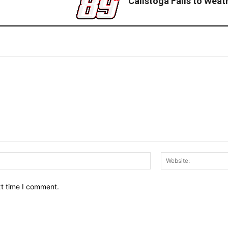
Calistoga Falls to Weat
Email:*
xt time I comment.