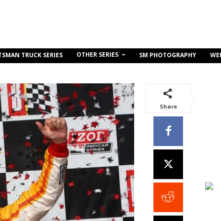
OTHER SERIES
TSMAN TRUCK SERIES
SM PHOTOGRAPHY
WE
Share