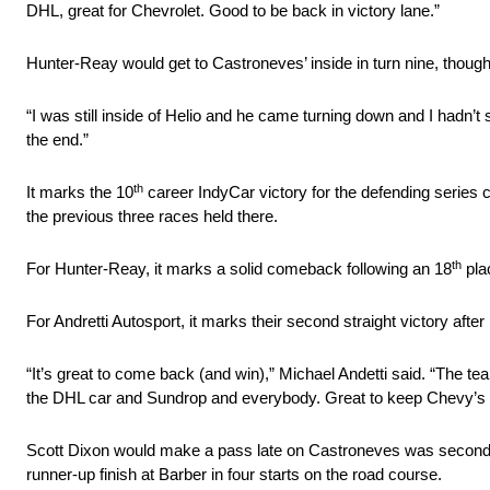
DHL, great for Chevrolet. Good to be back in victory lane.”
Hunter-Reay would get to Castroneves’ inside in turn nine, though 
“I was still inside of Helio and he came turning down and I hadn’t s
the end.”
th
It marks the 10
career IndyCar victory for the defending series
the previous three races held there.
th
For Hunter-Reay, it marks a solid comeback following an 18
pla
For Andretti Autosport, it marks their second straight victory after 
“It’s great to come back (and win),” Michael Andetti said. “The 
the DHL car and Sundrop and everybody. Great to keep Chevy’s 
Scott Dixon would make a pass late on Castroneves was second 
runner-up finish at Barber in four starts on the road course.