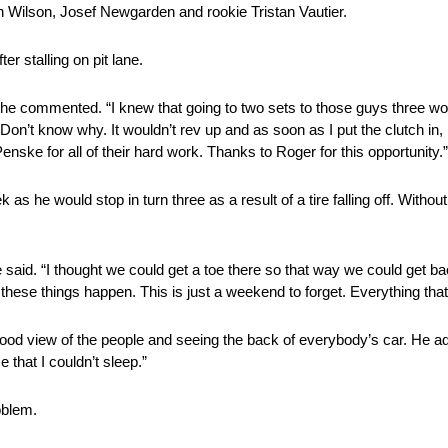
n Wilson, Josef Newgarden and rookie Tristan Vautier.
er stalling on pit lane.
op,” he commented. “I knew that going to two sets to those guys three wo
. Don’t know why. It wouldn’t rev up and as soon as I put the clutch in, i
Penske for all of their hard work. Thanks to Roger for this opportunity.”
as he would stop in turn three as a result of a tire falling off. Without
 said. “I thought we could get a toe there so that way we could get bac
 these things happen. This is just a weekend to forget. Everything th
 good view of the people and seeing the back of everybody’s car. He 
that I couldn’t sleep.”
roblem.