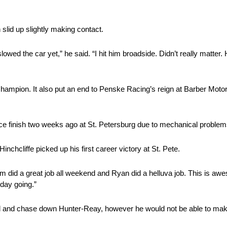
slid up slightly making contact.
lowed the car yet,” he said. “I hit him broadside. Didn’t really matter. 
 champion. It also put an end to Penske Racing’s reign at Barber Mot
ce finish two weeks ago at St. Petersburg due to mechanical problem
Hinchcliffe picked up his first career victory at St. Pete.
team did a great job all weekend and Ryan did a helluva job. This is 
day going.”
and chase down Hunter-Reay, however he would not be able to make 