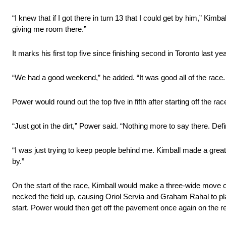
“I knew that if I got there in turn 13 that I could get by him,” Kimb
giving me room there.”
It marks his first top five since finishing second in Toronto last yea
“We had a good weekend,” he added. “It was good all of the race. T
Power would round out the top five in fifth after starting off the rac
“Just got in the dirt,” Power said. “Nothing more to say there. Defi
“I was just trying to keep people behind me. Kimball made a great 
by.”
On the start of the race, Kimball would make a three-wide move 
necked the field up, causing Oriol Servia and Graham Rahal to pla
start. Power would then get off the pavement once again on the res