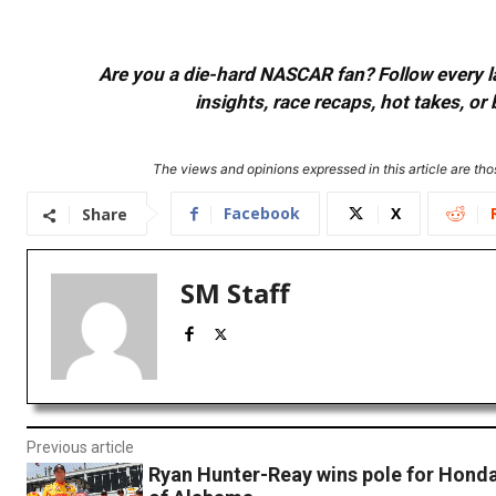
Are you a die-hard NASCAR fan? Follow every lap
insights, race recaps, hot takes, 
The views and opinions expressed in this article are thos
Facebook
X
Share
SM Staff
Previous article
Ryan Hunter-Reay wins pole for Honda