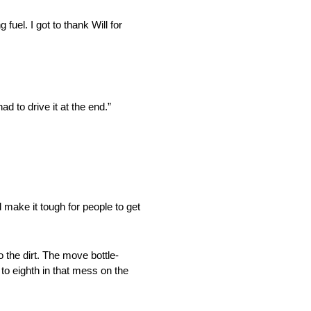
 fuel. I got to thank Will for
d to drive it at the end.”
 make it tough for people to get
the dirt. The move bottle-
to eighth in that mess on the