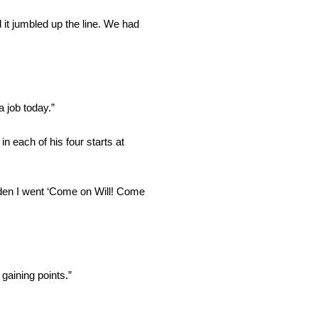
 it jumbled up the line. We had
 job today.”
n each of his four starts at
udden I went ‘Come on Will! Come
gaining points.”