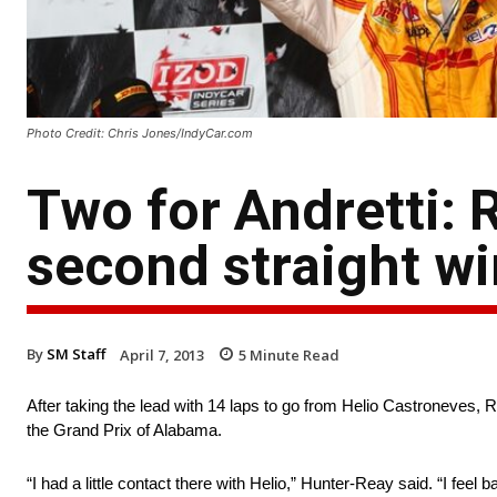
Photo Credit: Chris Jones/IndyCar.com
Two for Andretti:
second straight wi
By
SM Staff
April 7, 2013
5
Minute Read
After taking the lead with 14 laps to go from Helio Castroneves, Ry
the Grand Prix of Alabama.
“I had a little contact there with Helio,” Hunter-Reay said. “I feel 