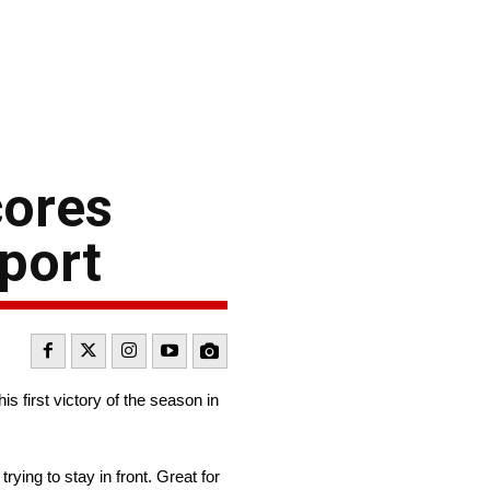
cores
sport
s first victory of the season in
trying to stay in front. Great for