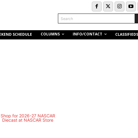
Search
COLUMNS
INFO/CONTACT
EKEND SCHEDULE
CLASSIFIED