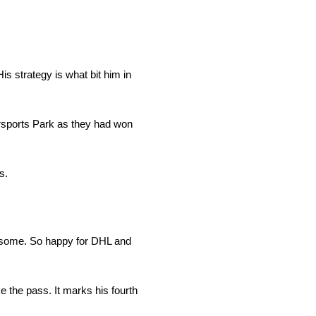
His strategy is what bit him in
orsports Park as they had won
s.
awesome. So happy for DHL and
the pass. It marks his fourth