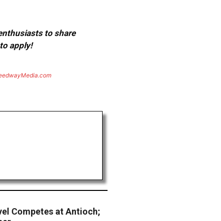
 enthusiasts to share
to apply!
eedwayMedia.com
vel Competes at Antioch;