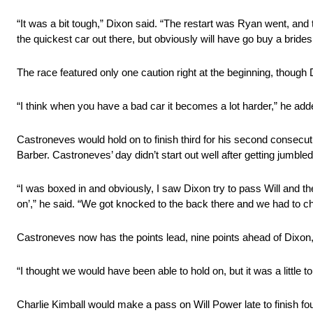
“It was a bit tough,” Dixon said. “The restart was Ryan went, and 
the quickest car out there, but obviously will have go buy a bri
The race featured only one caution right at the beginning, though D
“I think when you have a bad car it becomes a lot harder,” he add
Castroneves would hold on to finish third for his second consecuti
Barber. Castroneves’ day didn’t start out well after getting jumbled u
“I was boxed in and obviously, I saw Dixon try to pass Will and 
on’,” he said. “We got knocked to the back there and we had to c
Castroneves now has the points lead, nine points ahead of Dixon
“I thought we would have been able to hold on, but it was a little
Charlie Kimball would make a pass on Will Power late to finish four