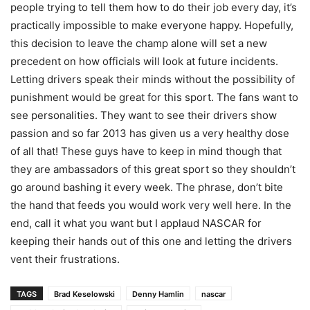
people trying to tell them how to do their job every day, it’s
practically impossible to make everyone happy. Hopefully,
this decision to leave the champ alone will set a new
precedent on how officials will look at future incidents.
Letting drivers speak their minds without the possibility of
punishment would be great for this sport. The fans want to
see personalities. They want to see their drivers show
passion and so far 2013 has given us a very healthy dose
of all that! These guys have to keep in mind though that
they are ambassadors of this great sport so they shouldn’t
go around bashing it every week. The phrase, don’t bite
the hand that feeds you would work very well here. In the
end, call it what you want but I applaud NASCAR for
keeping their hands out of this one and letting the drivers
vent their frustrations.
TAGS
Brad Keselowski
Denny Hamlin
nascar