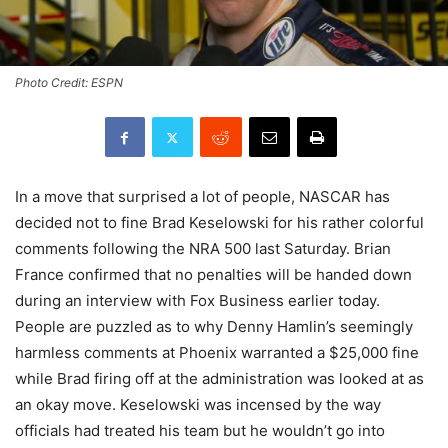
Photo Credit: ESPN
In a move that surprised a lot of people, NASCAR has
decided not to fine Brad Keselowski for his rather colorful
comments following the NRA 500 last Saturday. Brian
France confirmed that no penalties will be handed down
during an interview with Fox Business earlier today.
People are puzzled as to why Denny Hamlin’s seemingly
harmless comments at Phoenix warranted a $25,000 fine
while Brad firing off at the administration was looked at as
an okay move. Keselowski was incensed by the way
officials had treated his team but he wouldn’t go into