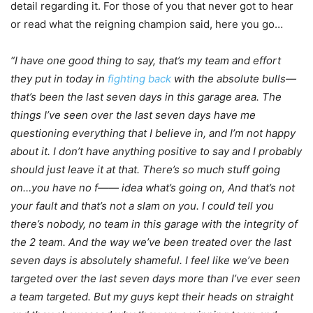
detail regarding it. For those of you that never got to hear
or read what the reigning champion said, here you go…
“I have one good thing to say, that’s my team and effort
they put in today in
fighting back
with the absolute bulls—
that’s been the last seven days in this garage area. The
things I’ve seen over the last seven days have me
questioning everything that I believe in, and I’m not happy
about it. I don’t have anything positive to say and I probably
should just leave it at that. There’s so much stuff going
on…you have no f—— idea what’s going on, And that’s not
your fault and that’s not a slam on you. I could tell you
there’s nobody, no team in this garage with the integrity of
the 2 team. And the way we’ve been treated over the last
seven days is absolutely shameful. I feel like we’ve been
targeted over the last seven days more than I’ve ever seen
a team targeted. But my guys kept their heads on straight