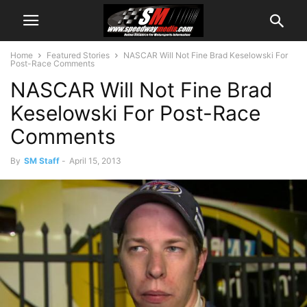
Home
Featured Stories
NASCAR Will Not Fine Brad Keselowski For
Post-Race Comments
NASCAR Will Not Fine Brad
Keselowski For Post-Race
Comments
By
SM Staff
-
April 15, 2013