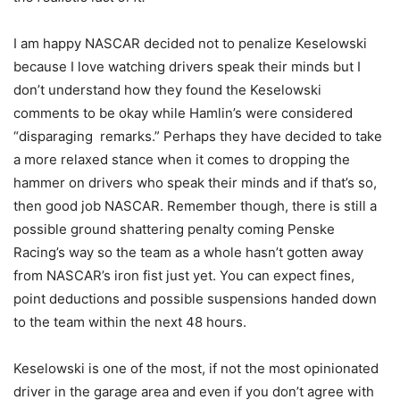
I am happy NASCAR decided not to penalize Keselowski
because I love watching drivers speak their minds but I
don’t understand how they found the Keselowski
comments to be okay while Hamlin’s were considered
“disparaging remarks.” Perhaps they have decided to take
a more relaxed stance when it comes to dropping the
hammer on drivers who speak their minds and if that’s so,
then good job NASCAR. Remember though, there is still a
possible ground shattering penalty coming Penske
Racing’s way so the team as a whole hasn’t gotten away
from NASCAR’s iron fist just yet. You can expect fines,
point deductions and possible suspensions handed down
to the team within the next 48 hours.
Keselowski is one of the most, if not the most opinionated
driver in the garage area and even if you don’t agree with