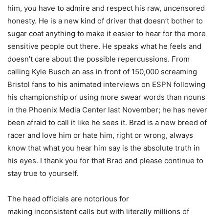
him, you have to admire and respect his raw, uncensored
honesty. He is a new kind of driver that doesn’t bother to
sugar coat anything to make it easier to hear for the more
sensitive people out there. He speaks what he feels and
doesn’t care about the possible repercussions. From
calling Kyle Busch an ass in front of 150,000 screaming
Bristol fans to his animated interviews on ESPN following
his championship or using more swear words than nouns
in the Phoenix Media Center last November; he has never
been afraid to call it like he sees it. Brad is a new breed of
racer and love him or hate him, right or wrong, always
know that what you hear him say is the absolute truth in
his eyes. I thank you for that Brad and please continue to
stay true to yourself.
The head officials are notorious for
making inconsistent calls but with literally millions of