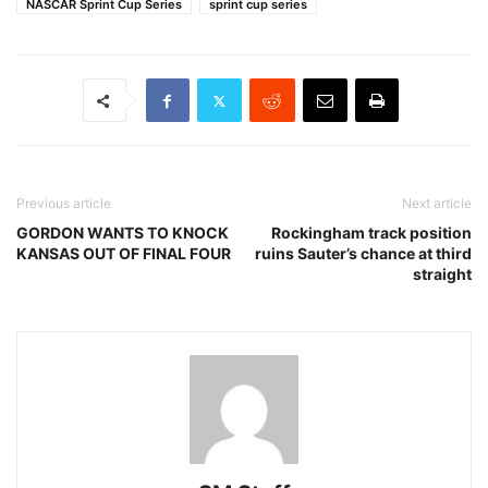
NASCAR Sprint Cup Series
sprint cup series
Previous article
Next article
GORDON WANTS TO KNOCK
Rockingham track position
KANSAS OUT OF FINAL FOUR
ruins Sauter’s chance at third
straight