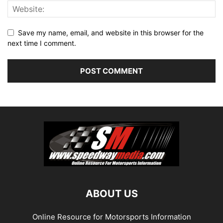
Save my name, email, and website in this browser for the
next time I comment.
ABOUT US
Online Resource for Motorsports Information