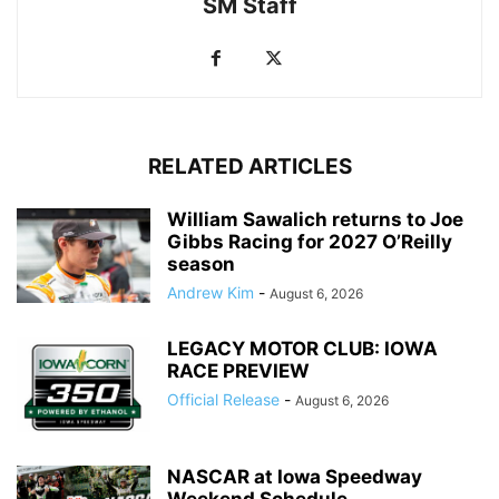
SM Staff
RELATED ARTICLES
William Sawalich returns to Joe
Gibbs Racing for 2027 O’Reilly
season
Andrew Kim
-
August 6, 2026
LEGACY MOTOR CLUB: IOWA
RACE PREVIEW
Official Release
-
August 6, 2026
NASCAR at Iowa Speedway