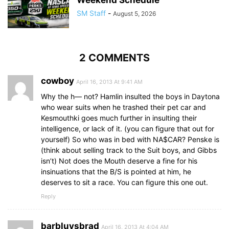
Weekend Schedule
SM Staff
-
August 5, 2026
2 COMMENTS
cowboy
April 16, 2013 At 9:41 AM
Why the h— not? Hamlin insulted the boys in Daytona
who wear suits when he trashed their pet car and
Kesmouthki goes much further in insulting their
intelligence, or lack of it. (you can figure that out for
yourself) So who was in bed with NA$CAR? Penske is
(think about selling track to the Suit boys, and Gibbs
isn’t) Not does the Mouth deserve a fine for his
insinuations that the B/S is pointed at him, he
deserves to sit a race. You can figure this one out.
Reply
barbluvsbrad
April 16, 2013 At 4:04 AM