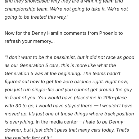
and they showcased why they are a winning team and
championship team. We’re not going to take it. We’re not
going to be treated this way.”
Now for the Denny Hamlin comments from Phoenix to
refresh your memory…
“I don’t want to be the pessimist, but it did not race as good
as our Generation 5 cars, this is more like what the
Generation 5 was at the beginning. The teams hadn’t
figured out how to get the aero balance right. Right now,
you just run single-file and you cannot get around the guy
in front of you. You would have placed me in 20th-place
with 30 to go, I would have stayed there — I wouldn’t have
moved up. It’s just one of those things where track position
is everything.
In the media center –
I hate to be Denny-
downer, but I just didn’t pass that many cars today. That’s
the realistic fact of it.”