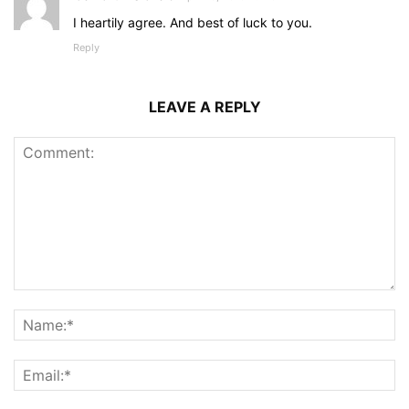
I heartily agree. And best of luck to you.
Reply
LEAVE A REPLY