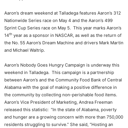
Aaron’s dream weekend at Talladega features Aaron’s 312
Nationwide Series race on May 4 and the Aaron’s 499
Sprint Cup Series race on May 5. This year marks Aaron’s
th
14
year as a sponsor in NASCAR, as well as the return of
the No. 55 Aaron’s Dream Machine and drivers Mark Martin
and Michael Waltrip.
Aaron’s Nobody Goes Hungry Campaign is underway this
weekend in Talladega. This campaign is a partnership
between Aaron’s and the Community Food Bank of Central
Alabama with the goal of making a positive difference in
the community by collecting non-perishable food items.
Aaron’s Vice President of Marketing, Andrea Freeman
released this statistic: “In the state of Alabama, poverty
and hunger are a growing concern with more than 750,000
residents struggling to survive.” She said, “Hosting an