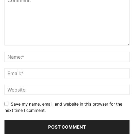
Save my name, email, and website in this browser for the
next time I comment.