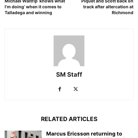
Michael Waltrip ‘knows what
Piquet and Scott back on
I’m doing’ when it comes to
track after altercation at
Talladega and winning
Richmond
SM Staff
RELATED ARTICLES
Marcus Ericsson returning to