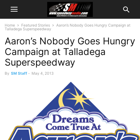
Home
Featured Stories
Aaron’s Nobody Goes Hungry Campaign at
Talladega Superspeedway
Aaron’s Nobody Goes Hungry
Campaign at Talladega
Superspeedway
By
SM Staff
-
May 4, 2013