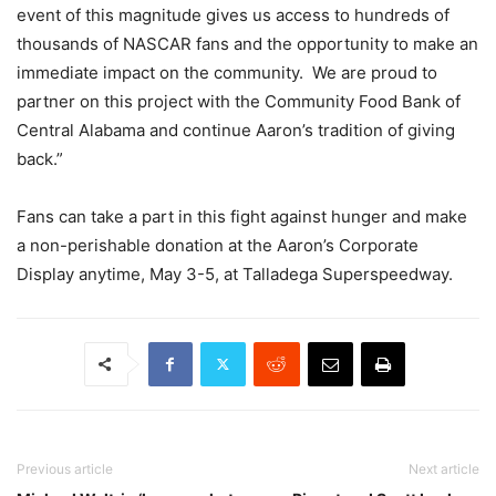
event of this magnitude gives us access to hundreds of
thousands of NASCAR fans and the opportunity to make an
immediate impact on the community. We are proud to
partner on this project with the Community Food Bank of
Central Alabama and continue Aaron’s tradition of giving
back.”
Fans can take a part in this fight against hunger and make
a non-perishable donation at the Aaron’s Corporate
Display anytime, May 3-5, at Talladega Superspeedway.
Previous article
Next article