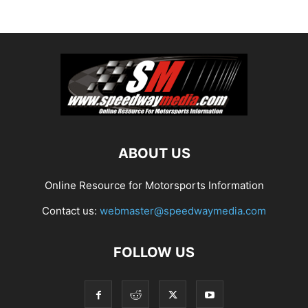
ABOUT US
Online Resource for Motorsports Information
Contact us:
webmaster@speedwaymedia.com
FOLLOW US