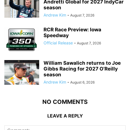
Andretti Global for 2027 IndyCar
season
Andrew Kim
-
August 7, 2026
RCR Race Preview: Iowa
Speedway
Official Release
-
August 7, 2026
William Sawalich returns to Joe
Gibbs Racing for 2027 O’Reilly
season
Andrew Kim
-
August 6, 2026
NO COMMENTS
LEAVE A REPLY