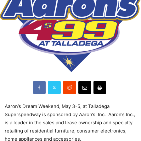
Aaron’s Dream Weekend, May 3-5, at Talladega
Superspeedway is sponsored by Aaron’s, Inc. Aaron’s Inc.,
is a leader in the sales and lease ownership and specialty
retailing of residential furniture, consumer electronics,
home appliances and accessories.