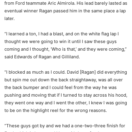
from Ford teammate Aric Almirola. His lead barely lasted as
eventual winner Ragan passed him in the same place a lap
later.
“I learned a ton, I had a blast, and on the white flag lap I
thought we were going to win it until I saw these guys
coming and I thought, ‘Who is that,’ and they were coming,”
said Edwards of Ragan and Gilliland.
“I blocked as much as I could. David [Ragan] did everything
but spin me out down the back straightaway, was all over
the back bumper and I could feel from the way he was
pushing and moving that if I turned to stay across his hood,
they went one way and I went the other, I knew I was going
to be on the highlight reel for the wrong reasons.
“These guys got by and we had a one-two-three finish for