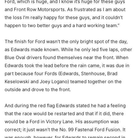
Ford, which is huge, and I know it’s huge for these guys
and Front Row Motorsports. As frustrated as I am about
the loss I’m really happy for these guys, and it couldn’t
happen to two better guys and a hard working team.”
The finish for Ford wasn’t the only bright spot of the day,
as Edwards made known. While he only led five laps, other
Blue Oval drivers found themselves near the front. When
Edwards took the lead before the rain came, it was due in
part because four Fords (Edwards, Stenhouse, Brad
Keselowski and Joey Logano) teamed together on the
outside and drove to the front.
And during the red flag Edwards stated he had a feeling
that the race would be restarted and that if it did, there
would be a Ford in Victory Lane. His assumption was
correct; it just wasn’t the No. 99 Fastenal Ford Fusion. It
was enough, however, for Edwards to remain second in