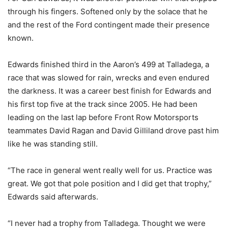
through his fingers. Softened only by the solace that he
and the rest of the Ford contingent made their presence
known.
Edwards finished third in the Aaron’s 499 at Talladega, a
race that was slowed for rain, wrecks and even endured
the darkness. It was a career best finish for Edwards and
his first top five at the track since 2005. He had been
leading on the last lap before Front Row Motorsports
teammates David Ragan and David Gilliland drove past him
like he was standing still.
“The race in general went really well for us. Practice was
great. We got that pole position and I did get that trophy,”
Edwards said afterwards.
“I never had a trophy from Talladega. Thought we were