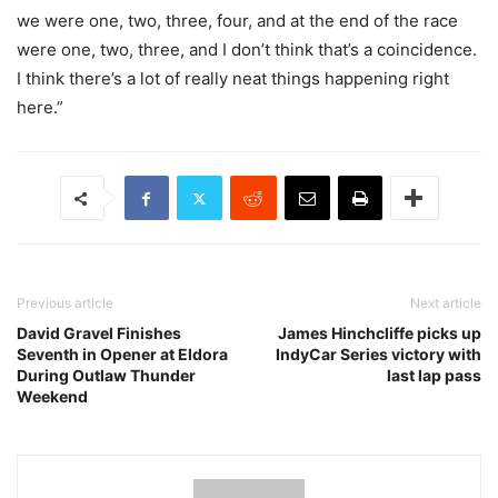
we were one, two, three, four, and at the end of the race
were one, two, three, and I don’t think that’s a coincidence.
I think there’s a lot of really neat things happening right
here.”
Previous article
Next article
David Gravel Finishes
James Hinchcliffe picks up
Seventh in Opener at Eldora
IndyCar Series victory with
During Outlaw Thunder
last lap pass
Weekend