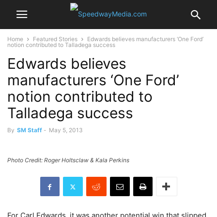
Home
Featured Stories
Edwards believes manufacturers ‘One Ford’
notion contributed to Talladega success
Edwards believes
manufacturers ‘One Ford’
notion contributed to
Talladega success
By
SM Staff
-
May 5, 2013
Photo Credit: Roger Holtsclaw & Kala Perkins
For Carl Edwards, it was another potential win that slipped