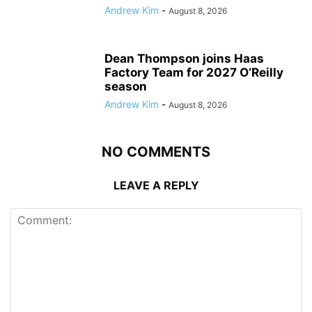
Andrew Kim
-
August 8, 2026
Dean Thompson joins Haas
Factory Team for 2027 O’Reilly
season
Andrew Kim
-
August 8, 2026
NO COMMENTS
LEAVE A REPLY