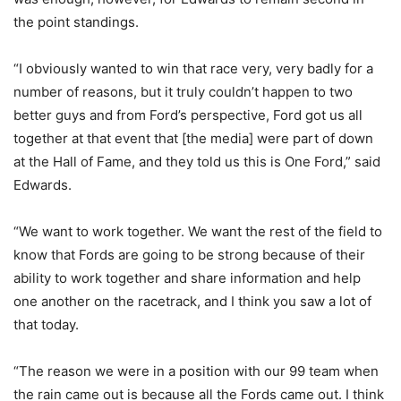
the point standings.
“I obviously wanted to win that race very, very badly for a
number of reasons, but it truly couldn’t happen to two
better guys and from Ford’s perspective, Ford got us all
together at that event that [the media] were part of down
at the Hall of Fame, and they told us this is One Ford,” said
Edwards.
“We want to work together. We want the rest of the field to
know that Fords are going to be strong because of their
ability to work together and share information and help
one another on the racetrack, and I think you saw a lot of
that today.
“The reason we were in a position with our 99 team when
the rain came out is because all the Fords came out. I think