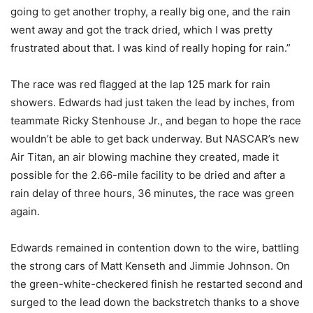
going to get another trophy, a really big one, and the rain
went away and got the track dried, which I was pretty
frustrated about that. I was kind of really hoping for rain.”
The race was red flagged at the lap 125 mark for rain
showers. Edwards had just taken the lead by inches, from
teammate Ricky Stenhouse Jr., and began to hope the race
wouldn’t be able to get back underway. But NASCAR’s new
Air Titan, an air blowing machine they created, made it
possible for the 2.66-mile facility to be dried and after a
rain delay of three hours, 36 minutes, the race was green
again.
Edwards remained in contention down to the wire, battling
the strong cars of Matt Kenseth and Jimmie Johnson. On
the green-white-checkered finish he restarted second and
surged to the lead down the backstretch thanks to a shove