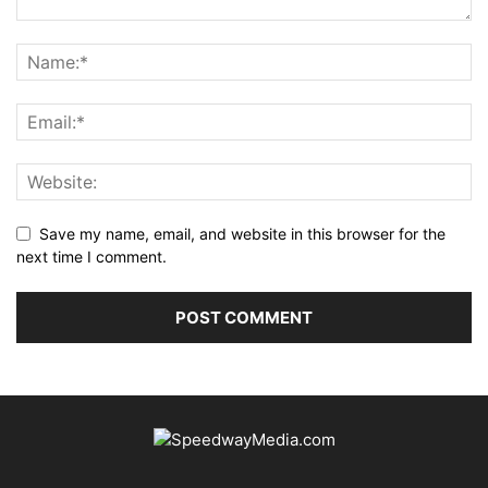
Save my name, email, and website in this browser for the
next time I comment.