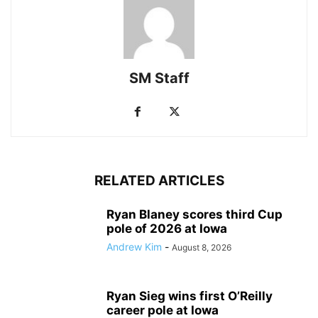
SM Staff
RELATED ARTICLES
Ryan Blaney scores third Cup
pole of 2026 at Iowa
Andrew Kim
-
August 8, 2026
Ryan Sieg wins first O’Reilly
career pole at Iowa