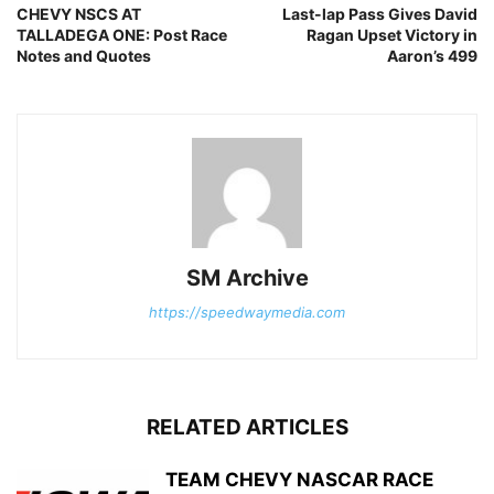
CHEVY NSCS AT
Last-lap Pass Gives David
TALLADEGA ONE: Post Race
Ragan Upset Victory in
Notes and Quotes
Aaron’s 499
SM Archive
https://speedwaymedia.com
RELATED ARTICLES
TEAM CHEVY NASCAR RACE