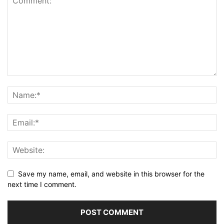
Save my name, email, and website in this browser for the
next time I comment.