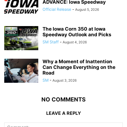
ADVANCE: Iowa Speedway
Official Release
-
August 5, 2026
The Iowa Corn 350 at Iowa
Speedway Outlook and Picks
SM Staff
-
August 4, 2026
Why a Moment of Inattention
Can Change Everything on the
Road
SM
-
August 3, 2026
NO COMMENTS
LEAVE A REPLY