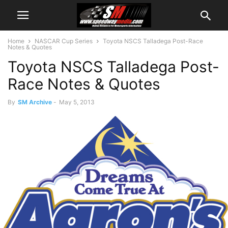
Home
NASCAR Cup Series
Toyota NSCS Talladega Post-Race
Notes & Quotes
Toyota NSCS Talladega Post-
Race Notes & Quotes
By
SM Archive
-
May 5, 2013