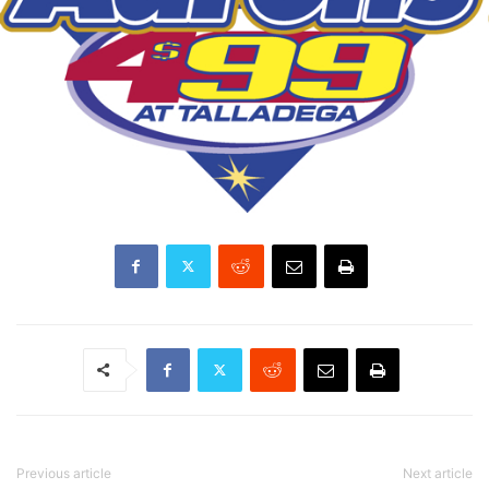
Previous article
Next article