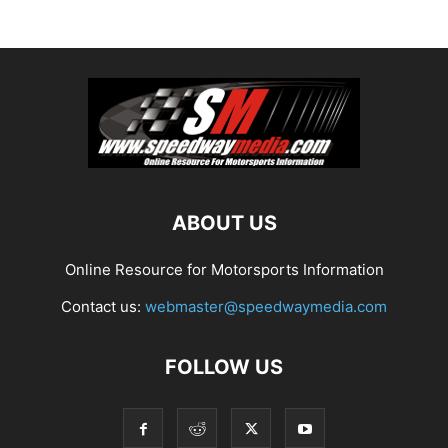
ABOUT US
Online Resource for Motorsports Information
Contact us:
webmaster@speedwaymedia.com
FOLLOW US