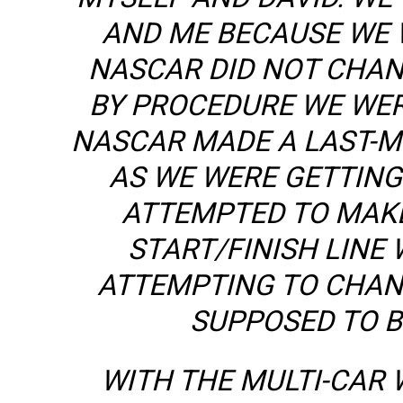
AND ME BECAUSE WE 
NASCAR DID NOT CHAN
BY PROCEDURE WE WERE
NASCAR MADE A LAST-M
AS WE WERE GETTING
ATTEMPTED TO MAKE 
START/FINISH LINE 
ATTEMPTING TO CHANG
SUPPOSED TO B
WITH THE MULTI-CAR 