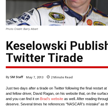
Photo Credit: Barry Albert
Keselowski Publish
Twitter Tirade
By
SM Staff
May 7, 2013
2
Minute Read
Just two days after a tirade on Twitter following the final resta
and fellow driver, David Ragan, on his website that, on the surface
and you can find it on
Brad’s website
as well. After reading through
deserve. Several times he references “NASCAR’s mistake” as the c