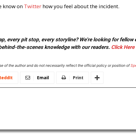
me know on
Twitter
how you feel about the incident.
, every pit stop, every storyline? We're looking for fellow
or behind-the-scenes knowledge with our readers.
Click Here
e of the author and do not necessarily reflect the official policy or position of
Sp
ReddIt
Email
Print