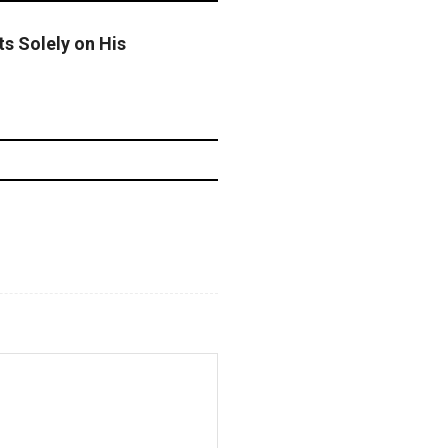
ts Solely on His