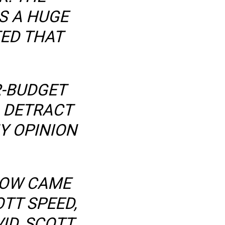
AS A HUGE
TED THAT
R-BUDGET
 DETRACT
Y OPINION
LOW CAME
TT SPEED,
ID, SCOTT