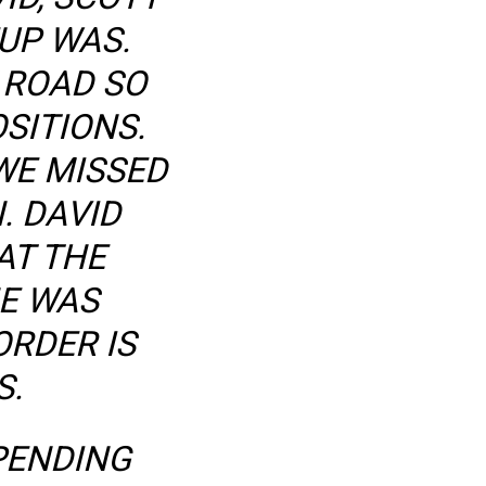
UP WAS.
 ROAD SO
SITIONS.
WE MISSED
. DAVID
AT THE
HE WAS
RDER IS
S.
PENDING