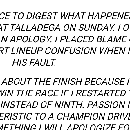
NCE TO DIGEST WHAT HAPPENE
AT TALLADEGA ON SUNDAY. I 
N APOLOGY. I PLACED BLAME 
RT LINEUP CONFUSION WHEN I
HIS FAULT.
 ABOUT THE FINISH BECAUSE 
IN THE RACE IF I RESTARTED
 INSTEAD OF NINTH. PASSION I
RISTIC TO A CHAMPION DRIVE
ETHING I WILL APOLOGIZE FO