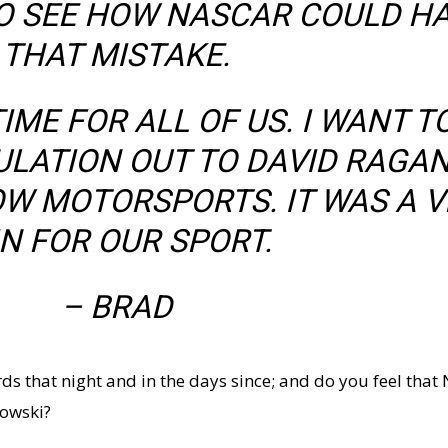
 TO SEE HOW NASCAR COULD H
THAT MISTAKE.
IME FOR ALL OF US. I WANT T
LATION OUT TO DAVID RAGA
W MOTORSPORTS. IT WAS A V
N FOR OUR SPORT.
– BRAD
rds that night and in the days since; and do you feel that
lowski?