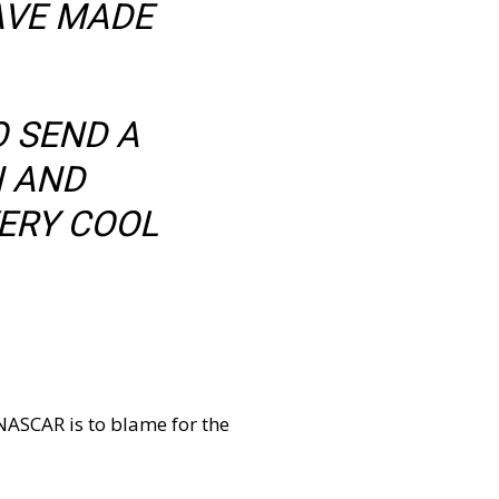
AVE MADE
O SEND A
N AND
ERY COOL
 NASCAR is to blame for the