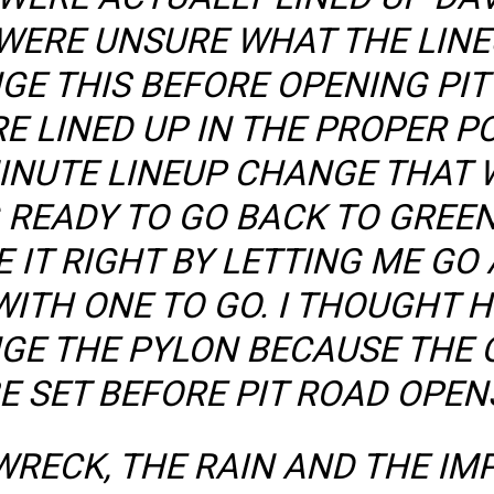
WERE UNSURE WHAT THE LINE
GE THIS BEFORE OPENING PIT
 LINED UP IN THE PROPER PO
INUTE LINEUP CHANGE THAT 
 READY TO GO BACK TO GREEN
IT RIGHT BY LETTING ME GO 
WITH ONE TO GO. I THOUGHT 
E THE PYLON BECAUSE THE O
E SET BEFORE PIT ROAD OPEN
WRECK, THE RAIN AND THE IM