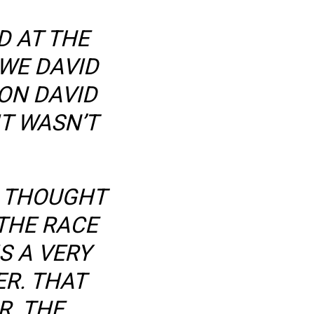
D AT THE
OWE DAVID
ON DAVID
T WASN’T
I THOUGHT
 THE RACE
S A VERY
R. THAT
R. THE