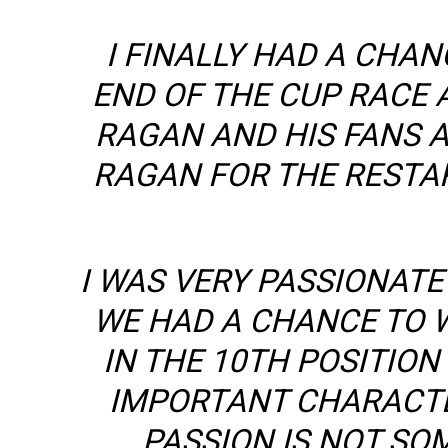
I FINALLY HAD A CHA
END OF THE CUP RACE 
RAGAN AND HIS FANS A
RAGAN FOR THE RESTA
I WAS VERY PASSIONATE
WE HAD A CHANCE TO W
IN THE 10TH POSITION
IMPORTANT CHARACTE
PASSION IS NOT SOM