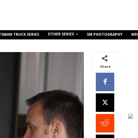
OTHER SERIES
TSMAN TRUCK SERIES
SM PHOTOGRAPHY
WE
Share