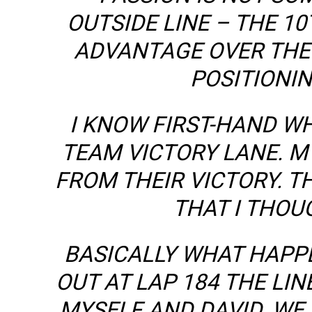
OUTSIDE LINE – THE 10
ADVANTAGE OVER THE 
POSITIONIN
I KNOW FIRST-HAND WH
TEAM VICTORY LANE. 
FROM THEIR VICTORY. T
THAT I THOU
BASICALLY WHAT HAPP
OUT AT LAP 184 THE LI
MYSELF AND DAVID. WE 