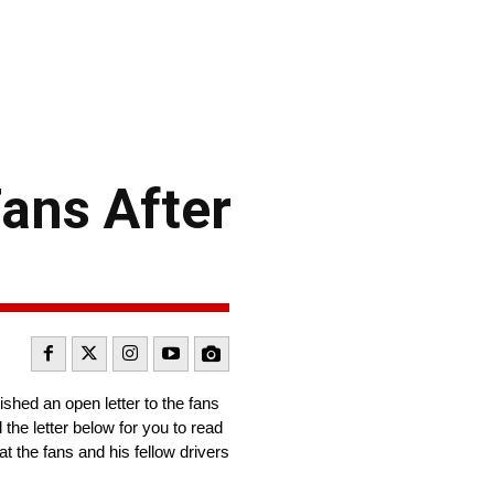
ans After
shed an open letter to the fans
the letter below for you to read
hat the fans and his fellow drivers