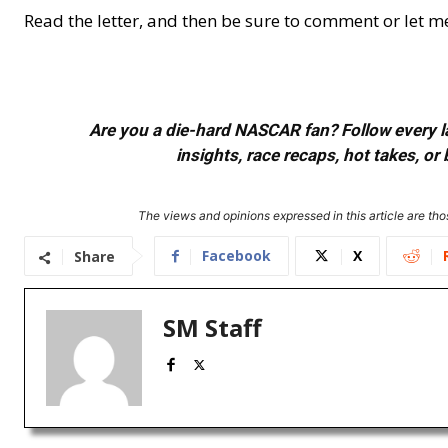
Read the letter, and then be sure to comment or let 
Are you a die-hard NASCAR fan? Follow every lap
insights, race recaps, hot takes, 
The views and opinions expressed in this article are thos
Facebook
X
Share
SM Staff