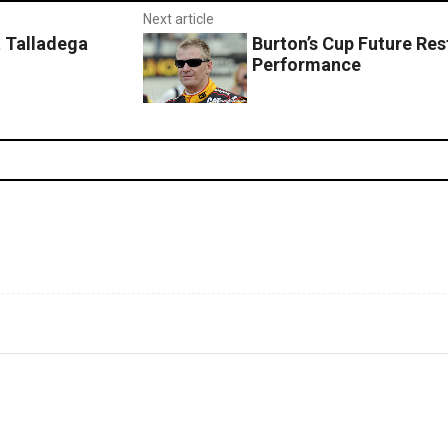
Next article
t Talladega
Burton’s Cup Future Res
Performance