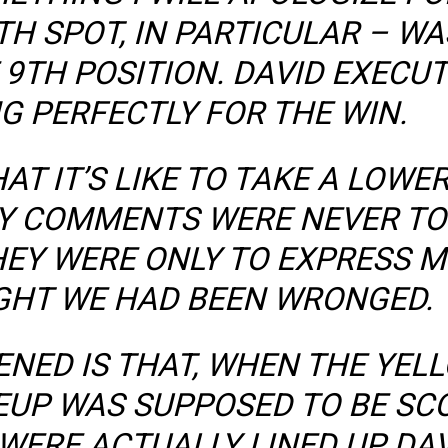
TH SPOT, IN PARTICULAR – W
9TH POSITION. DAVID EXECU
G PERFECTLY FOR THE WIN.
AT IT’S LIKE TO TAKE A LOWE
MY COMMENTS WERE NEVER TO
HEY WERE ONLY TO EXPRESS M
GHT WE HAD BEEN WRONGED.
ENED IS THAT, WHEN THE YEL
NEUP WAS SUPPOSED TO BE SCO
WERE ACTUALLY LINED UP DAV