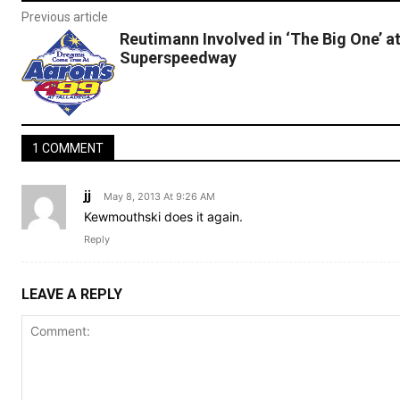
Previous article
Reutimann Involved in ‘The Big One’ a
Superspeedway
1 COMMENT
jj
May 8, 2013 At 9:26 AM
Kewmouthski does it again.
Reply
LEAVE A REPLY