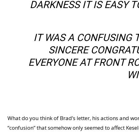
DARKNESS IT IS EASY
IT WAS A CONFUSING T
SINCERE CONGRATU
EVERYONE AT FRONT RO
WI
What do you think of Brad’s letter, his actions and wo
“confusion” that somehow only seemed to affect Kese