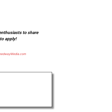
 enthusiasts to share
to apply!
eedwayMedia.com