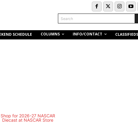
Search
COLUMNS
INFO/CONTACT
EKEND SCHEDULE
CLASSIFIED