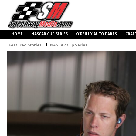
HOME
NASCAR CUP SERIES
O’REILLY AUTO PARTS
CRAF
Featured Stories
NASCAR Cup Series