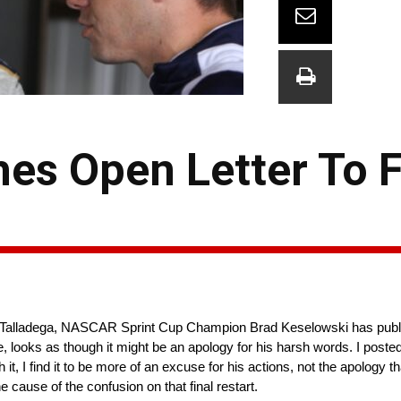
es Open Letter To F
rt at Talladega, NASCAR Sprint Cup Champion Brad Keselowski has publi
, looks as though it might be an apology for his harsh words. I posted 
 it, I find it to be more of an excuse for his actions, not the apology t
ause of the confusion on that final restart.