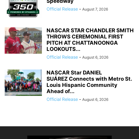
Speedway
Official Release
-
August 7, 2026
NASCAR STAR CHANDLER SMITH
THROWS CEREMONIAL FIRST
PITCH AT CHATTANOONGA
LOOKOUTS...
Official Release
-
August 6, 2026
NASCAR Star DANIEL
SUÁREZ Connects with Metro St.
Louis Hispanic Community
Ahead of...
Official Release
-
August 6, 2026