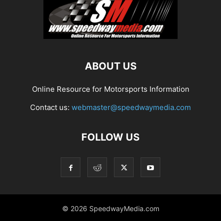
ABOUT US
Online Resource for Motorsports Information
Contact us:
webmaster@speedwaymedia.com
FOLLOW US
© 2026 SpeedwayMedia.com