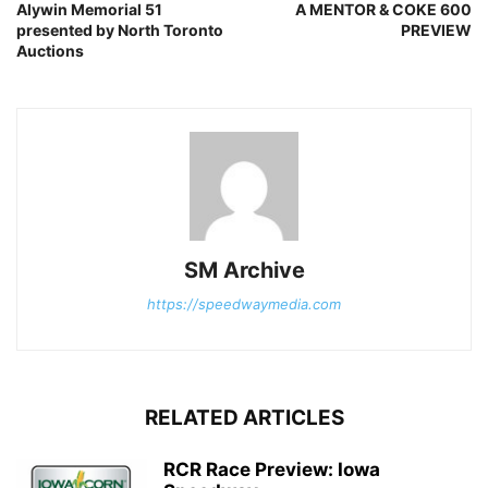
Alywin Memorial 51
A MENTOR & COKE 600
presented by North Toronto
PREVIEW
Auctions
SM Archive
https://speedwaymedia.com
RELATED ARTICLES
RCR Race Preview: Iowa