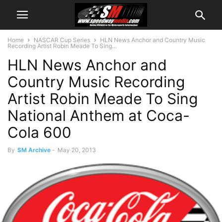
Home
NASCAR Cup Series
HLN News Anchor and Country Music
Recording Artist Robin Meade To Sing...
HLN News Anchor and
Country Music Recording
Artist Robin Meade To Sing
National Anthem at Coca-
Cola 600
By
SM Archive
-
May 20, 2013