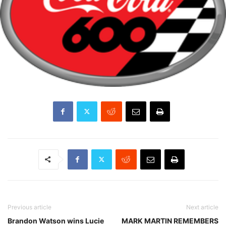
Previous article
Next article
Brandon Watson wins Lucie
MARK MARTIN REMEMBERS