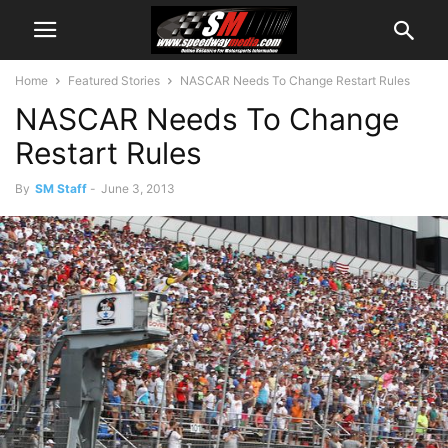
Home
Featured Stories
NASCAR Needs To Change Restart Rules
NASCAR Needs To Change
Restart Rules
By
SM Staff
-
June 3, 2013