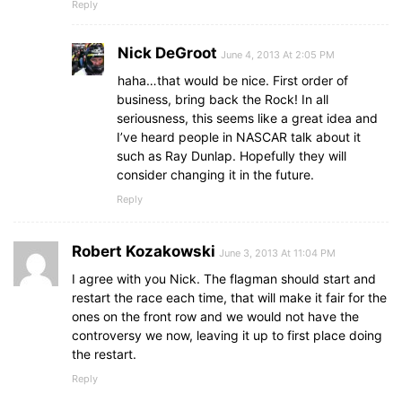
Reply
Nick DeGroot
June 4, 2013 At 2:05 PM
haha…that would be nice. First order of
business, bring back the Rock! In all
seriousness, this seems like a great idea and
I’ve heard people in NASCAR talk about it
such as Ray Dunlap. Hopefully they will
consider changing it in the future.
Reply
Robert Kozakowski
June 3, 2013 At 11:04 PM
I agree with you Nick. The flagman should start and
restart the race each time, that will make it fair for the
ones on the front row and we would not have the
controversy we now, leaving it up to first place doing
the restart.
Reply