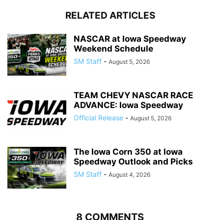
RELATED ARTICLES
NASCAR at Iowa Speedway
Weekend Schedule
SM Staff
-
August 5, 2026
TEAM CHEVY NASCAR RACE
ADVANCE: Iowa Speedway
Official Release
-
August 5, 2026
The Iowa Corn 350 at Iowa
Speedway Outlook and Picks
SM Staff
-
August 4, 2026
8 COMMENTS