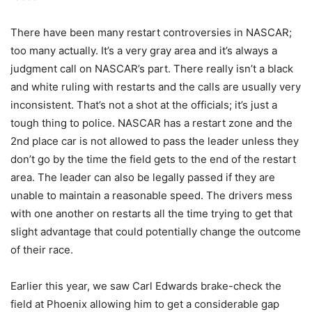
There have been many restart controversies in NASCAR;
too many actually. It’s a very gray area and it’s always a
judgment call on NASCAR’s part. There really isn’t a black
and white ruling with restarts and the calls are usually very
inconsistent. That’s not a shot at the officials; it’s just a
tough thing to police. NASCAR has a restart zone and the
2nd place car is not allowed to pass the leader unless they
don’t go by the time the field gets to the end of the restart
area. The leader can also be legally passed if they are
unable to maintain a reasonable speed. The drivers mess
with one another on restarts all the time trying to get that
slight advantage that could potentially change the outcome
of their race.
Earlier this year, we saw Carl Edwards brake-check the
field at Phoenix allowing him to get a considerable gap