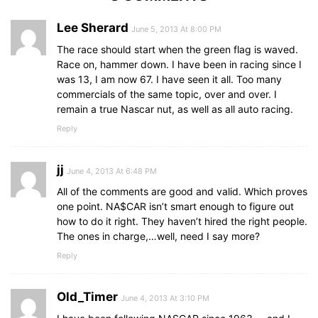
Lee Sherard
June 5, 2013 At 8:00 PM
The race should start when the green flag is waved.
Race on, hammer down. I have been in racing since I
was 13, I am now 67. I have seen it all. Too many
commercials of the same topic, over and over. I
remain a true Nascar nut, as well as all auto racing.
Reply
jj
June 4, 2013 At 6:48 PM
All of the comments are good and valid. Which proves
one point. NA$CAR isn’t smart enough to figure out
how to do it right. They haven’t hired the right people.
The ones in charge,…well, need I say more?
Reply
Old_Timer
June 4, 2013 At 3:10 PM