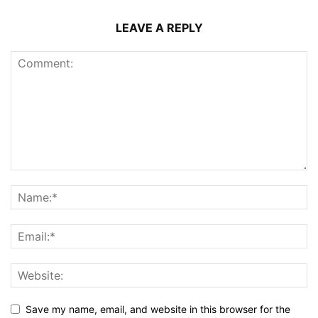
LEAVE A REPLY
Save my name, email, and website in this browser for the