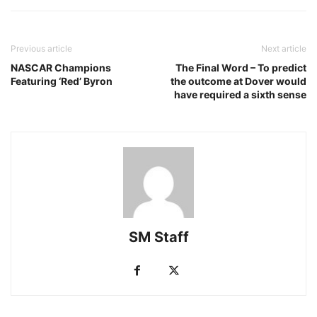
Previous article
Next article
NASCAR Champions
The Final Word – To predict
Featuring ‘Red’ Byron
the outcome at Dover would
have required a sixth sense
SM Staff