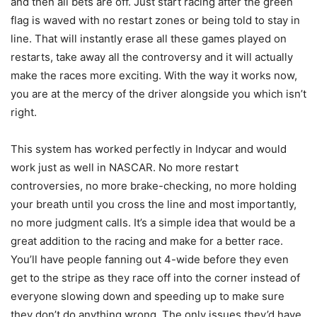
and then all bets are off. Just start racing after the green
flag is waved with no restart zones or being told to stay in
line. That will instantly erase all these games played on
restarts, take away all the controversy and it will actually
make the races more exciting. With the way it works now,
you are at the mercy of the driver alongside you which isn’t
right.
This system has worked perfectly in Indycar and would
work just as well in NASCAR. No more restart
controversies, no more brake-checking, no more holding
your breath until you cross the line and most importantly,
no more judgment calls. It’s a simple idea that would be a
great addition to the racing and make for a better race.
You’ll have people fanning out 4-wide before they even
get to the stripe as they race off into the corner instead of
everyone slowing down and speeding up to make sure
they don’t do anything wrong. The only issues they’d have