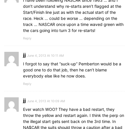
I have been following NASCAR since 1963 … and I
don’t understand why re-starts aren’t flagged at the
Start/Finish line just as with the actual start of the
race. Heck … could be worse … depending on the
track … NASCAR once upon a time waved green with
the cars going into turn 3 for re-starts!
Reply
jj
June 4, 2013 At 10:11 AM
I forgot to say that “suck-up” Pemberton would be a
good one to do that job, then he can’t blame
everybody else like he now does.
Reply
jj
June 4, 2013 At 10:09 AM
Ever watch WOO? They have a bad restart, they
throw the yellow and restart again. I think the perp on
the illegal start gets sent back on the 3rd time. In
NA$CAR the suits should throw a caution after a bad