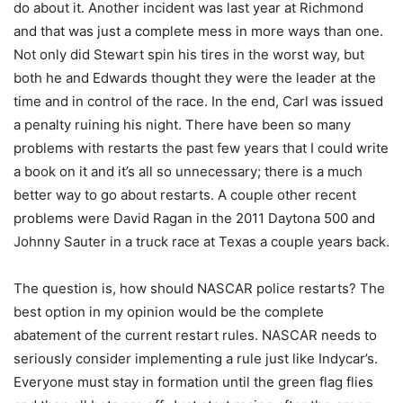
do about it. Another incident was last year at Richmond
and that was just a complete mess in more ways than one.
Not only did Stewart spin his tires in the worst way, but
both he and Edwards thought they were the leader at the
time and in control of the race. In the end, Carl was issued
a penalty ruining his night. There have been so many
problems with restarts the past few years that I could write
a book on it and it’s all so unnecessary; there is a much
better way to go about restarts. A couple other recent
problems were David Ragan in the 2011 Daytona 500 and
Johnny Sauter in a truck race at Texas a couple years back.
The question is, how should NASCAR police restarts? The
best option in my opinion would be the complete
abatement of the current restart rules. NASCAR needs to
seriously consider implementing a rule just like Indycar’s.
Everyone must stay in formation until the green flag flies