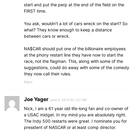
start and put the perp at the end of the field on the
FIRST time.
You ask, wouldn’t a lot of cars wreck on the start? So
what? They know enough to keep a distance
between cars or wreck.
NA$CAR should put one of the billionaire employees
at the phony restart line they have now to start the
race, not the flagman. This, along with some of the
suggestions, could do away with some of the comedy
they now call their rules.
Reply
Joe Yager
June 4, 2013 At 1:27 AM
Nick, I am a 61 year old life-long fan and co-owner of
a USAC midget. In my mind you are absolutely right.
The Indy 500 restarts were great. I nominate you for
president of NASCAR or at least comp director.