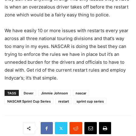
is when an overzealous driver takes off before the restart
zone which would be a fairly easy thing to police.
We have easily 10 or more issues with restarts every year
across all three national touring divisions and that’s way
too many in my eyes. NASCAR is doing the best they can
trying to enforce the rules we have in place but it’s an
unneeded burden for the drivers and officials to have to
deal with. Get rid of the current restart rules and employ
Indycar’s; it’s that simple.
TAGS
Dover
Jimmie Johnson
nascar
NASCAR Sprint Cup Series
restart
sprint cup series