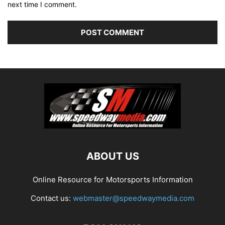
next time I comment.
ABOUT US
Online Resource for Motorsports Information
Contact us:
webmaster@speedwaymedia.com