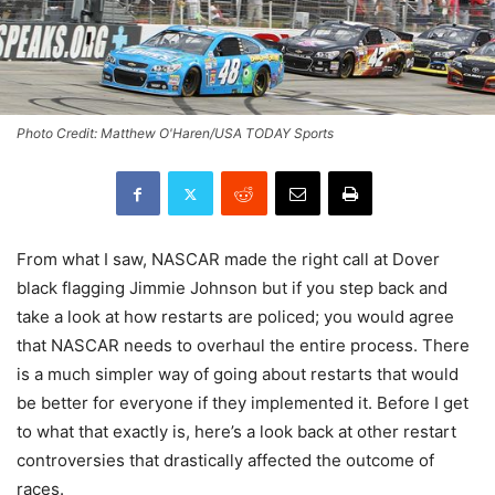
Photo Credit: Matthew O'Haren/USA TODAY Sports
From what I saw, NASCAR made the right call at Dover
black flagging Jimmie Johnson but if you step back and
take a look at how restarts are policed; you would agree
that NASCAR needs to overhaul the entire process. There
is a much simpler way of going about restarts that would
be better for everyone if they implemented it. Before I get
to what that exactly is, here’s a look back at other restart
controversies that drastically affected the outcome of
races.