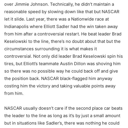
over Jimmie Johnson. Technically, he didn’t maintain a
reasonable speed by slowing down like that but NASCAR
let it slide. Last year, there was a Nationwide race at
Indianapolis where Elliott Sadler had the win taken away
from him after a controversial restart. He beat leader Brad
Keselowski to the line, there’s no doubt about that but the
circumstances surrounding it is what makes it
controversial. Not only did leader Brad Keselowski spin his
tires, but Elliott’s teammate Austin Dillon was shoving him
so there was no possible way he could back off and give
the position back. NASCAR black-flagged him anyway
costing him the victory and taking valuable points away
from him.
NASCAR usually doesn’t care if the second place car beats
the leader to the line as long as it’s by just a small amount
but in situations like Sadler’s, there was nothing he could