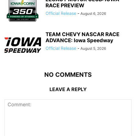
RACE PREVIEW
Official Release
-
August 6, 2026
TEAM CHEVY NASCAR RACE
ADVANCE: Iowa Speedway
Official Release
-
August 5, 2026
NO COMMENTS
LEAVE A REPLY