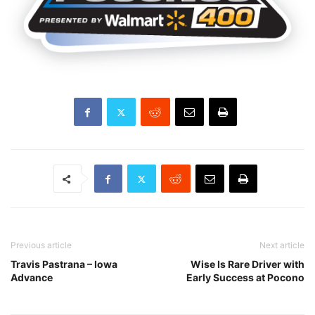
Previous article
Next article
Travis Pastrana – Iowa
Wise Is Rare Driver with
Advance
Early Success at Pocono