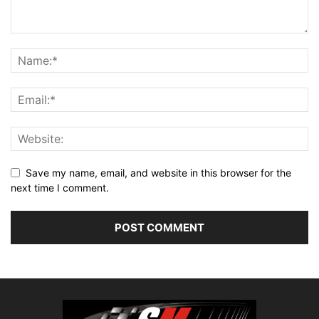
Save my name, email, and website in this browser for the
next time I comment.