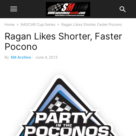
Home
NASCAR Cup Series
Ragan Likes Shorter, Faster Pocono
Ragan Likes Shorter, Faster
Pocono
By
SM Archive
-
June 4, 2013