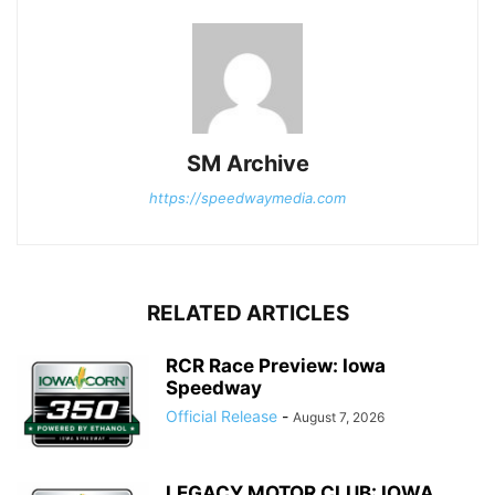
SM Archive
https://speedwaymedia.com
RELATED ARTICLES
RCR Race Preview: Iowa
Speedway
Official Release
-
August 7, 2026
LEGACY MOTOR CLUB: IOWA