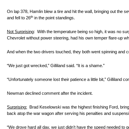
On lap 378, Hamlin blew a tire and hit the wall, bringing out the 
th
and fell to 26
in the point standings.
Not Surprising
: With the temperature being so high, it was no su
Chevrolet without power steering, had his own temper flare-up whil
And when the two drivers touched, they both went spinning and c
“We just got wrecked,” Gilliland said. “It is a shame.”
“Unfortunately someone lost their patience a little bit,” Gilliland con
Newman declined comment after the incident.
Surprising:
Brad Keselowski was the highest finishing Ford, bringin
back atop the war wagon after serving his penalties and suspens
“We drove hard all day, we just didn’t have the speed needed to 