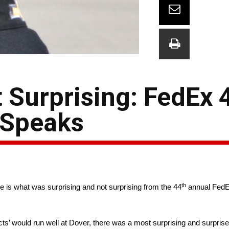
 Surprising: FedEx 
 Speaks
th
e is what was surprising and not surprising from the 44
annual FedE
ts’ would run well at Dover, there was a most surprising and surprised