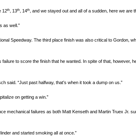
th
th
th
e 12
, 13
, 14
, and we stayed out and all of a sudden, here we are th
s as well.”
tional Speedway. The third place finish was also critical to Gordon, w
 failure to score the finish that he wanted. In spite of that, however, 
h said. “Just past halfway, that’s when it took a dump on us.”
pitalize on getting a win.”
nce mechanical failures as both Matt Kenseth and Martin Truex Jr. sur
linder and started smoking all at once.”