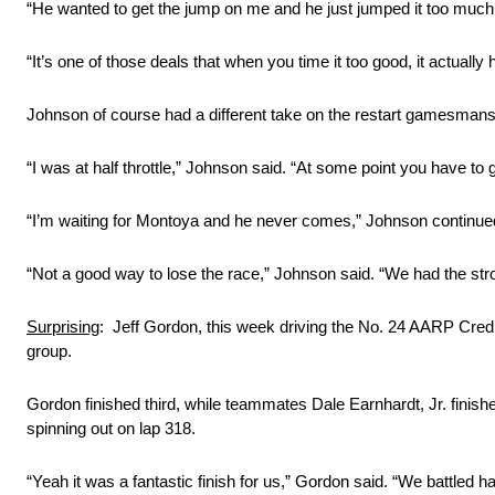
“He wanted to get the jump on me and he just jumped it too much
“It’s one of those deals that when you time it too good, it actually 
Johnson of course had a different take on the restart gamesmans
“I was at half throttle,” Johnson said. “At some point you have to 
“I’m waiting for Montoya and he never comes,” Johnson continued.
“Not a good way to lose the race,” Johnson said. “We had the str
Surprising
: Jeff Gordon, this week driving the No. 24 AARP Cred
group.
Gordon finished third, while teammates Dale Earnhardt, Jr. finis
spinning out on lap 318.
“Yeah it was a fantastic finish for us,” Gordon said. “We battled ha