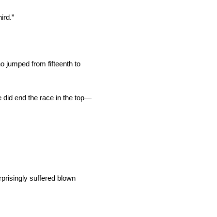
ird.”
ho jumped from fifteenth to
he did end the race in the top—
prisingly suffered blown