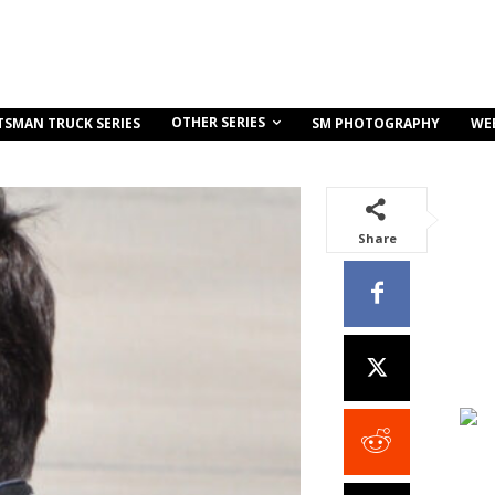
OTHER SERIES
TSMAN TRUCK SERIES
SM PHOTOGRAPHY
WE
Share