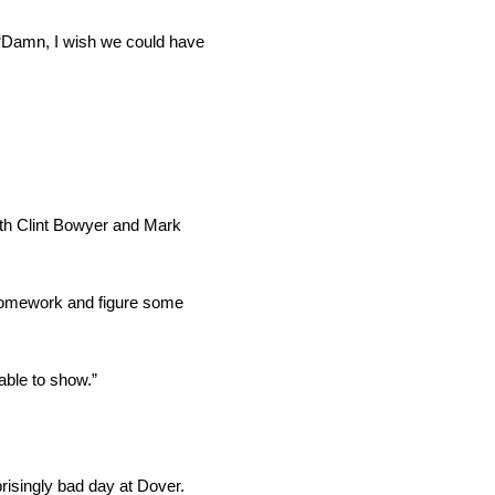
 “Damn, I wish we could have
with Clint Bowyer and Mark
r homework and figure some
able to show.”
isingly bad day at Dover.