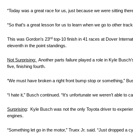
“Today was a great race for us, just because we were sitting ther
“So that’s a great lesson for us to learn when we go to other track
rd
This was Gordon’s 23
top-10 finish in 41 races at Dover Interna
eleventh in the point standings.
Not Surprising:
Another parts failure played a role in Kyle Busch’s
five, finishing fourth.
“We must have broken a right front bump stop or something,” Busc
“I hate it,” Busch continued. “It’s unfortunate we weren’t able to ca
Surprising
: Kyle Busch was not the only Toyota driver to experie
engines.
“Something let go in the motor,” Truex Jr. said. “Just dropped a cy