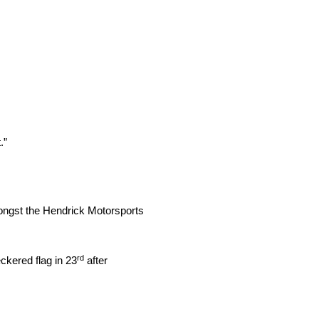
.”
mongst the Hendrick Motorsports
rd
kered flag in 23
after