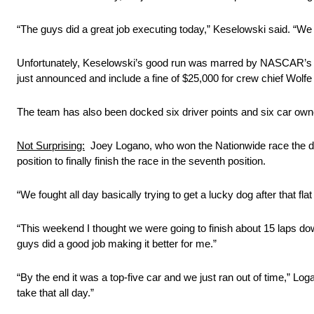
“The guys did a great job executing today,” Keselowski said. “We w
Unfortunately, Keselowski’s good run was marred by NASCAR’s ann
just announced and include a fine of $25,000 for crew chief Wolfe 
The team has also been docked six driver points and six car owne
Not Surprising:
Joey Logano, who won the Nationwide race the day 
position to finally finish the race in the seventh position.
“We fought all day basically trying to get a lucky dog after that 
“This weekend I thought we were going to finish about 15 laps do
guys did a good job making it better for me.”
“By the end it was a top-five car and we just ran out of time,” Loga
take that all day.”