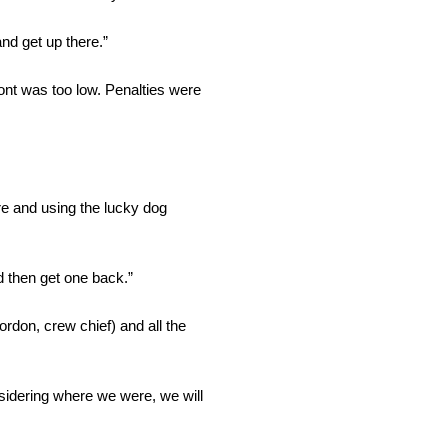
nd get up there.”
nt was too low. Penalties were
re and using the lucky dog
d then get one back.”
rdon, crew chief) and all the
onsidering where we were, we will