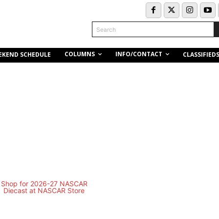
Search
COLUMNS
INFO/CONTACT
EKEND SCHEDULE
CLASSIFIED