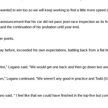
anted to win too so we will keep working to find a little more speed a
ouncement that his car did not pass post-race inspection as its fro
and the continuation of his probation until year-end.
r points.
before, exceeded his own expectations, battling back from a flat ti
flat tire,” Logano said. “We would get one back and then go down two an
wn,” Logano continued. “We weren’t any good in practice and Todd (Go
no said. “ I feel like that we could have finished in the top-five but c