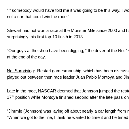
“If somebody would have told me it was going to be this way, I w
not a car that could win the race.”
Stewart had not won a race at the Monster Mile since 2000 and has
surprisingly, his first top-10 finish in 2013.
“Our guys at the shop have been digging, “ the driver of the No. 
at the end of the day.”
Not Surprising
: Restart gamesmanship, which has been discussed 
played out between then race leader Juan Pablo Montoya and Jim
Late in the race, NASCAR deemed that Johnson jumped the restart
th
17
position while Montoya finished second after the late pass on
“Jimmie (Johnson) was laying off about nearly a car length from m
“When we got to the line, I think he wanted to time it and he timed i