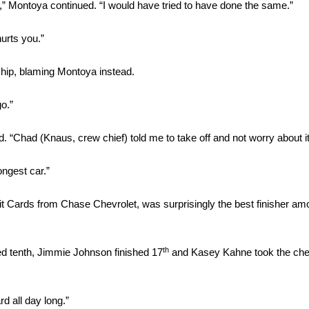
,” Montoya continued. “I would have tried to have done the same.”
hurts you.”
hip, blaming Montoya instead.
go.”
 “Chad (Knaus, crew chief) told me to take off and not worry about it
ongest car.”
it Cards from Chase Chevrolet, was surprisingly the best finisher a
th
hed tenth, Jimmie Johnson finished 17
and Kasey Kahne took the chec
rd all day long.”