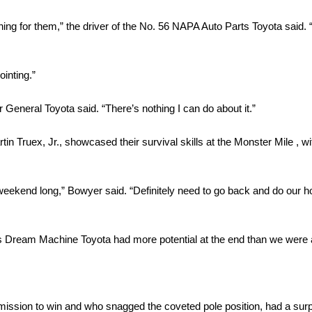
ng for them,” the driver of the No. 56 NAPA Auto Parts Toyota said.
inting.”
 General Toyota said. “There’s nothing I can do about it.”
in Truex, Jr., showcased their survival skills at the Monster Mile , 
all weekend long,” Bowyer said. “Definitely need to go back and do ou
on’s Dream Machine Toyota had more potential at the end than we were 
ssion to win and who snagged the coveted pole position, had a surpr