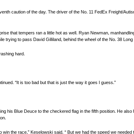
seventh caution of the day. The driver of the No. 11 FedEx Freight/Aut
rprise that tempers ran a little hot as well. Ryan Newman, manhandli
e trying to pass David Gilliland, behind the wheel of the No. 38 Long
rashing hard.
tinued. “It is too bad but that is just the way it goes I guess.”
g his Blue Deuce to the checkered flag in the fifth position. He also
ion.
go win the race,” Keselowski said. “ But we had the speed we needed t