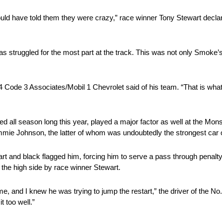
ould have told them they were crazy,” race winner Tony Stewart decla
 struggled for the most part at the track. This was not only Smoke’s 
14 Code 3 Associates/Mobil 1 Chevrolet said of his team. “That is what
all season long this year, played a major factor as well at the Mons
mie Johnson, the latter of whom was undoubtedly the strongest car o
 and black flagged him, forcing him to serve a pass through penalty
 the high side by race winner Stewart.
e, and I knew he was trying to jump the restart,” the driver of the No
t too well.”