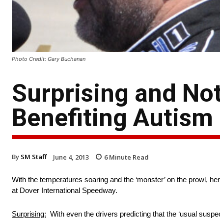
Photo Credit: Gary Buchanan
Surprising and Not
Benefiting Autism
By
SM Staff
June 4, 2013
6
Minute Read
With the temperatures soaring and the ‘monster’ on the prowl, her
at Dover International Speedway.
Surprising:
With even the drivers predicting that the ‘usual suspec