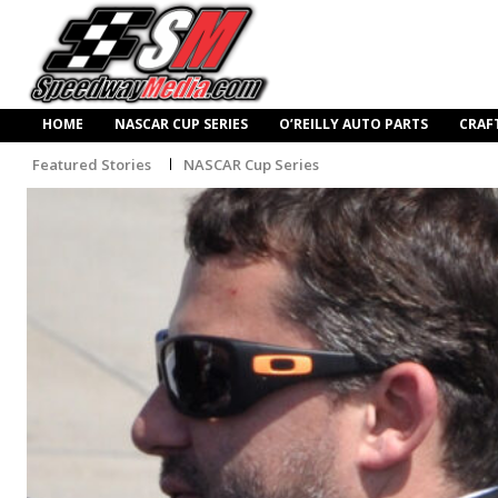
HOME
NASCAR CUP SERIES
O’REILLY AUTO PARTS
CRAF
Featured Stories
NASCAR Cup Series