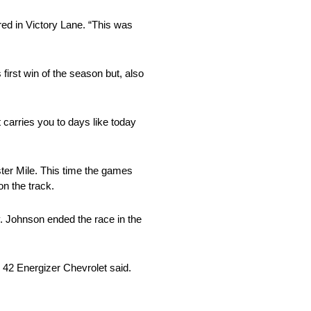
red in Victory Lane. “This was
first win of the season but, also
 carries you to days like today
ter Mile. This time the games
n the track.
. Johnson ended the race in the
. 42 Energizer Chevrolet said.