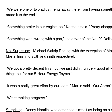
“We were one or two adjustments away there from having somethi
made it to the end.”
“Something broke in our engine too,” Kenseth said. “Pretty disappo
“Something went wrong with a part,” the driver of the No. 20 Dollar
Not Surprising:
Michael Waltrip Racing, with the exception of Mart
Martin finishing sixth and ninth respectively.
“We got a pretty decent finish but we just didn’t run very good 
things out for our 5-Hour Energy Toyota.”
“It was a really great effort by our team,” Martin said. “Our Aar
“We’re making progress.”
Surprising:
Denny Hamlin, who described himself as being on a mi