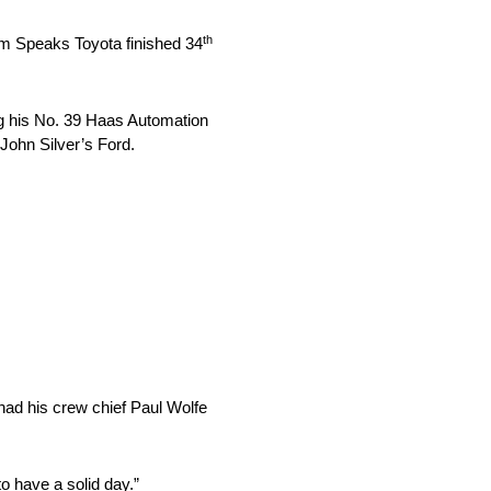
th
ism Speaks Toyota finished 34
ng his No. 39 Haas Automation
 John Silver’s Ford.
 had his crew chief Paul Wolfe
o have a solid day.”