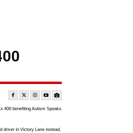
400
x 400 benefiting Autism Speaks
 driver in Victory Lane instead.