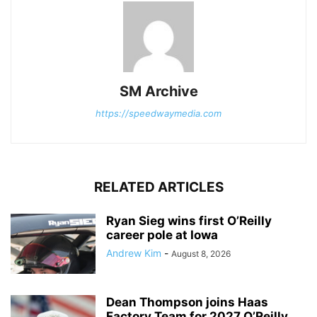
SM Archive
https://speedwaymedia.com
RELATED ARTICLES
Ryan Sieg wins first O’Reilly
career pole at Iowa
Andrew Kim
-
August 8, 2026
Dean Thompson joins Haas
Factory Team for 2027 O’Reilly