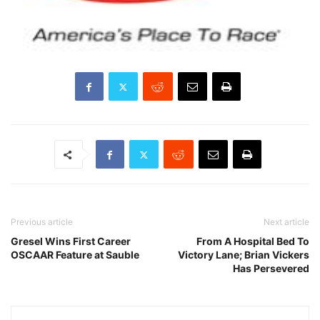
Previous article
Next article
Gresel Wins First Career
From A Hospital Bed To
OSCAAR Feature at Sauble
Victory Lane; Brian Vickers
Has Persevered