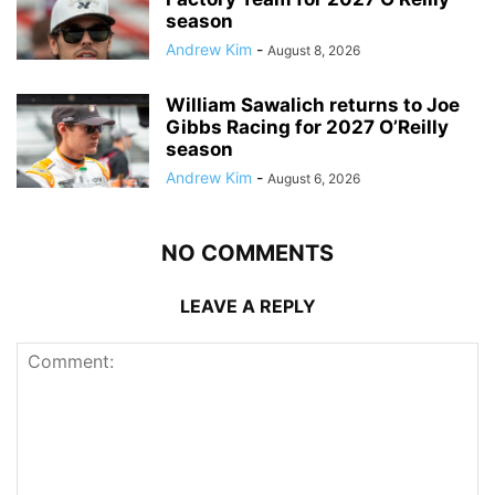
season
Andrew Kim
-
August 8, 2026
William Sawalich returns to Joe
Gibbs Racing for 2027 O’Reilly
season
Andrew Kim
-
August 6, 2026
NO COMMENTS
LEAVE A REPLY