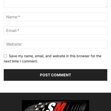
Save my name, email, and website in this browser for the
next time I comment.