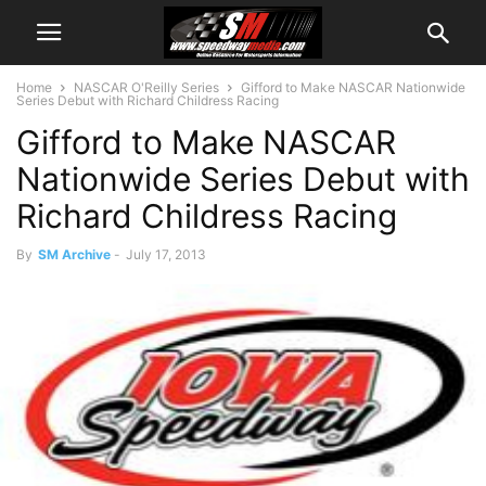
Home
NASCAR O'Reilly Series
Gifford to Make NASCAR Nationwide
Series Debut with Richard Childress Racing
Gifford to Make NASCAR
Nationwide Series Debut with
Richard Childress Racing
By
SM Archive
-
July 17, 2013