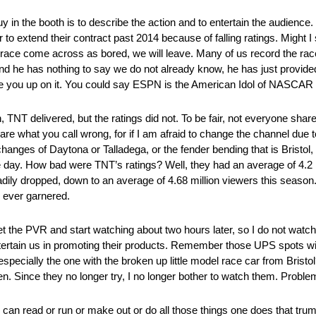
 in the booth is to describe the action and to entertain the audience. If 
o extend their contract past 2014 because of falling ratings. Might I s
the race come across as bored, we will leave. Many of us record the rac
he has nothing to say we do not already know, he has just provided 
ake you up on it. You could say ESPN is the American Idol of NASCAR 
, TNT delivered, but the ratings did not. To be fair, not everyone share
 are what you call wrong, for if I am afraid to change the channel due
hanges of Daytona or Talladega, or the fender bending that is Bristol,
day. How bad were TNT’s ratings? Well, they had an average of 4.2 m
ily dropped, down to an average of 4.68 million viewers this season. N
 ever garnered.
 the PVR and start watching about two hours later, so I do not watc
ntertain us in promoting their products. Remember those UPS spots wi
pecially the one with the broken up little model race car from Bristo
n. Since they no longer try, I no longer bother to watch them. Proble
 we can read or run or make out or do all those things one does that tru