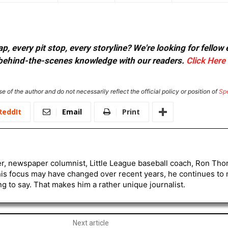
, every pit stop, every storyline? We're looking for fellow
or behind-the-scenes knowledge with our readers.
Click Here
e of the author and do not necessarily reflect the official policy or position of
Sp
ReddIt
Email
Print
er, newspaper columnist, Little League baseball coach, Ron Tho
his focus may have changed over recent years, he continues to
to say. That makes him a rather unique journalist.
Next article