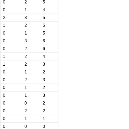
0
2
5
0
1
4
2
3
5
1
2
5
0
1
5
0
3
6
0
2
6
1
2
4
1
2
3
0
1
2
0
2
3
0
1
2
0
1
3
0
0
2
0
2
2
0
1
1
0
0
0