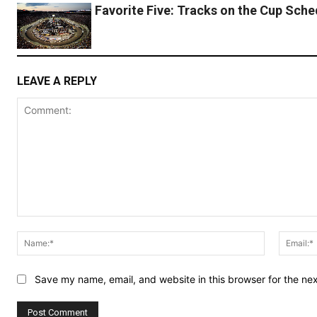
Favorite Five: Tracks on the Cup Sche
LEAVE A REPLY
Comment:
Name:*
Save my name, email, and website in this browser for the ne