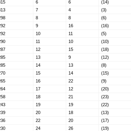
315
6
6
(14)
313
7
4
(3)
298
8
8
(6)
292
9
16
(16)
292
10
11
(5)
290
11
10
(10)
287
12
15
(18)
285
13
9
(12)
285
14
13
(8)
270
15
14
(15)
265
16
22
(9)
264
17
12
(20)
258
18
21
(23)
243
19
19
(22)
239
20
18
(13)
236
22
20
(17)
230
24
26
(19)