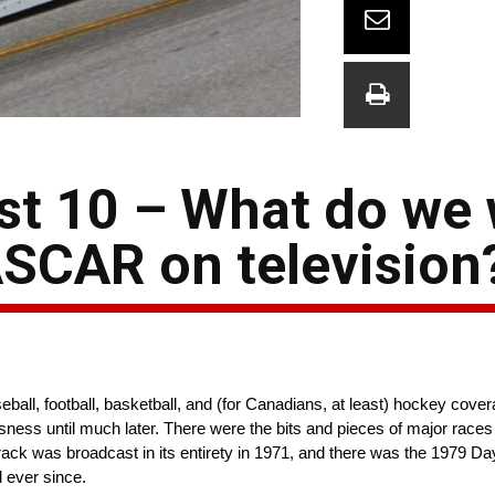
ast 10 – What do we
SCAR on television
all, football, basketball, and (for Canadians, at least) hockey cover
usness until much later. There were the bits and pieces of major race
rack was broadcast in its entirety in 1971, and there was the 1979 Da
 ever since.