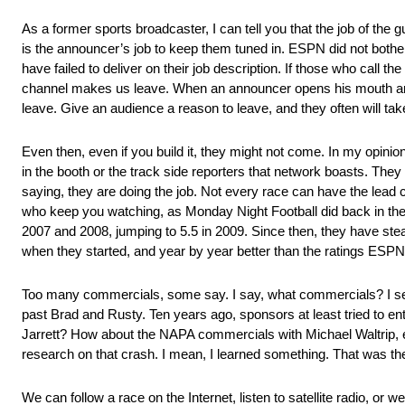
As a former sports broadcaster, I can tell you that the job of the guy
is the announcer’s job to keep them tuned in. ESPN did not bother t
have failed to deliver on their job description. If those who call 
channel makes us leave. When an announcer opens his mouth and 
leave. Give an audience a reason to leave, and they often will t
Even then, even if you build it, they might not come. In my opinion
in the booth or the track side reporters that network boasts. They
saying, they are doing the job. Not every race can have the lead c
who keep you watching, as Monday Night Football did back in the 
2007 and 2008, jumping to 5.5 in 2009. Since then, they have stead
when they started, and year by year better than the ratings ESPN
Too many commercials, some say. I say, what commercials? I set
past Brad and Rusty. Ten years ago, sponsors at least tried to e
Jarrett? How about the NAPA commercials with Michael Waltrip, es
research on that crash. I mean, I learned something. That was the
We can follow a race on the Internet, listen to satellite radio, or