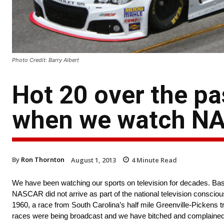
Photo Credit: Barry Albert
Hot 20 over the p
when we watch NA
By
Ron Thornton
August 1, 2013
4
Minute Read
We have been watching our sports on television for decades. Baseb
NASCAR did not arrive as part of the national television conscio
1960, a race from South Carolina’s half mile Greenville-Pickens t
races were being broadcast and we have bitched and complained