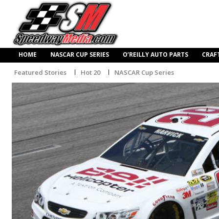
HOME
NASCAR CUP SERIES
O’REILLY AUTO PARTS
CRAF
Featured Stories
Hot 20
NASCAR Cup Series