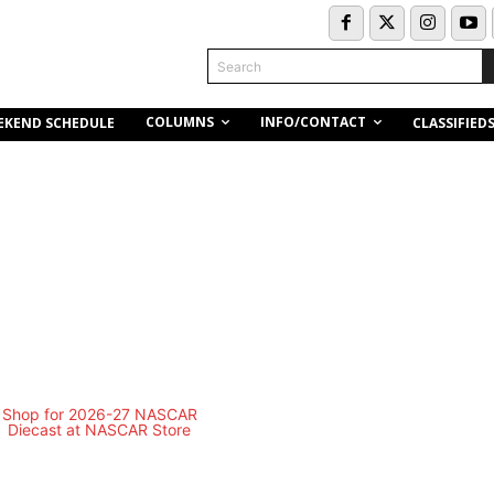
Search
COLUMNS
INFO/CONTACT
EKEND SCHEDULE
CLASSIFIED