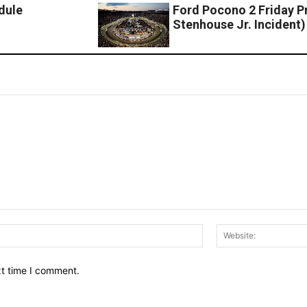
dule
Ford Pocono 2 Friday P
Stenhouse Jr. Incident)
Email:*
xt time I comment.