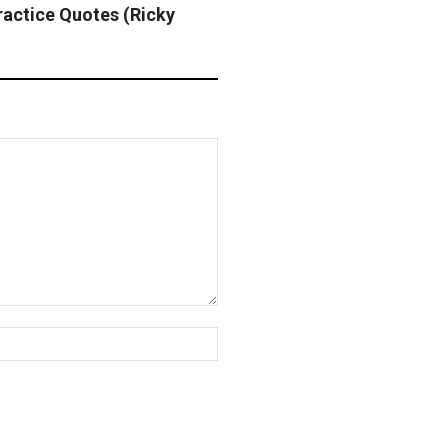
ractice Quotes (Ricky
Website: