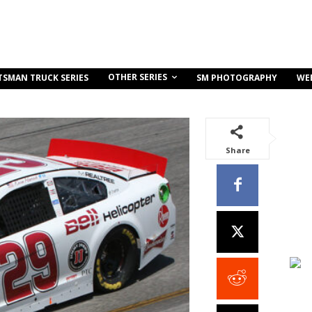
OTHER SERIES
TSMAN TRUCK SERIES
SM PHOTOGRAPHY
WE
Share