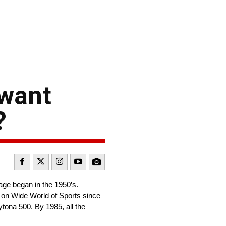
 want
?
age began in the 1950’s.
s on Wide World of Sports since
ytona 500. By 1985, all the