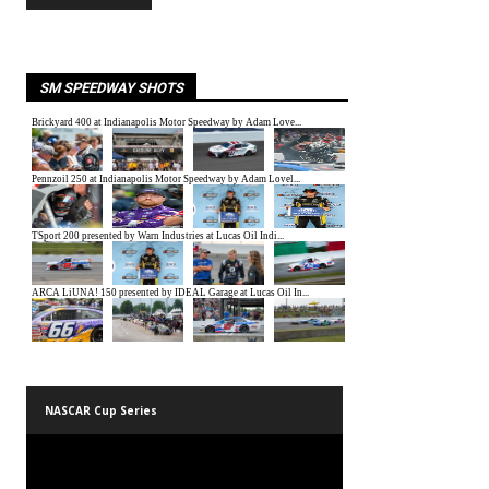
SM SPEEDWAY SHOTS
NASCAR Cup Series