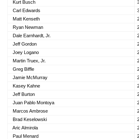
Kurt Busch
Carl Edwards
Matt Kenseth
Ryan Newman
Dale Earnhardt, Jr.
Jeff Gordon
Joey Logano
Martin Truex, Jr.
Greg Biffle
Jamie McMurray
Kasey Kahne
Jeff Burton
Juan Pablo Montoya
Marcos Ambrose
Brad Keselowski
Aric Almirola
Paul Menard