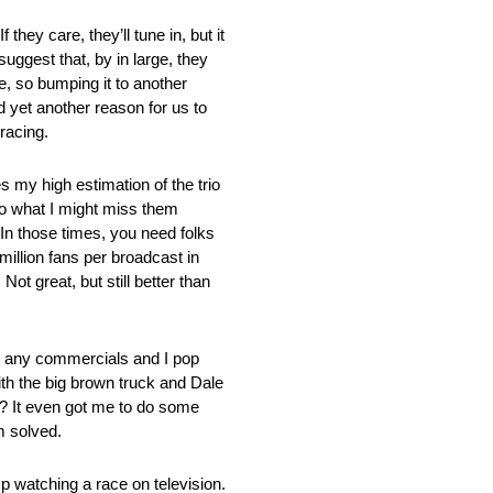
they care, they’ll tune in, but it
uggest that, by in large, they
e, so bumping it to another
yet another reason for us to
racing.
s my high estimation of the trio
 to what I might miss them
 In those times, you need folks
illion fans per broadcast in
ot great, but still better than
h any commercials and I pop
th the big brown truck and Dale
l? It even got me to do some
m solved.
mp watching a race on television.