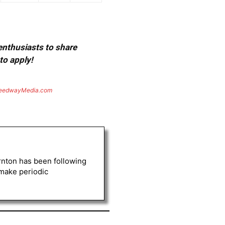
 enthusiasts to share
to apply!
eedwayMedia.com
rnton has been following
 make periodic