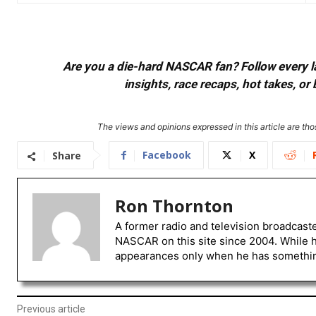
Are you a die-hard NASCAR fan? Follow every lap
insights, race recaps, hot takes, 
The views and opinions expressed in this article are thos
Facebook
X
Share
Ron Thornton
A former radio and television broadcast
NASCAR on this site since 2004. While 
appearances only when he has something 
Previous article