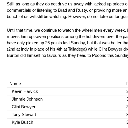
Still, as long as they do not drive us away with jacked up prices
commercials or listening to Brad and Rusty, or providing more an
bunch of us will still be watching. However, do not take us for gra
Until that time, we continue to watch the wheel men every week.
moves him up seven positions among the hot drivers over the pa
have only picked up 26 points last Sunday, but that was better th
(2nd at Indy in place of his 4th at Talladega) while Clint Bowyer dr
Burton did himself no favours as they head to Pocono this Sunda
Name
Kevin Harvick
Jimmie Johnson
Clint Bowyer
Tony Stewart
Kyle Busch