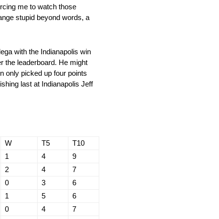
forcing me to watch those
hange stupid beyond words, a
ga with the Indianapolis win
r the leaderboard. He might
n only picked up four points
shing last at Indianapolis Jeff
W
T5
T10
1
4
9
2
4
7
0
3
6
1
5
6
0
4
7