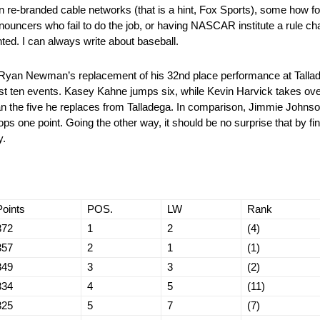
 on re-branded cable networks (that is a hint, Fox Sports), some how 
nouncers who fail to do the job, or having NASCAR institute a rule c
nted. I can always write about baseball.
 Ryan Newman’s replacement of his 32nd place performance at Tallade
st ten events. Kasey Kahne jumps six, while Kevin Harvick takes ove
an the five he replaces from Talladega. In comparison, Jimmie Johnso
ops one point. Going the other way, it should be no surprise that by fini
y.
Points
POS.
LW
Rank
372
1
2
(4)
357
2
1
(1)
349
3
3
(2)
334
4
5
(11)
325
5
7
(7)