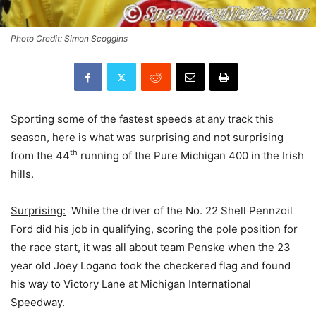
Photo Credit: Simon Scoggins
Sporting some of the fastest speeds at any track this
season, here is what was surprising and not surprising
th
from the 44
running of the Pure Michigan 400 in the Irish
hills.
Surprising:
While the driver of the No. 22 Shell Pennzoil
Ford did his job in qualifying, scoring the pole position for
the race start, it was all about team Penske when the 23
year old Joey Logano took the checkered flag and found
his way to Victory Lane at Michigan International
Speedway.