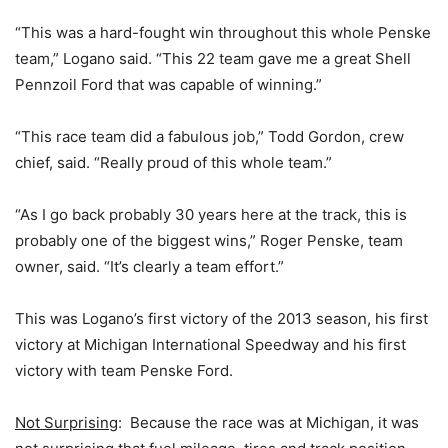
“This was a hard-fought win throughout this whole Penske
team,” Logano said. “This 22 team gave me a great Shell
Pennzoil Ford that was capable of winning.”
“This race team did a fabulous job,” Todd Gordon, crew
chief, said. “Really proud of this whole team.”
“As I go back probably 30 years here at the track, this is
probably one of the biggest wins,” Roger Penske, team
owner, said. “It’s clearly a team effort.”
This was Logano’s first victory of the 2013 season, his first
victory at Michigan International Speedway and his first
victory with team Penske Ford.
Not Surprising
: Because the race was at Michigan, it was