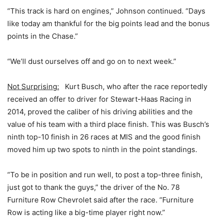
“This track is hard on engines,” Johnson continued. “Days
like today am thankful for the big points lead and the bonus
points in the Chase.”
“We’ll dust ourselves off and go on to next week.”
Not Surprising:
Kurt Busch, who after the race reportedly
received an offer to driver for Stewart-Haas Racing in
2014, proved the caliber of his driving abilities and the
value of his team with a third place finish. This was Busch’s
ninth top-10 finish in 26 races at MIS and the good finish
moved him up two spots to ninth in the point standings.
“To be in position and run well, to post a top-three finish,
just got to thank the guys,” the driver of the No. 78
Furniture Row Chevrolet said after the race. “Furniture
Row is acting like a big-time player right now.”