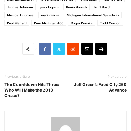
Jimmie Johnson
joey logano
Kevin Harvick
Kurt Busch
Marcos Ambrose
mark martin
Michigan International Speedway
Paul Menard
Pure Michigan 400
Roger Penske
Todd Gordon
Previous article
Next article
The Countdown Hits Three:
Jeff Green’s Food City 250
Who Will Make the 2013
Advance
Chase?