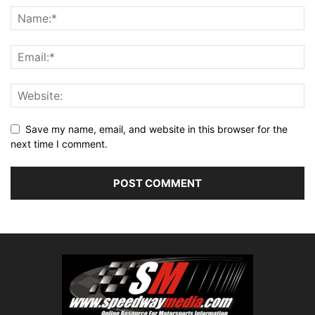
Save my name, email, and website in this browser for the
next time I comment.