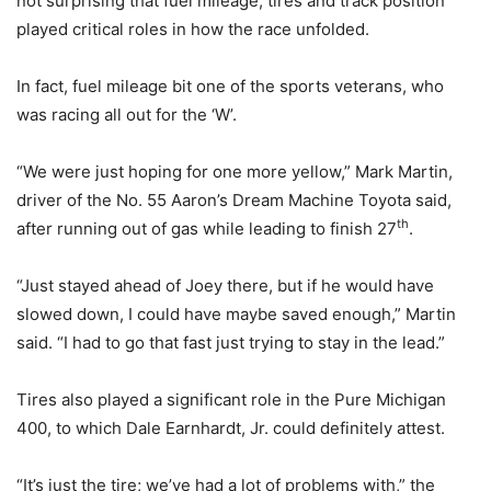
not surprising that fuel mileage, tires and track position
played critical roles in how the race unfolded.
In fact, fuel mileage bit one of the sports veterans, who
was racing all out for the ‘W’.
“We were just hoping for one more yellow,” Mark Martin,
driver of the No. 55 Aaron’s Dream Machine Toyota said,
th
after running out of gas while leading to finish 27
.
“Just stayed ahead of Joey there, but if he would have
slowed down, I could have maybe saved enough,” Martin
said. “I had to go that fast just trying to stay in the lead.”
Tires also played a significant role in the Pure Michigan
400, to which Dale Earnhardt, Jr. could definitely attest.
“It’s just the tire; we’ve had a lot of problems with,” the