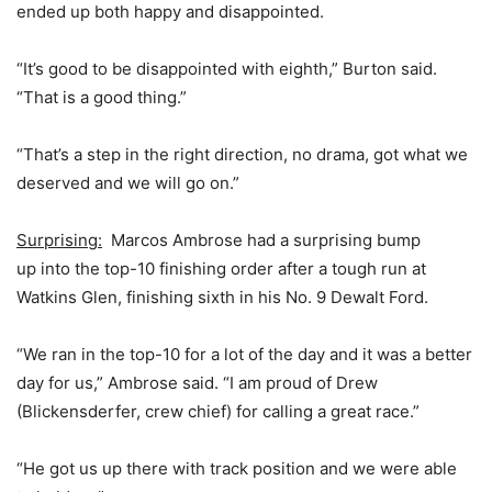
ended up both happy and disappointed.
“It’s good to be disappointed with eighth,” Burton said.
“That is a good thing.”
“That’s a step in the right direction, no drama, got what we
deserved and we will go on.”
Surprising:
Marcos Ambrose had a surprising bump
up into the top-10 finishing order after a tough run at
Watkins Glen, finishing sixth in his No. 9 Dewalt Ford.
“We ran in the top-10 for a lot of the day and it was a better
day for us,” Ambrose said. “I am proud of Drew
(Blickensderfer, crew chief) for calling a great race.”
“He got us up there with track position and we were able