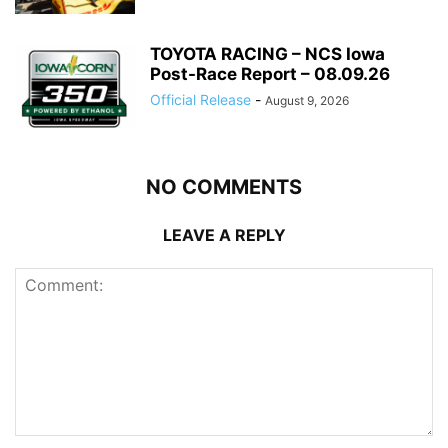
TOYOTA RACING – NCS Iowa
Post-Race Report – 08.09.26
Official Release
-
August 9, 2026
NO COMMENTS
LEAVE A REPLY