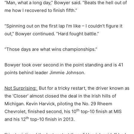
“Man, what a long day,” Bowyer said. “Beats the hell out of
me how I recovered to finish fifth.”
“Spinning out on the first lap I’m like – I couldn’t figure it
out,” Bowyer continued. “Hard fought battle.”
“Those days are what wins championships.”
Bowyer took over second in the point standing and is 41
points behind leader Jimmie Johnson.
Not Surprising:
But for a tricky restart, the driver known as
the ‘Closer’ almost closed the deal in the Irish hills of
Michigan. Kevin Harvick, piloting the No. 29 Rheem
th
Chevrolet, finished second, his 10
top-10 finish at MIS
th
and his 12
top-10 finish in 2013.