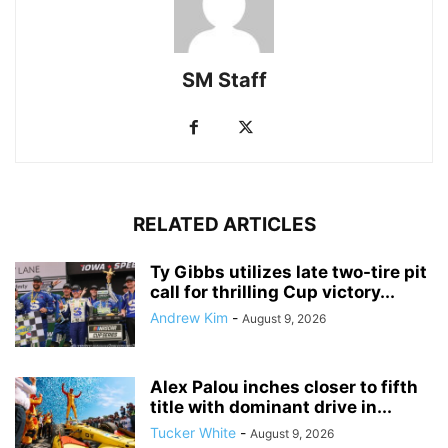
SM Staff
RELATED ARTICLES
Ty Gibbs utilizes late two-tire pit
call for thrilling Cup victory...
Andrew Kim
-
August 9, 2026
Alex Palou inches closer to fifth
title with dominant drive in...
Tucker White
-
August 9, 2026