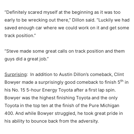
“Definitely scared myself at the beginning as it was too
early to be wrecking out there,” Dillon said. “Luckily we had
saved enough car where we could work on it and get some
track position.”
“Steve made some great calls on track position and them
guys did a great job.”
Surprising
: In addition to Austin Dillon’s comeback, Clint
th
Bowyer made a surprisingly good comeback to finish 5
in
his No. 15 5-hour Energy Toyota after a first lap spin.
Bowyer was the highest finishing Toyota and the only
Toyota in the top ten at the finish of the Pure Michigan
400. And while Bowyer struggled, he took great pride in
his ability to bounce back from the adversity.