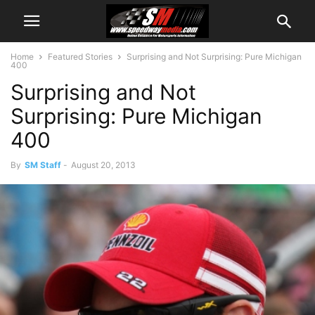
Home
Featured Stories
Surprising and Not Surprising: Pure Michigan
400
Surprising and Not
Surprising: Pure Michigan
400
By
SM Staff
-
August 20, 2013