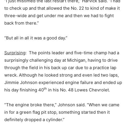
“I just mistimed the last restart there,” Harvick said. “I had
to check up and that allowed the No. 22 to kind of make it
three-wide and get under me and then we had to fight
back from there.”
“But all in all it was a good day.”
Surprising
: The points leader and five-time champ had a
surprisingly challenging day at Michigan, having to drive
through the field in his back up car due to a practice lap
wreck. Although he looked strong and even led two laps,
Jimmie Johnson experienced engine failure and ended up
th
his day finishing 40
in his No. 48 Lowes Chevrolet.
“The engine broke there,” Johnson said. “When we came
in for a green flag pit stop, something started then it
definitely dropped a cylinder.”