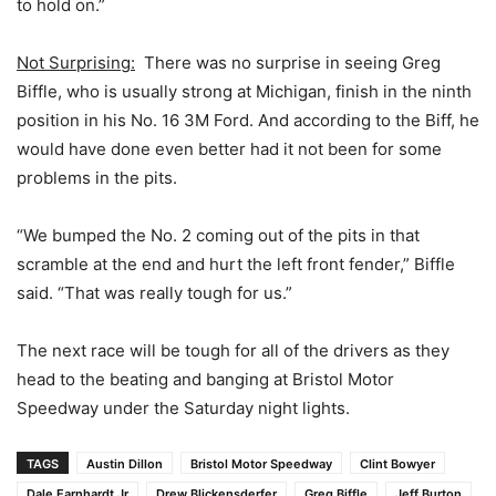
to hold on.”
Not Surprising:
There was no surprise in seeing Greg
Biffle, who is usually strong at Michigan, finish in the ninth
position in his No. 16 3M Ford. And according to the Biff, he
would have done even better had it not been for some
problems in the pits.
“We bumped the No. 2 coming out of the pits in that
scramble at the end and hurt the left front fender,” Biffle
said. “That was really tough for us.”
The next race will be tough for all of the drivers as they
head to the beating and banging at Bristol Motor
Speedway under the Saturday night lights.
TAGS
Austin Dillon
Bristol Motor Speedway
Clint Bowyer
Dale Earnhardt Jr
Drew Blickensderfer
Greg Biffle
Jeff Burton