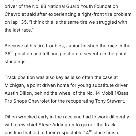
driver of the No. 88 National Guard Youth Foundation
Chevrolet said after experiencing a right-front tire problem
on lap 135. “I think this is the same tire we struggled with
the last race.”
Because of his tire troubles, Junior finished the race in the
th
36
position and fell one position to seventh in the point
standings.
Track position was also key as is so often the case at
Michigan, a point driven home for young substitute driver
Austin Dillon, behind the wheel of the No. 14 Mobil 1/Bass
Pro Shops Chevrolet for the recuperating Tony Stewart.
Dillon wrecked early in the race and had to work diligently
with crew chief Steve Addington to garner the track
th
position that led to their respectable 14
place finish.