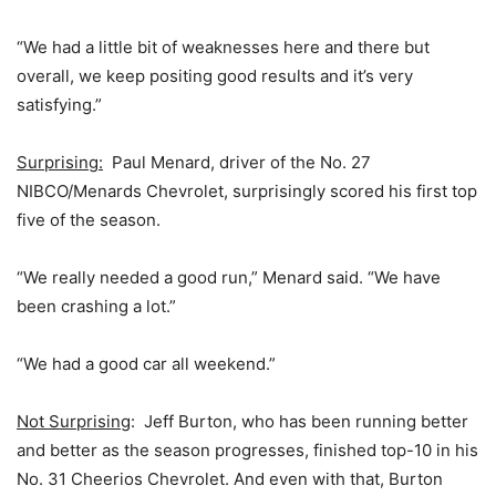
“We had a little bit of weaknesses here and there but
overall, we keep positing good results and it’s very
satisfying.”
Surprising:
Paul Menard, driver of the No. 27
NIBCO/Menards Chevrolet, surprisingly scored his first top
five of the season.
“We really needed a good run,” Menard said. “We have
been crashing a lot.”
“We had a good car all weekend.”
Not Surprising
: Jeff Burton, who has been running better
and better as the season progresses, finished top-10 in his
No. 31 Cheerios Chevrolet. And even with that, Burton