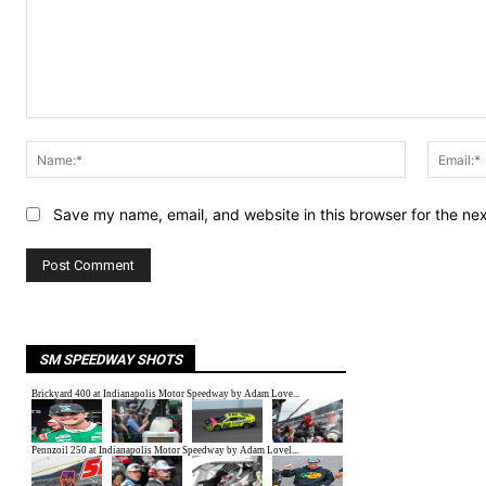
Comment:
Name:*
Save my name, email, and website in this browser for the ne
SM SPEEDWAY SHOTS