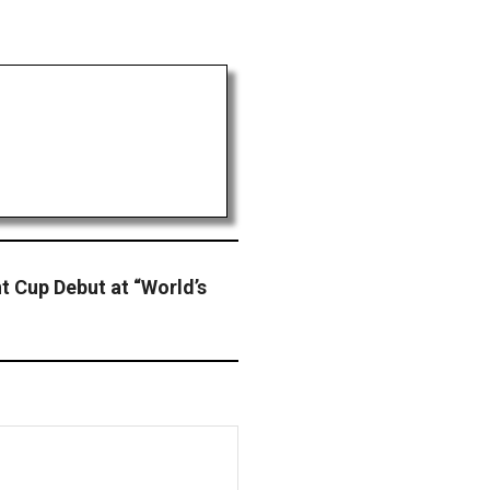
t Cup Debut at “World’s