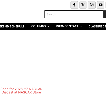
Search
COLUMNS
INFO/CONTACT
EKEND SCHEDULE
CLASSIFIED