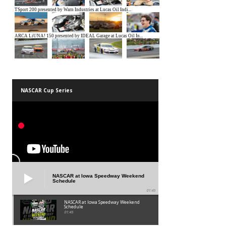
NASCAR Cup Series
NASCAR at Iowa Speedway Weekend
Schedule
01:45
NASCAR at Iowa Speedway Weekend
Schedule
01:45