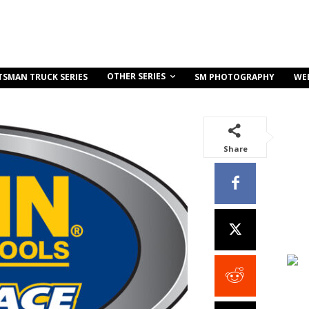
OTHER SERIES
TSMAN TRUCK SERIES
SM PHOTOGRAPHY
WE
Share