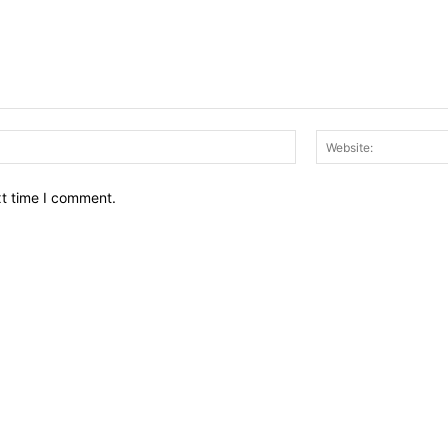
Email:*
xt time I comment.