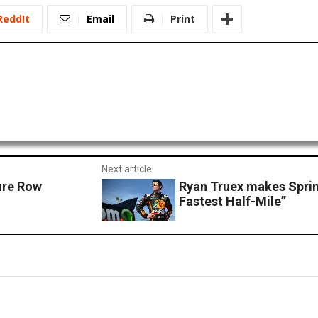
ReddIt
Email
Print
Next article
ure Row
Ryan Truex makes Sprin
Fastest Half-Mile”