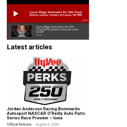
Layne Riggs dominates for 10th Truck
Series career victory at Lucas Oil IRP
02:38
Layne Riggs dominates for 10th
Truck Series career victory at Lucas
Oil IRP
02:38
Latest articles
Jordan Anderson Racing Bommarito
Autosport NASCAR O’Reilly Auto Parts
Series Race Preview – Iowa
Official Release
-
August 6, 2026