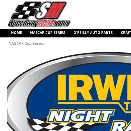
HOME
NASCAR CUP SERIES
O’REILLY AUTO PARTS
CRAF
NASCAR Cup Series