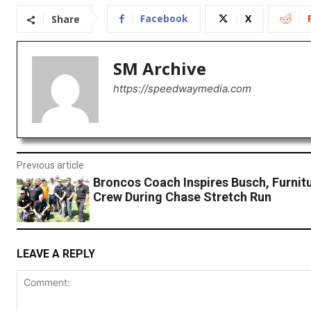
Facebook
X
Share
SM Archive
https://speedwaymedia.com
Previous article
Broncos Coach Inspires Busch, Furnit
Crew During Chase Stretch Run
LEAVE A REPLY