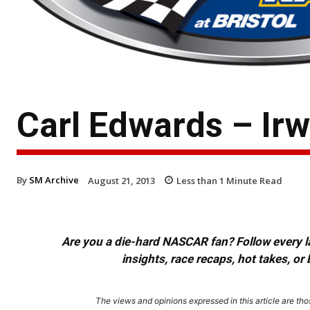
Carl Edwards – Irw
By
SM Archive
August 21, 2013
Less than 1
Minute Read
Are you a die-hard NASCAR fan? Follow every lap
insights, race recaps, hot takes, 
The views and opinions expressed in this article are thos