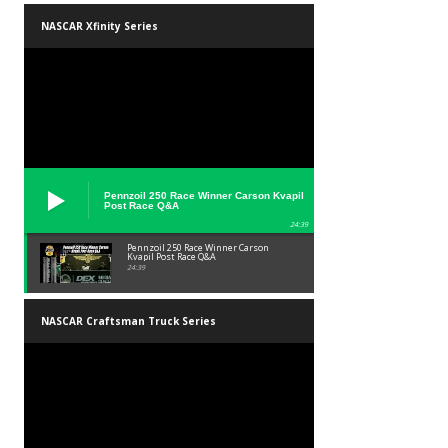
NASCAR Xfinity Series
Pennzoil 250 Race Winner Carson Kvapil
Post Race Q&A
24:39
Pennzoil 250 Race Winner Carson
Kvapil Post Race Q&A
24:39
NASCAR Craftsman Truck Series