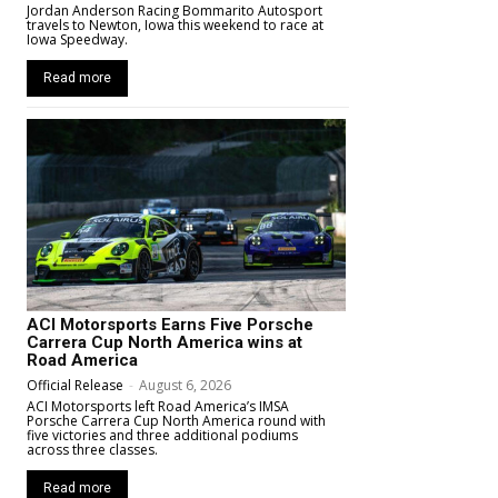
Jordan Anderson Racing Bommarito Autosport
travels to Newton, Iowa this weekend to race at
Iowa Speedway.
Read more
ACI Motorsports Earns Five Porsche
Carrera Cup North America wins at
Road America
Official Release
-
August 6, 2026
ACI Motorsports left Road America’s IMSA
Porsche Carrera Cup North America round with
five victories and three additional podiums
across three classes.
Read more