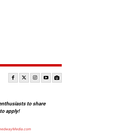
 enthusiasts to share
to apply!
eedwayMedia.com