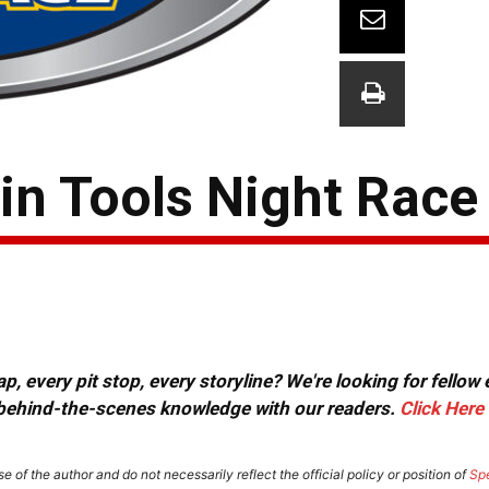
in Tools Night Race
, every pit stop, every storyline? We're looking for fellow
or behind-the-scenes knowledge with our readers.
Click Here
e of the author and do not necessarily reflect the official policy or position of
Sp