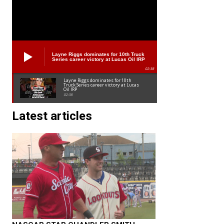
Layne Riggs dominates for 10th Truck
Series career victory at Lucas Oil IRP
02:38
Layne Riggs dominates for 10th
Truck Series career victory at Lucas
Oil IRP
02:38
Latest articles