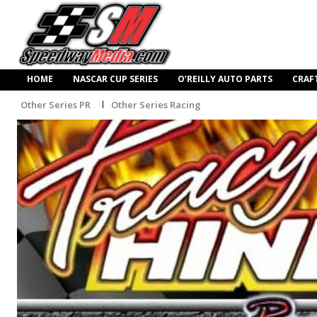
HOME
NASCAR CUP SERIES
O’REILLY AUTO PARTS
CRAF
Other Series PR
Other Series Racing