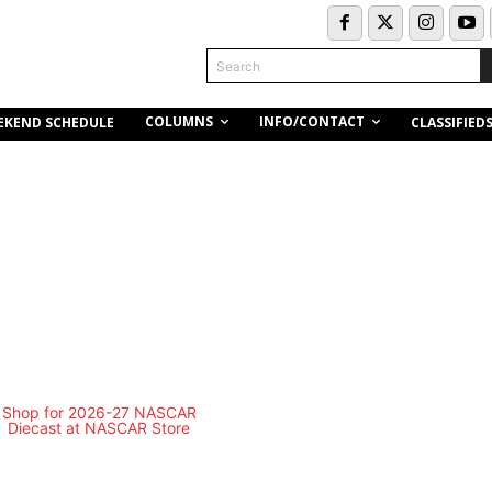
Search
COLUMNS
INFO/CONTACT
EKEND SCHEDULE
CLASSIFIED