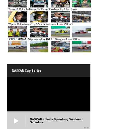
NASCAR Cup Series
NASCAR at Iowa Speedway Weekend
Schedule
01:45