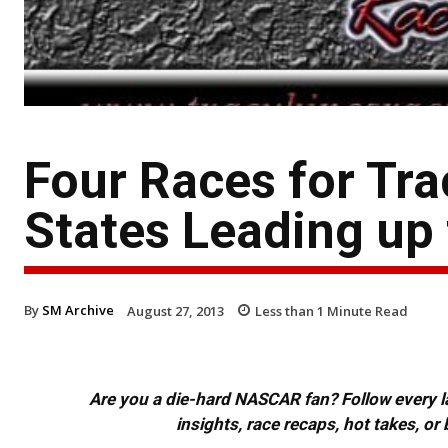
Four Races for Tra
States Leading up
By
SM Archive
August 27, 2013
Less than 1
Minute Read
Are you a die-hard NASCAR fan? Follow every lap
insights, race recaps, hot takes, 