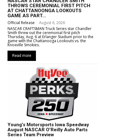
NASCAR STAR CHANDLER SMITH
THROWS CEREMONIAL FIRST PITCH
AT CHATTANOONGA LOOKOUTS
GAME AS PART...
Official Release
-
August 6, 2026
NASCAR CRAFTSMAN Truck Series star Chandler
Smith threw out the ceremonial first pitch
Thursday, Aug. 6 at Erlanger Stadium prior to the
game with the Chattanooga Lookouts vs. the
Knoxville Smokies.
Read more
Young’s Motorsports Iowa Speedway
August NASCAR O’Reilly Auto Parts
Series Team Preview