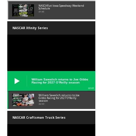
NASCAR at Iowa Speedway Weekend
Schedule
01:45
NASCAR Xfinity Series
William Sawalich returns to Joe Gibbs
Racing for 2027 O’Reilly season
02:59
William Sawalich returns to Joe
Gibbs Racing for 2027 O’Reilly
season
02:59
NASCAR Craftsman Truck Series