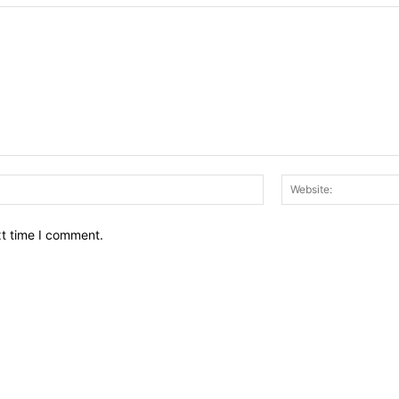
Email:*
xt time I comment.