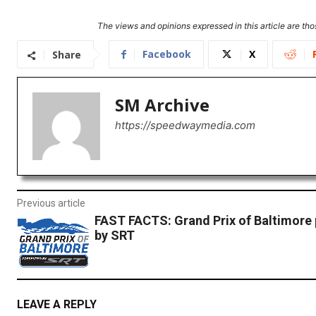
The views and opinions expressed in this article are thos
Facebook
X
Share
SM Archive
https://speedwaymedia.com
Previous article
FAST FACTS: Grand Prix of Baltimore
by SRT
LEAVE A REPLY