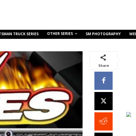
OTHER SERIES
TSMAN TRUCK SERIES
SM PHOTOGRAPHY
WE
Share