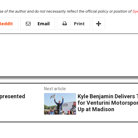
e of the author and do not necessarily reflect the official policy or position of
Sp
ReddIt
Email
Print
Next article
 presented
Kyle Benjamin Delivers 
for Venturini Motorspo
Up at Madison