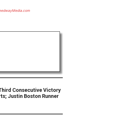
eedwayMedia.com
Third Consecutive Victory
rts; Justin Boston Runner