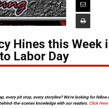
cy Hines this Week 
 to Labor Day
, every pit stop, every storyline? We're looking for fellow
or behind-the-scenes knowledge with our readers.
Click Here