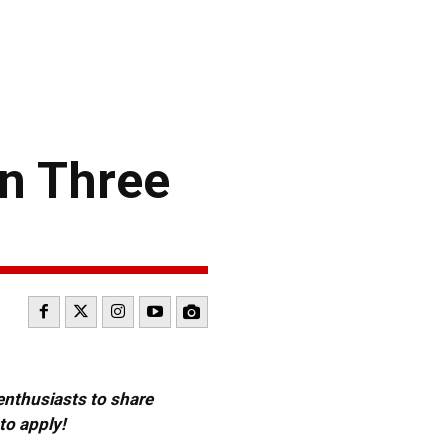
in Three
 enthusiasts to share
to apply!