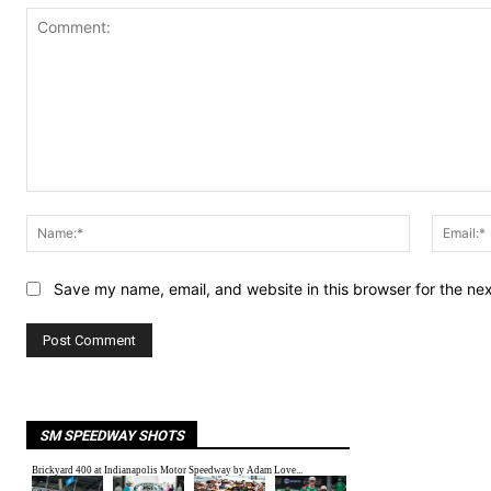
Comment:
Name:*
Save my name, email, and website in this browser for the ne
SM SPEEDWAY SHOTS