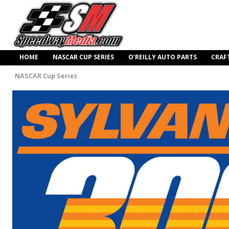
HOME
NASCAR CUP SERIES
O’REILLY AUTO PARTS
CRAF
NASCAR Cup Series