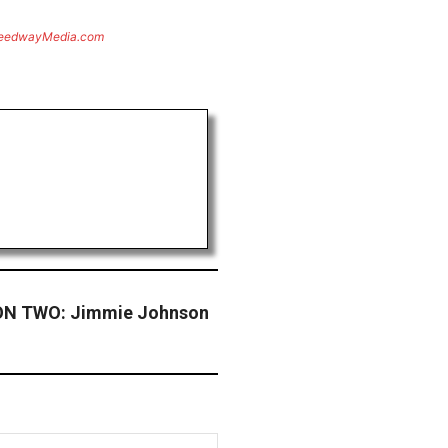
eedwayMedia.com
N TWO: Jimmie Johnson