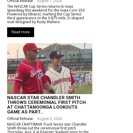
Official Release
-
August 7, 2026
The NASCAR Cup Series returns to Iowa
Speedway this weekend for the Iowa Corn 350
Powered by Ethanol, marking the Cup Series’
third appearance to the 0.875-mile, D-shaped
oval designed by Rusty Wallace.
Read more
NASCAR STAR CHANDLER SMITH
THROWS CEREMONIAL FIRST PITCH
AT CHATTANOONGA LOOKOUTS
GAME AS PART...
Official Release
-
August 6, 2026
NASCAR CRAFTSMAN Truck Series star Chandler
Smith threw out the ceremonial first pitch
Thursday, Aug. 6 at Erlanger Stadium prior to the