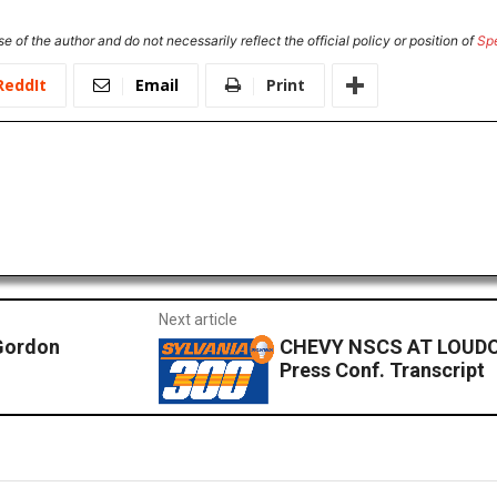
e of the author and do not necessarily reflect the official policy or position of
Sp
ReddIt
Email
Print
Next article
Gordon
CHEVY NSCS AT LOUDO
Press Conf. Transcript