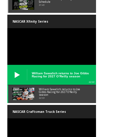
Schedule
01:45
NASCAR Xfinity Series
William Sawalich returns to Joe Gibbs
Racing for 2027 O’Reilly season
02:59
William Sawalich returns to Joe
Gibbs Racing for 2027 O’Reilly
season
02:59
NASCAR Craftsman Truck Series