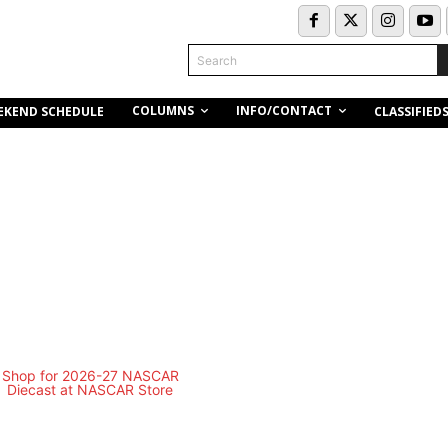
Search
COLUMNS
INFO/CONTACT
EKEND SCHEDULE
CLASSIFIED