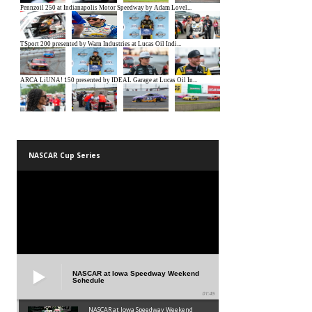
NASCAR Cup Series
NASCAR at Iowa Speedway Weekend
Schedule
01:45
NASCAR at Iowa Speedway Weekend