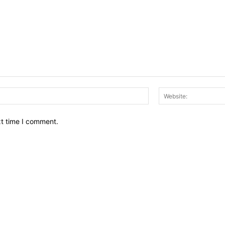
Email:*
xt time I comment.