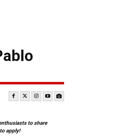
ablo
 enthusiasts to share
to apply!