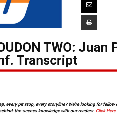
OUDON TWO: Juan P
f. Transcript
, every pit stop, every storyline? We're looking for fellow
or behind-the-scenes knowledge with our readers.
Click Here