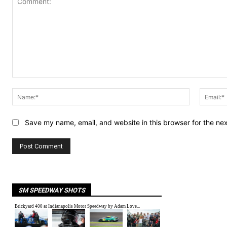
Comment:
Name:*
Save my name, email, and website in this browser for the ne
SM SPEEDWAY SHOTS