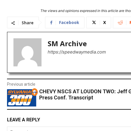
The views and opinions expressed in this article are thos
Facebook
X
Share
SM Archive
https://speedwaymedia.com
Previous article
CHEVY NSCS AT LOUDON TWO: Jeff 
Press Conf. Transcript
LEAVE A REPLY