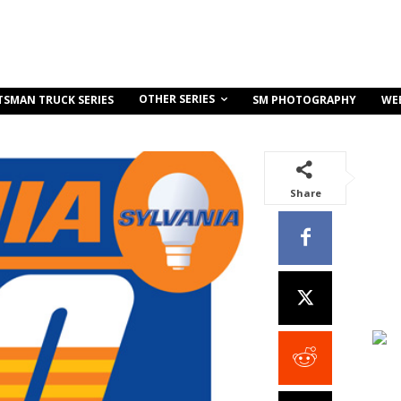
OTHER SERIES
TSMAN TRUCK SERIES
SM PHOTOGRAPHY
WE
Share