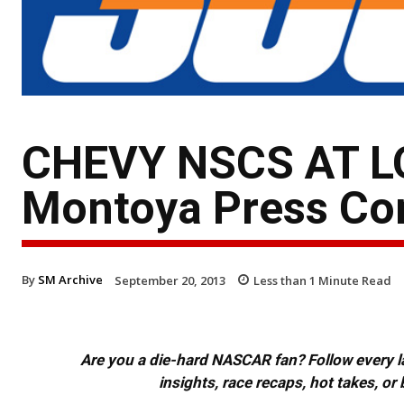
CHEVY NSCS AT L
Montoya Press Con
By
SM Archive
September 20, 2013
Less than 1
Minute Read
Are you a die-hard NASCAR fan? Follow every lap
insights, race recaps, hot takes, 