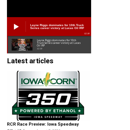
Layne Riggs dominates for 10th Truck
Series career victory at Lucas Oil IRP
02:38
Layne Riggs dominates for 10th
Truck Series career victory at Lucas
Oil IRP
02:38
Latest articles
RCR Race Preview: Iowa Speedway