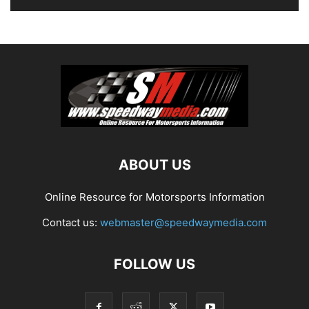
ABOUT US
Online Resource for Motorsports Information
Contact us:
webmaster@speedwaymedia.com
FOLLOW US