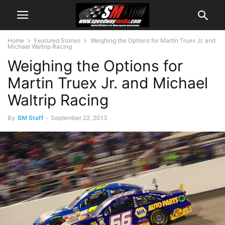
Home
Featured Stories
Weighing the Options for Martin Truex Jr. and
Michael Waltrip Racing
Weighing the Options for
Martin Truex Jr. and Michael
Waltrip Racing
By
SM Staff
-
September 22, 2013