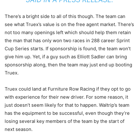
There’s a bright side to all of this though. The team can
see what Truex’s value is on the free agent market. There’s
not too many openings left which should help them retain
the man that has only won two races in 288 career Sprint
Cup Series starts. If sponsorship is found, the team won’t
give him up. Yet, if a guy such as Elliott Sadler can bring
sponsorship along, then the team may just end up booting
Truex.
Truex could land at Furniture Row Racing if they opt to go
with experience for their new driver. For some reason, it
just doesn’t seem likely for that to happen. Waltrip’s team
has the equipment to be successful, even though they’re
losing several key members of the team by the start of
next season.