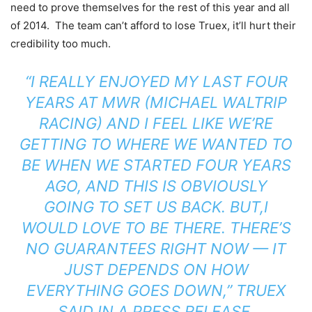
need to prove themselves for the rest of this year and all
of 2014. The team can’t afford to lose Truex, it’ll hurt their
credibility too much.
“I REALLY ENJOYED MY LAST FOUR
YEARS AT MWR (MICHAEL WALTRIP
RACING) AND I FEEL LIKE WE’RE
GETTING TO WHERE WE WANTED TO
BE WHEN WE STARTED FOUR YEARS
AGO, AND THIS IS OBVIOUSLY
GOING TO SET US BACK. BUT,I
WOULD LOVE TO BE THERE. THERE’S
NO GUARANTEES RIGHT NOW — IT
JUST DEPENDS ON HOW
EVERYTHING GOES DOWN,” TRUEX
SAID IN A PRESS RELEASE.