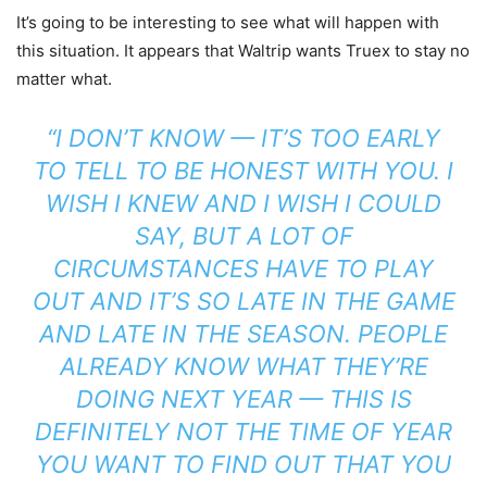
It’s going to be interesting to see what will happen with
this situation. It appears that Waltrip wants Truex to stay no
matter what.
“I DON’T KNOW — IT’S TOO EARLY
TO TELL TO BE HONEST WITH YOU. I
WISH I KNEW AND I WISH I COULD
SAY, BUT A LOT OF
CIRCUMSTANCES HAVE TO PLAY
OUT AND IT’S SO LATE IN THE GAME
AND LATE IN THE SEASON. PEOPLE
ALREADY KNOW WHAT THEY’RE
DOING NEXT YEAR — THIS IS
DEFINITELY NOT THE TIME OF YEAR
YOU WANT TO FIND OUT THAT YOU