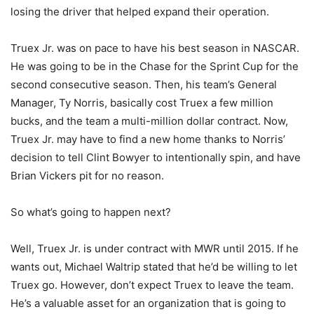
losing the driver that helped expand their operation.
Truex Jr. was on pace to have his best season in NASCAR.
He was going to be in the Chase for the Sprint Cup for the
second consecutive season. Then, his team’s General
Manager, Ty Norris, basically cost Truex a few million
bucks, and the team a multi-million dollar contract. Now,
Truex Jr. may have to find a new home thanks to Norris’
decision to tell Clint Bowyer to intentionally spin, and have
Brian Vickers pit for no reason.
So what’s going to happen next?
Well, Truex Jr. is under contract with MWR until 2015. If he
wants out, Michael Waltrip stated that he’d be willing to let
Truex go. However, don’t expect Truex to leave the team.
He’s a valuable asset for an organization that is going to