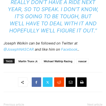
REALLY DON’T HAVE A RIDE NEXT
YEAR, SO TO SPEAK. I DON’T KNOW,
IT’S GOING TO BE TOUGH, BUT
WE’LL HAVE TO DEAL WITH IT AND
HOPEFULLY WE’LL FIGURE IT OUT.”
Joseph Wolkin can be followed on Twitter at
@JosephNASCAR
and like him on
Facebook
..
TAGS
Martin Truex Jr.
Michael Waltrip Racing
nascar
Previous article
Next article