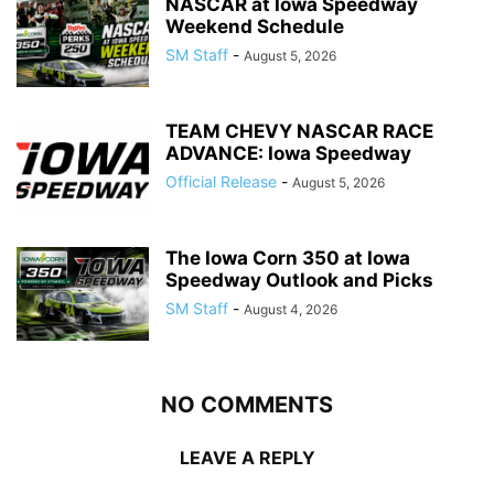
NASCAR at Iowa Speedway
Weekend Schedule
SM Staff
-
August 5, 2026
TEAM CHEVY NASCAR RACE
ADVANCE: Iowa Speedway
Official Release
-
August 5, 2026
The Iowa Corn 350 at Iowa
Speedway Outlook and Picks
SM Staff
-
August 4, 2026
NO COMMENTS
LEAVE A REPLY