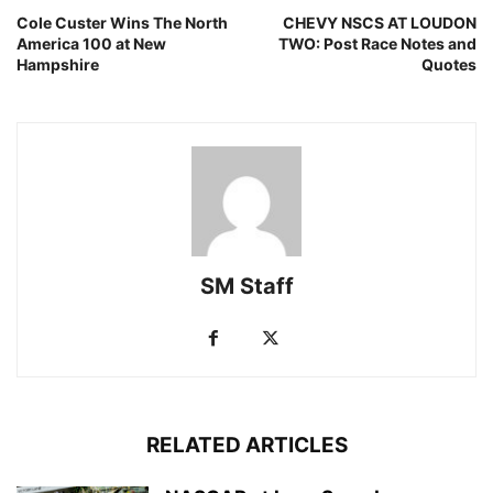
Cole Custer Wins The North
CHEVY NSCS AT LOUDON
America 100 at New
TWO: Post Race Notes and
Hampshire
Quotes
SM Staff
RELATED ARTICLES