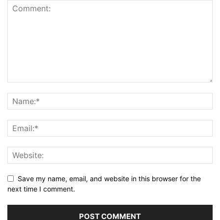
Save my name, email, and website in this browser for the
next time I comment.