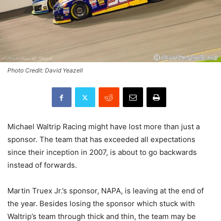
Photo Credit: David Yeazell
Michael Waltrip Racing might have lost more than just a
sponsor. The team that has exceeded all expectations
since their inception in 2007, is about to go backwards
instead of forwards.
Martin Truex Jr.’s sponsor, NAPA, is leaving at the end of
the year. Besides losing the sponsor which stuck with
Waltrip’s team through thick and thin, the team may be